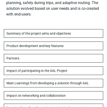
planning, safety during trips, and adaptive routing. The
solution evolved based on user needs and is co-created
with end-users.
Summary of the project aims and objectives
Product development and key features
Partners
Impact of participating in the AAL Project
Main Learnings from developing a solution through AAL
Impact on networking and collaboration