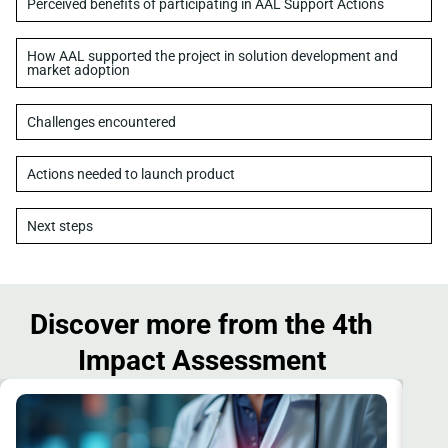
Perceived benefits of participating in AAL Support Actions
How AAL supported the project in solution development and
market adoption
Challenges encountered
Actions needed to launch product
Next steps
Discover more from the 4th
Impact Assessment