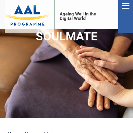
Ageing Well in the
Digital World
SOULMATE
S