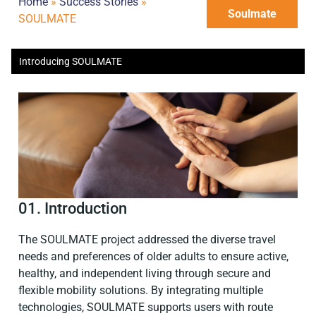
Home
»
Success Stories
»
Soulmate
SOULMATE
Introducing SOULMATE
01. Introduction
The SOULMATE project addressed the diverse travel
needs and preferences of older adults to ensure active,
healthy, and independent living through secure and
flexible mobility solutions. By integrating multiple
technologies, SOULMATE supports users with route