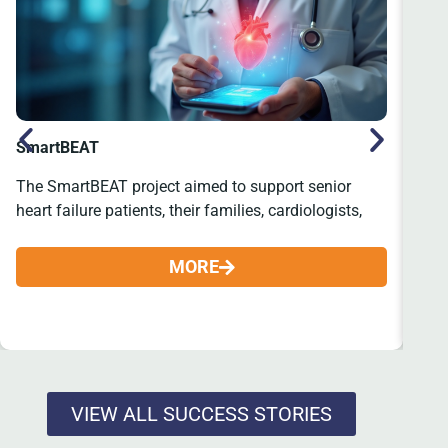
SmartBEAT
SE
The SmartBEAT project aimed to support senior
The
heart failure patients, their families, cardiologists,
tha
MORE
VIEW ALL SUCCESS STORIES