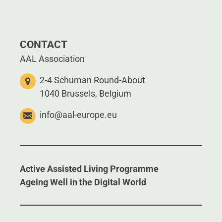
CONTACT
AAL Association
2-4 Schuman Round-About
1040 Brussels, Belgium
info@aal-europe.eu
Active Assisted Living Programme
Ageing Well in the Digital World