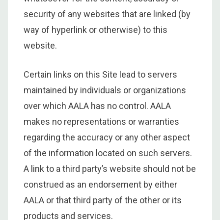
security of any websites that are linked (by
way of hyperlink or otherwise) to this
website.
Certain links on this Site lead to servers
maintained by individuals or organizations
over which AALA has no control. AALA
makes no representations or warranties
regarding the accuracy or any other aspect
of the information located on such servers.
A link to a third party’s website should not be
construed as an endorsement by either
AALA or that third party of the other or its
products and services.