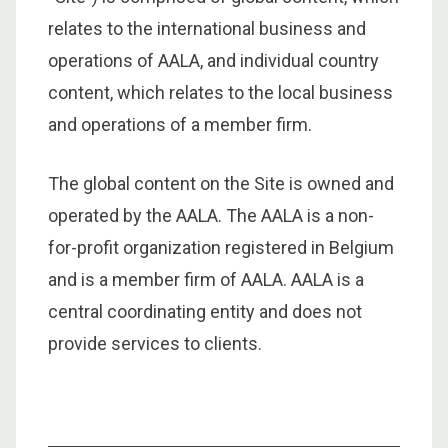
relates to the international business and
operations of AALA, and individual country
content, which relates to the local business
and operations of a member firm.
The global content on the Site is owned and
operated by the AALA. The AALA is a non-
for-profit organization registered in Belgium
and is a member firm of AALA. AALA is a
central coordinating entity and does not
provide services to clients.