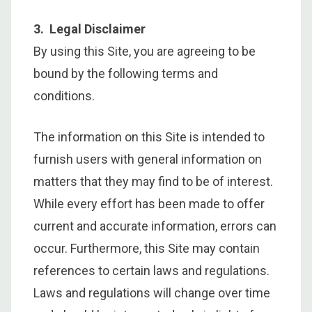
3. Legal Disclaimer
By using this Site, you are agreeing to be
bound by the following terms and
conditions.
The information on this Site is intended to
furnish users with general information on
matters that they may find to be of interest.
While every effort has been made to offer
current and accurate information, errors can
occur. Furthermore, this Site may contain
references to certain laws and regulations.
Laws and regulations will change over time