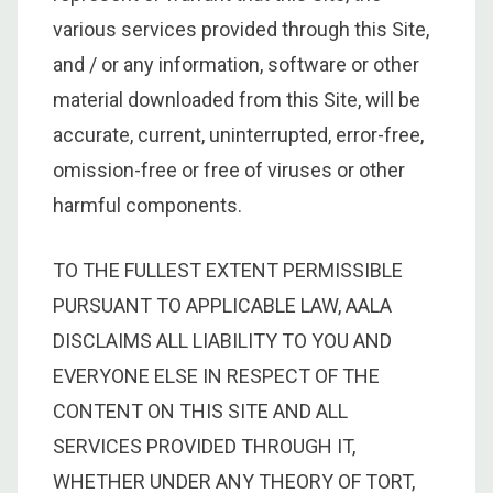
various services provided through this Site,
and / or any information, software or other
material downloaded from this Site, will be
accurate, current, uninterrupted, error-free,
omission-free or free of viruses or other
harmful components.
TO THE FULLEST EXTENT PERMISSIBLE
PURSUANT TO APPLICABLE LAW, AALA
DISCLAIMS ALL LIABILITY TO YOU AND
EVERYONE ELSE IN RESPECT OF THE
CONTENT ON THIS SITE AND ALL
SERVICES PROVIDED THROUGH IT,
WHETHER UNDER ANY THEORY OF TORT,