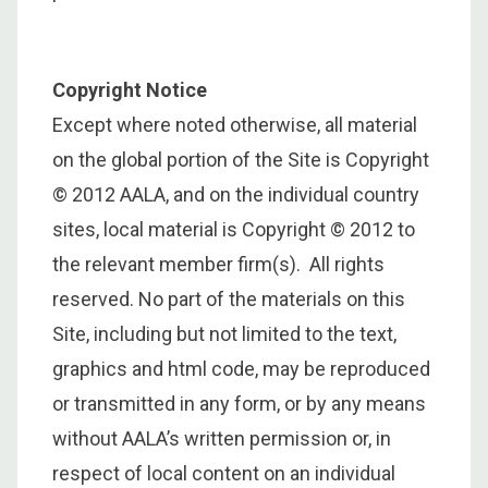
Copyright Notice
Except where noted otherwise, all material
on the global portion of the Site is Copyright
© 2012 AALA, and on the individual country
sites, local material is Copyright © 2012 to
the relevant member firm(s). All rights
reserved. No part of the materials on this
Site, including but not limited to the text,
graphics and html code, may be reproduced
or transmitted in any form, or by any means
without AALA’s written permission or, in
respect of local content on an individual