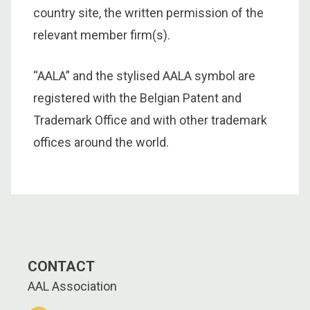
country site, the written permission of the
relevant member firm(s).
“AALA” and the stylised AALA symbol are
registered with the Belgian Patent and
Trademark Office and with other trademark
offices around the world.
CONTACT
AAL Association