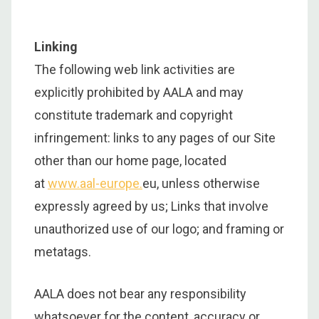
Linking
The following web link activities are
explicitly prohibited by AALA and may
constitute trademark and copyright
infringement: links to any pages of our Site
other than our home page, located
at
www.aal-europe.
eu, unless otherwise
expressly agreed by us; Links that involve
unauthorized use of our logo; and framing or
metatags.
AALA does not bear any responsibility
whatsoever for the content, accuracy or