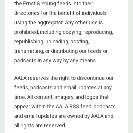
the Ernst & Young feeds into their
directories for the benefit of individuals
using the aggregator. Any other use is
prohibited, including copying, reproducing,
republishing, uploading, posting,
transmitting, or distributing our feeds or
podcasts in any way by any means.
AALA reserves the right to discontinue our
feeds, podcasts and email updates at any
time. All content, imagery, and logos that
appear within the AALA RSS feed, podcasts
and email updates are owned by AALA and
all rights are reserved.