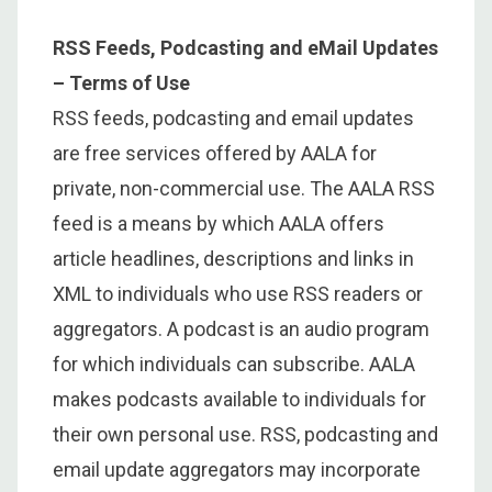
RSS Feeds, Podcasting and eMail Updates
– Terms of Use
RSS feeds, podcasting and email updates
are free services offered by AALA for
private, non-commercial use. The AALA RSS
feed is a means by which AALA offers
article headlines, descriptions and links in
XML to individuals who use RSS readers or
aggregators. A podcast is an audio program
for which individuals can subscribe. AALA
makes podcasts available to individuals for
their own personal use. RSS, podcasting and
email update aggregators may incorporate