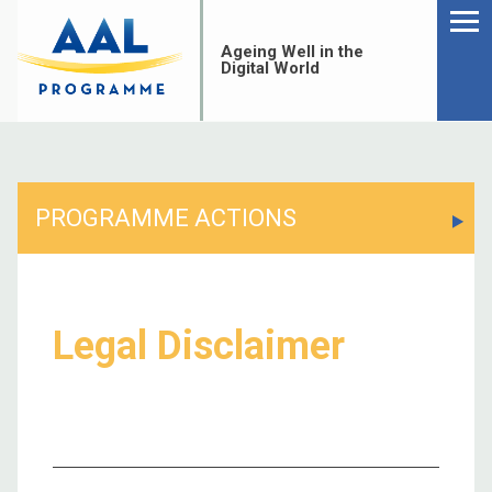
Menu
Skip
to
Ageing Well in the
content
Digital World
PROGRAMME ACTIONS
Legal Disclaimer
S
fo