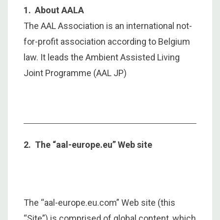
1. About AALA
The AAL Association is an international not-
for-profit association according to Belgium
law. It leads the Ambient Assisted Living
Joint Programme (AAL JP)
2. The “aal-europe.eu” Web site
The “aal-europe.eu.com” Web site (this
“Site”) is comprised of global content, which