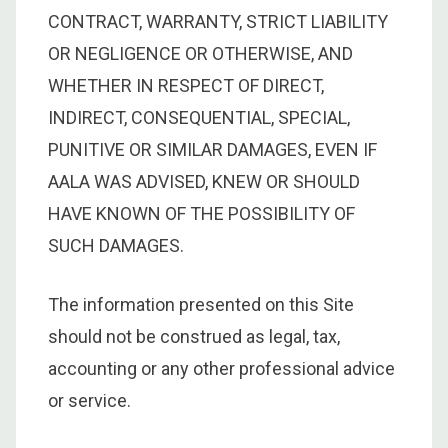
CONTRACT, WARRANTY, STRICT LIABILITY
OR NEGLIGENCE OR OTHERWISE, AND
WHETHER IN RESPECT OF DIRECT,
INDIRECT, CONSEQUENTIAL, SPECIAL,
PUNITIVE OR SIMILAR DAMAGES, EVEN IF
AALA WAS ADVISED, KNEW OR SHOULD
HAVE KNOWN OF THE POSSIBILITY OF
SUCH DAMAGES.
The information presented on this Site
should not be construed as legal, tax,
accounting or any other professional advice
or service.