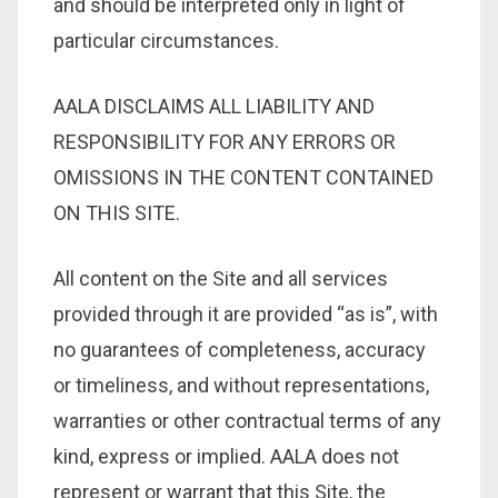
and should be interpreted only in light of
particular circumstances.
AALA DISCLAIMS ALL LIABILITY AND
RESPONSIBILITY FOR ANY ERRORS OR
OMISSIONS IN THE CONTENT CONTAINED
ON THIS SITE.
All content on the Site and all services
provided through it are provided “as is”, with
no guarantees of completeness, accuracy
or timeliness, and without representations,
warranties or other contractual terms of any
kind, express or implied. AALA does not
represent or warrant that this Site, the