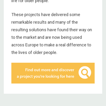
life for older people.
These projects have delivered some
remarkable results and many of the
resulting solutions have found their way on
to the market and are now being used
across Europe to make a real difference to
the lives of older people.