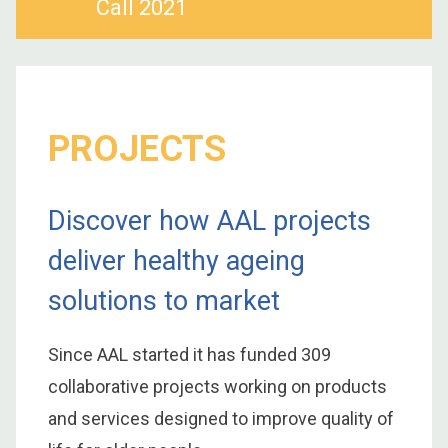
Call 2021
PROJECTS
Discover how AAL projects
deliver healthy ageing
solutions to market
Since AAL started it has funded 309
collaborative projects working on products
and services designed to improve quality of