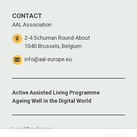
CONTACT
AAL Association
2-4 Schuman Round-About
1040 Brussels, Belgium
info@aal-europe.eu
Active Assisted Living Programme
Ageing Well in the Digital World
Legal Disclaimer