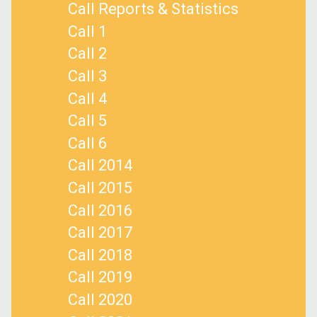
Call Reports & Statistics
Call 1
Call 2
Call 3
Call 4
Call 5
Call 6
Call 2014
Call 2015
Call 2016
Call 2017
Call 2018
Call 2019
Call 2020