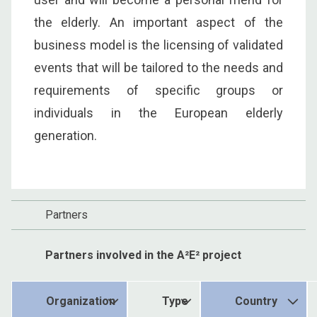
the elderly. An important aspect of the
business model is the licensing of validated
events that will be tailored to the needs and
requirements of specific groups or
individuals in the European elderly
generation.
Partners
Partners involved in the A²E² project
Organization
Type
Country