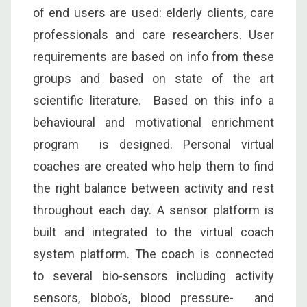
of end users are used: elderly clients, care
professionals and care researchers. User
requirements are based on info from these
groups and based on state of the art
scientific literature. Based on this info a
behavioural and motivational enrichment
program is designed. Personal virtual
coaches are created who help them to find
the right balance between activity and rest
throughout each day. A sensor platform is
built and integrated to the virtual coach
system platform. The coach is connected
to several bio-sensors including activity
sensors, blobo’s, blood pressure- and