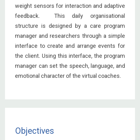
weight sensors for interaction and adaptive
feedback. This daily organisational
structure is designed by a care program
manager and researchers through a simple
interface to create and arrange events for
the client. Using this interface, the program
manager can set the speech, language, and
emotional character of the virtual coaches.
Objectives