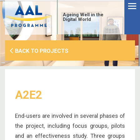
Menu
Skip
to
Ageing Well in the
content
Digital World
BACK TO PROJECTS
A2E2
End-users are involved in several phases of
S
the project, including focus groups, pilots
fo
and an effectiveness study. Three groups