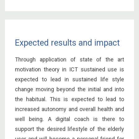
Expected results and impact
Through application of state of the art
motivation theory in ICT sustained use is
expected to lead in sustained life style
change moving beyond the initial and into
the habitual. This is expected to lead to
increased autonomy and overall health and
well being. A digital coach is there to
support the desired lifestyle of the elderly
user and will become a personal friend for