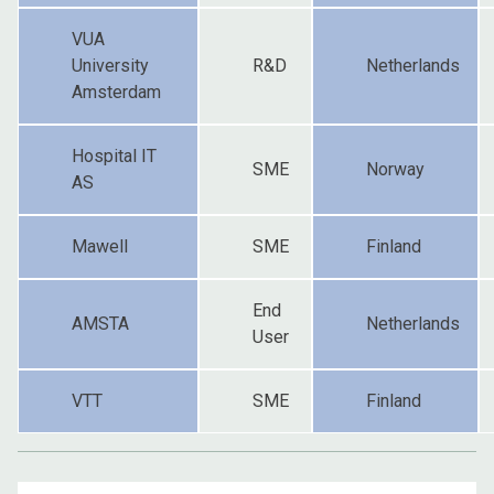
VUA
University
R&D
Netherlands
Amsterdam
Hospital IT
SME
Norway
AS
Mawell
SME
Finland
End
AMSTA
Netherlands
User
VTT
SME
Finland