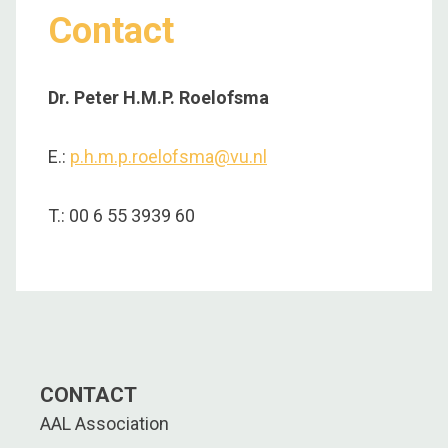
Contact
Dr. Peter H.M.P. Roelofsma
E.:
p.h.m.p.roelofsma@vu.nl
T.: 00 6 55 3939 60
CONTACT
AAL Association