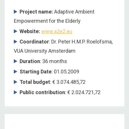
Project name:
Adaptive Ambient
Empowerment for the Elderly
Website:
www.a2e2.eu
Coordinator
: Dr. Peter H.M.P. Roelofsma,
VUA University Amsterdam
Duration
: 36 months
Starting Date
: 01.05.2009
Total budget
: € 3.074.485,72
Public contribution
: € 2.024.721,72