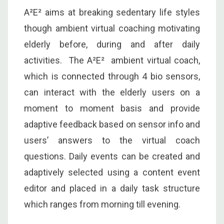
A²E² aims at breaking sedentary life styles
though ambient virtual coaching motivating
elderly before, during and after daily
activities. The A²E² ambient virtual coach,
which is connected through 4 bio sensors,
can interact with the elderly users on a
moment to moment basis and provide
adaptive feedback based on sensor info and
users’ answers to the virtual coach
questions. Daily events can be created and
adaptively selected using a content event
editor and placed in a daily task structure
which ranges from morning till evening.