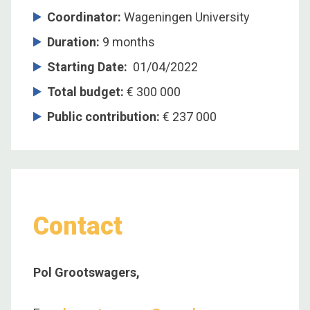
Coordinator
:
Wageningen University
Duration
:
9 months
Starting Date
:
01/04/2022
Total budget
:
€ 300 000
Public contribution
:
€ 237 000
Contact
Pol Grootswagers,