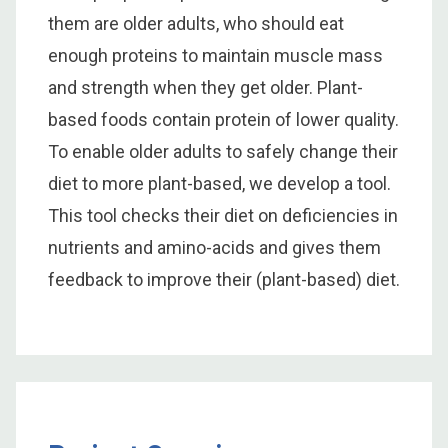
them are older adults, who should eat
enough proteins to maintain muscle mass
and strength when they get older. Plant-
based foods contain protein of lower quality.
To enable older adults to safely change their
diet to more plant-based, we develop a tool.
This tool checks their diet on deficiencies in
nutrients and amino-acids and gives them
feedback to improve their (plant-based) diet.