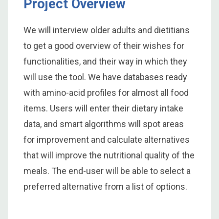
Project Overview
We will interview older adults and dietitians
to get a good overview of their wishes for
functionalities, and their way in which they
will use the tool. We have databases ready
with amino-acid profiles for almost all food
items. Users will enter their dietary intake
data, and smart algorithms will spot areas
for improvement and calculate alternatives
that will improve the nutritional quality of the
meals. The end-user will be able to select a
preferred alternative from a list of options.