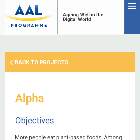
Menu
Skip
to
Ageing Well in the
content
Digital World
BACK TO PROJECTS
Alpha
Objectives
S
fo
More people eat plant-based foods. Among