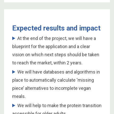
Expected results and impact
At the end of the project, we will have a
blueprint for the application and a clear
vision on which next steps should be taken
to reach the market, within 2 years.
We will have databases and algorithms in
place to automatically calculate ‘missing
piece’ alternatives to incomplete vegan
meals.
We will help to make the protein transition
accessible for older adults.