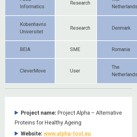
Research
Informatics
Netherland
Kobenhavns
Research
Denmark
Universitet
BEIA
SME
Romania
The
CleverMove
User
Netherland
Project name:
Project Alpha – Alternative
Proteins for Healthy Ageing
Website:
www.alpha-tool.eu