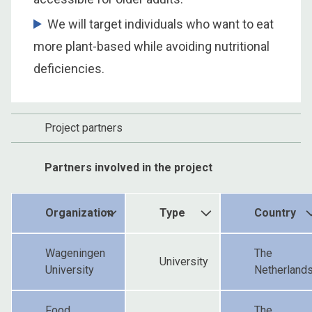
We will target individuals who want to eat
more plant-based while avoiding nutritional
deficiencies.
Project partners
Partners involved in the project
Organization
Type
Country
Wageningen
The
University
University
Netherland
Food
The