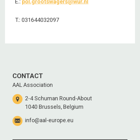
E.:
pol.grootswagers@wur.nl
T.: 031644032097
CONTACT
AAL Association
2-4 Schuman Round-About
1040 Brussels, Belgium
info@aal-europe.eu