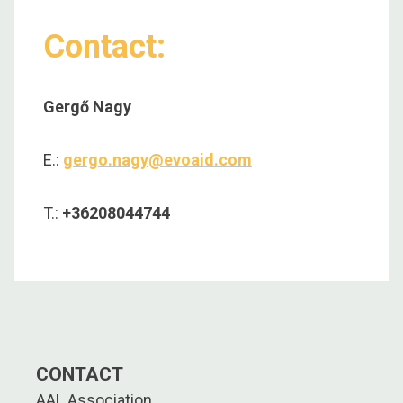
Contact:
Gergő Nagy
E.:
gergo.nagy@evoaid.com
T.:
+36208044744
CONTACT
AAL Association