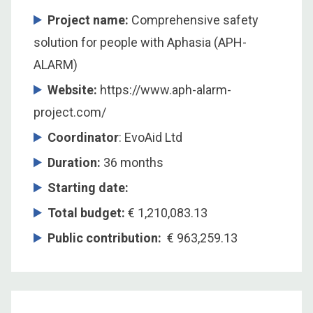
Project name:
Comprehensive safety
solution for people with Aphasia (APH-
ALARM)
Website:
https://www.aph-alarm-
project.com/
Coordinator
: EvoAid Ltd
Duration:
36 months
Starting date:
Total budget:
€ 1,210,083.13
Public contribution:
€ 963,259.13