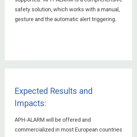
safety solution, which works with a manual,
gesture and the automatic alert triggering.
Expected Results and
Impacts:
APH-ALARM will be offered and
commercialized in most European countries