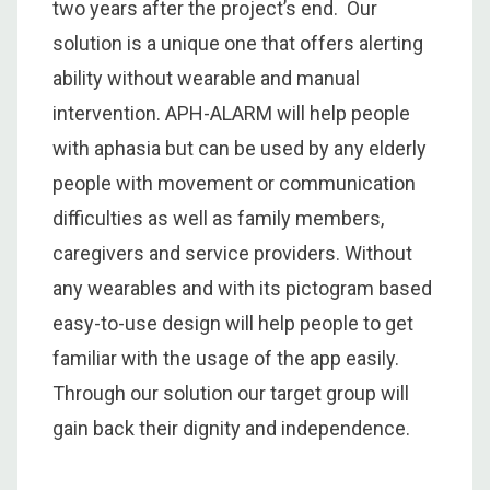
two years after the project’s end. Our
solution is a unique one that offers alerting
ability without wearable and manual
intervention. APH-ALARM will help people
with aphasia but can be used by any elderly
people with movement or communication
difficulties as well as family members,
caregivers and service providers. Without
any wearables and with its pictogram based
easy-to-use design will help people to get
familiar with the usage of the app easily.
Through our solution our target group will
gain back their dignity and independence.