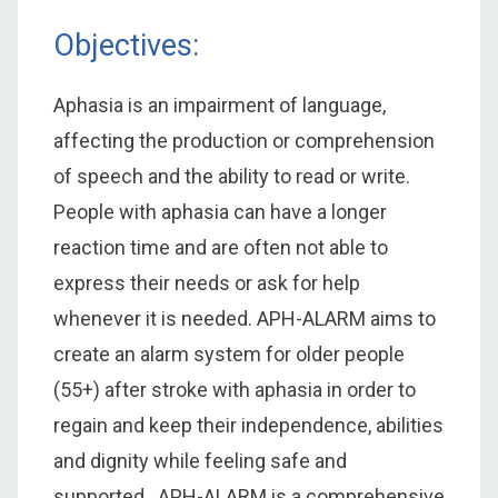
Objectives:
Aphasia is an impairment of language,
affecting the production or comprehension
of speech and the ability to read or write.
People with aphasia can have a longer
reaction time and are often not able to
express their needs or ask for help
whenever it is needed. APH-ALARM aims to
create an alarm system for older people
(55+) after stroke with aphasia in order to
regain and keep their independence, abilities
and dignity while feeling safe and
supported. APH-ALARM is a comprehensive