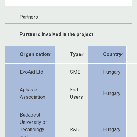
Partners
Partners involved in the project
Organization
Type
Country
EvoAid Ltd
SME
Hungary
Aphasie
End
Hungary
Association
Users
Budapest
University of
Technology
R&D
Hungary
and