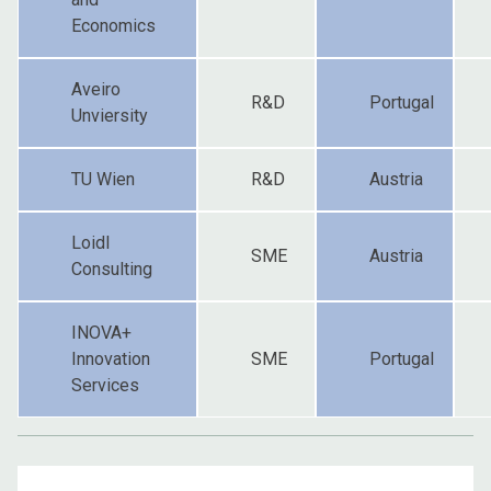
Economics
Aveiro
R&D
Portugal
Unviersity
TU Wien
R&D
Austria
Loidl
SME
Austria
Consulting
INOVA+
Innovation
SME
Portugal
Services