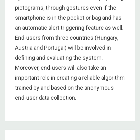
pictograms, through gestures even if the
smartphone is in the pocket or bag and has
an automatic alert triggering feature as well.
End-users from three countries (Hungary,
Austria and Portugal) will be involved in
defining and evaluating the system.
Moreover, end-users will also take an
important role in creating a reliable algorithm
trained by and based on the anonymous
end-user data collection.