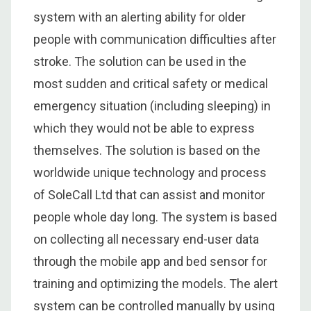
system with an alerting ability for older
people with communication difficulties after
stroke. The solution can be used in the
most sudden and critical safety or medical
emergency situation (including sleeping) in
which they would not be able to express
themselves. The solution is based on the
worldwide unique technology and process
of SoleCall Ltd that can assist and monitor
people whole day long. The system is based
on collecting all necessary end-user data
through the mobile app and bed sensor for
training and optimizing the models. The alert
system can be controlled manually by using