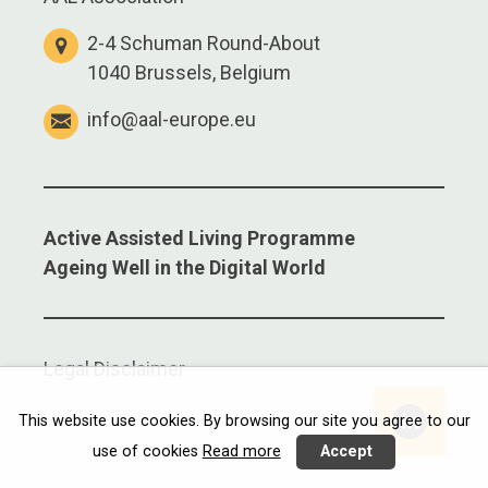
2-4 Schuman Round-About
1040 Brussels, Belgium
info@aal-europe.eu
Active Assisted Living Programme
Ageing Well in the Digital World
Legal Disclaimer
Linkedi
This website use cookies. By browsing our site you agree to our
use of cookies
Read more
Accept