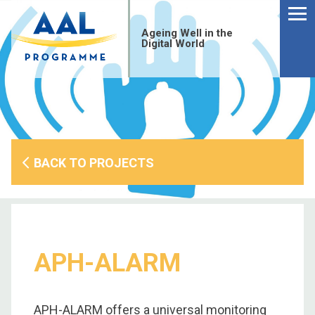
Menu
Skip
to
Ageing Well in the
content
Digital World
BACK TO PROJECTS
APH-ALARM
S
fo
APH-ALARM offers a universal monitoring