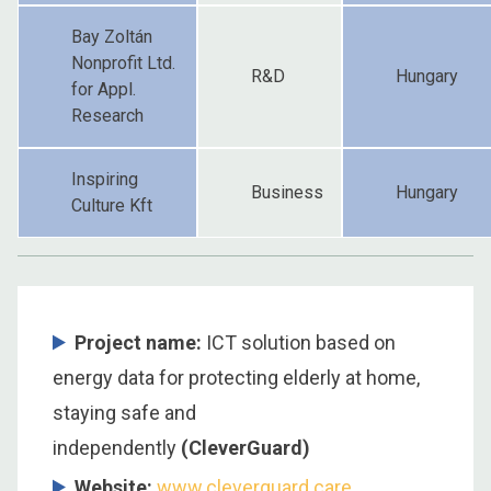
Bay Zoltán
Nonprofit Ltd.
R&D
Hungary
for Appl.
Research
Inspiring
Business
Hungary
Culture Kft
Project name:
ICT solution based on
energy data for protecting elderly at home,
staying safe and
independently
(CleverGuard)
Website:
www.cleverguard.care