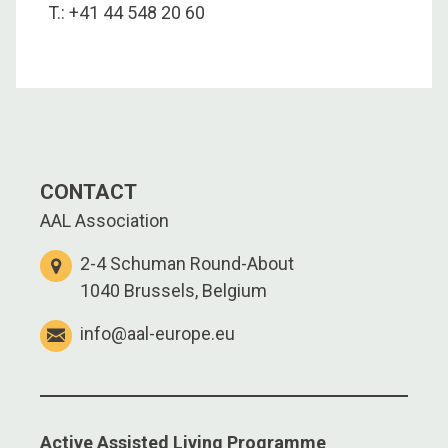
T.: +41 44 548 20 60
CONTACT
AAL Association
2-4 Schuman Round-About
1040 Brussels, Belgium
info@aal-europe.eu
Active Assisted Living Programme