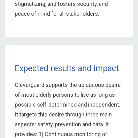
stigmatizing, and fosters security, and
peace of mind for all stakeholders.
Expected results and impact
Cleverguard supports the ubiquitous desire
of most elderly persons to live as long as
possible self-determined and independent.
It targets this desire through three main
aspects: safety, prevention and data. It
provides: 1) Continuous monitoring of