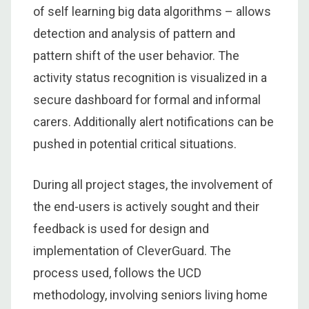
of self learning big data algorithms – allows
detection and analysis of pattern and
pattern shift of the user behavior. The
activity status recognition is visualized in a
secure dashboard for formal and informal
carers. Additionally alert notifications can be
pushed in potential critical situations.
During all project stages, the involvement of
the end-users is actively sought and their
feedback is used for design and
implementation of CleverGuard. The
process used, follows the UCD
methodology, involving seniors living home