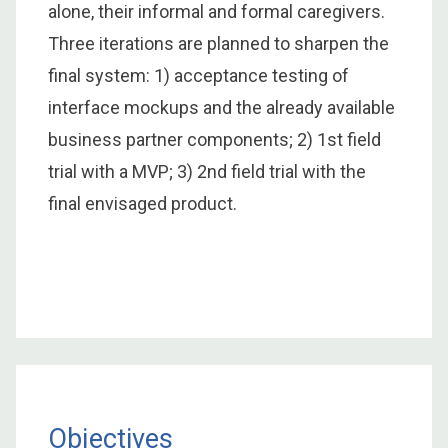
alone, their informal and formal caregivers.
Three iterations are planned to sharpen the
final system: 1) acceptance testing of
interface mockups and the already available
business partner components; 2) 1st field
trial with a MVP; 3) 2nd field trial with the
final envisaged product.
Objectives