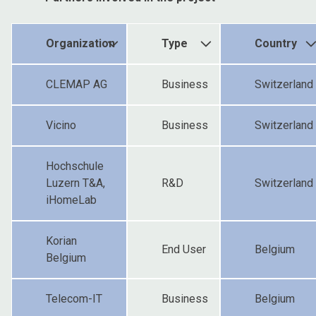
Organization
Type
Country
CLEMAP AG
Business
Switzerland
Vicino
Business
Switzerland
Hochschule
Luzern T&A,
R&D
Switzerland
iHomeLab
Korian
End User
Belgium
Belgium
Telecom-IT
Business
Belgium