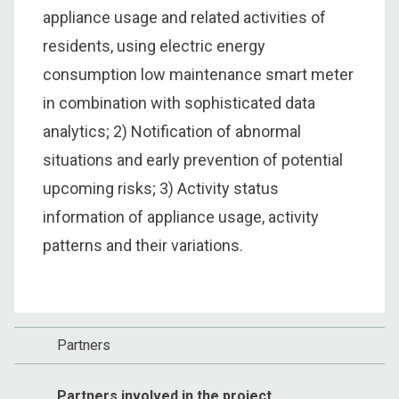
appliance usage and related activities of
residents, using electric energy
consumption low maintenance smart meter
in combination with sophisticated data
analytics; 2) Notification of abnormal
situations and early prevention of potential
upcoming risks; 3) Activity status
information of appliance usage, activity
patterns and their variations.
Partners
Partners involved in the project