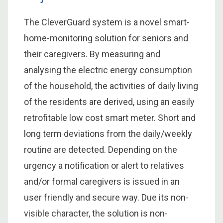
The CleverGuard system is a novel smart-
home-monitoring solution for seniors and
their caregivers. By measuring and
analysing the electric energy consumption
of the household, the activities of daily living
of the residents are derived, using an easily
retrofitable low cost smart meter. Short and
long term deviations from the daily/weekly
routine are detected. Depending on the
urgency a notification or alert to relatives
and/or formal caregivers is issued in an
user friendly and secure way. Due its non-
visible character, the solution is non-