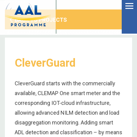
Menu
Skip
to
Ageing Well in the
content
Digital World
BACK TO PROJECTS
CleverGuard
CleverGuard starts with the commercially
available, CLEMAP One smart meter and the
corresponding IOT-cloud infrastructure,
allowing advanced NILM detection and load
S
disaggregation monitoring. Adding smart
fo
ADL detection and classification – by means