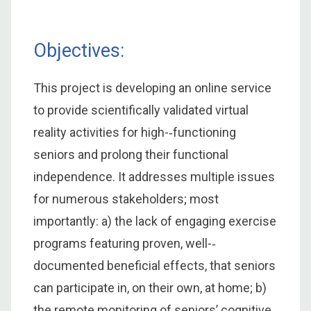
Objectives:
This project is developing an online service
to provide scientifically validated virtual
reality activities for high-­‐functioning
seniors and prolong their functional
independence. It addresses multiple issues
for numerous stakeholders; most
importantly: a) the lack of engaging exercise
programs featuring proven, well-­‐
documented beneficial effects, that seniors
can participate in, on their own, at home; b)
the remote monitoring of seniors’ cognitive