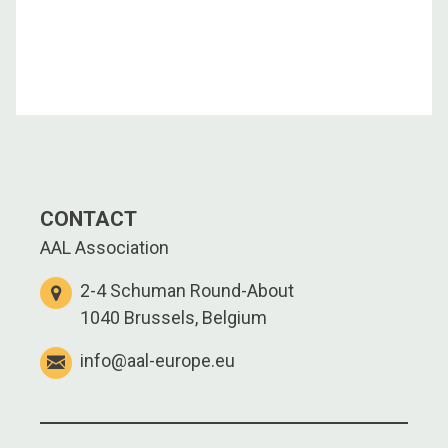
CONTACT
AAL Association
2-4 Schuman Round-About
1040 Brussels, Belgium
info@aal-europe.eu