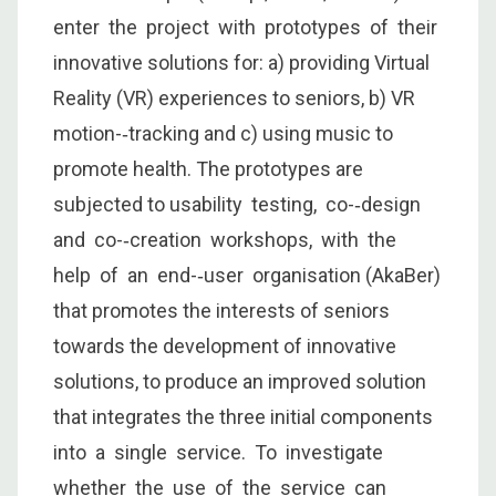
enter the project with prototypes of their
innovative solutions for: a) providing Virtual
Reality (VR) experiences to seniors, b) VR
motion-­‐tracking and c) using music to
promote health. The prototypes are
subjected to usability testing, co-­‐design
and co-­‐creation workshops, with the
help of an end-­‐user organisation (AkaBer)
that promotes the interests of seniors
towards the development of innovative
solutions, to produce an improved solution
that integrates the three initial components
into a single service. To investigate
whether the use of the service can