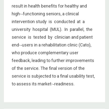
result in health benefits for healthy and
high-­‐functioning seniors, a clinical
intervention study is conducted at a
university hospital (MUL). In parallel, the
service is tested by clinician and patient
end-­‐users in a rehabilitation clinic (Cato),
who produce complementary user
feedback, leading to further improvements
of the service. The final version of the
service is subjected to a final usability test,
to assess its market-­‐readiness.