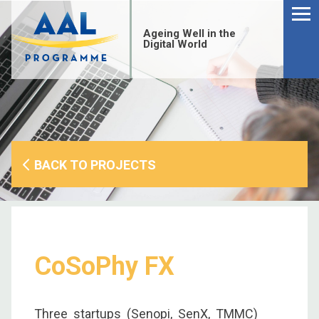
Menu
Skip
to
Ageing Well in the
content
Digital World
BACK TO PROJECTS
CoSoPhy FX
S
fo
Three startups (Senopi, SenX, TMMC)