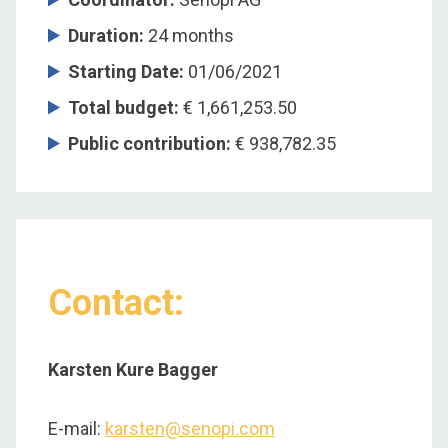
Duration
:
24 months
Starting Date
:
01/06/2021
Total budget
:
€ 1,661,253.50
Public contribution
:
€ 938,782.35
Contact:
Karsten Kure Bagger
E-mail:
karsten@senopi.com