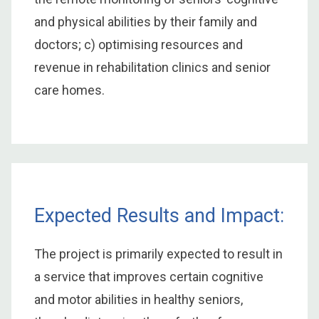
and physical abilities by their family and
doctors; c) optimising resources and
revenue in rehabilitation clinics and senior
care homes.
Expected Results and Impact:
The project is primarily expected to result in
a service that improves certain cognitive
and motor abilities in healthy seniors,