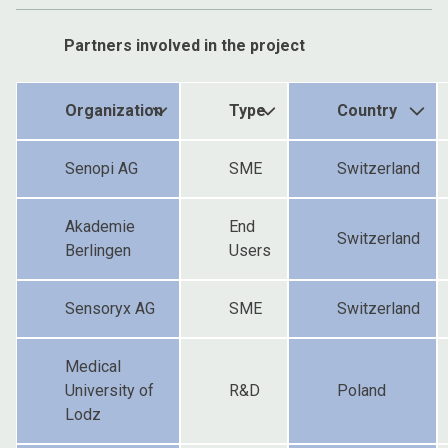
Partners involved in the project
Organization
Type
Country
Senopi AG
SME
Switzerland
Akademie
End
Switzerland
Berlingen
Users
Sensoryx AG
SME
Switzerland
Medical
University of
R&D
Poland
Lodz