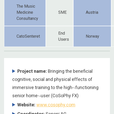
The Music
Medicine
SME
Austria
Consultancy
End
CatoSenteret
Norway
Users
Project name:
Bringing the beneficial
cognitive, social and physical effects of
immersive training to the high-­‐functioning
senior home-­‐user (CoSoPhy FX)
Website:
www.cosophy.com
Coordinator
:
Senopi AG