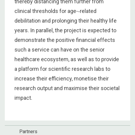
thereby distancing them further from
clinical thresholds for age-­‐related
debilitation and prolonging their healthy life
years. In parallel, the project is expected to
demonstrate the positive financial effects
such a service can have on the senior
healthcare ecosystem, as well as to provide
a platform for scientific research labs to
increase their efficiency, monetise their
research output and maximise their societal
impact.
Partners