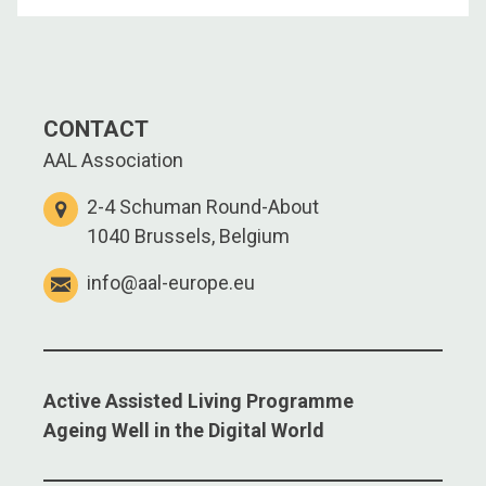
CONTACT
AAL Association
2-4 Schuman Round-About
1040 Brussels, Belgium
info@aal-europe.eu
Active Assisted Living Programme
Ageing Well in the Digital World