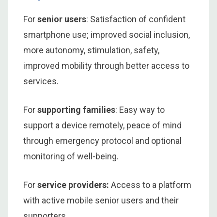
For
senior users
: Satisfaction of confident
smartphone use; improved social inclusion,
more autonomy, stimulation, safety,
improved mobility through better access to
services.
For
supporting families
: Easy way to
support a device remotely, peace of mind
through emergency protocol and optional
monitoring of well-being.
For
service providers:
Access to a platform
with active mobile senior users and their
supporters.