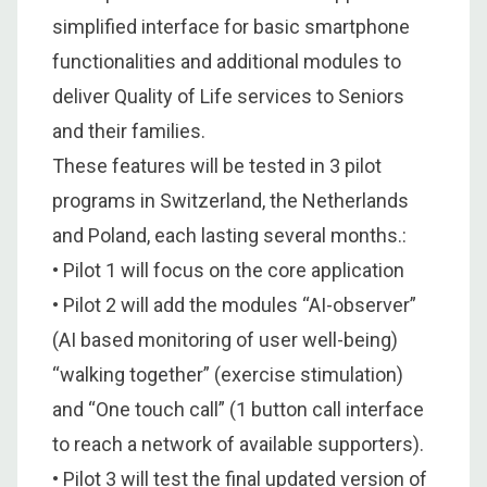
simplified interface for basic smartphone
functionalities and additional modules to
deliver Quality of Life services to Seniors
and their families.
These features will be tested in 3 pilot
programs in Switzerland, the Netherlands
and Poland, each lasting several months.:
• Pilot 1 will focus on the core application
• Pilot 2 will add the modules “AI-observer”
(AI based monitoring of user well-being)
“walking together” (exercise stimulation)
and “One touch call” (1 button call interface
to reach a network of available supporters).
• Pilot 3 will test the final updated version of