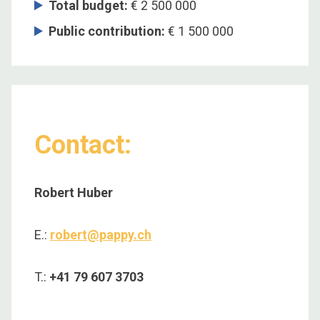
Total budget
:
€ 2 500 000
Public contribution
:
€ 1 500 000
Contact:
Robert Huber
E.:
robert@pappy.ch
T.:
+41 79 607 3703