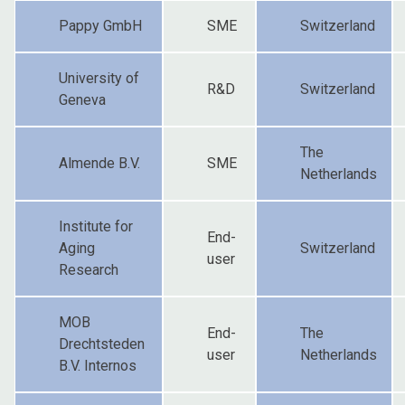
Pappy GmbH
SME
Switzerland
University of
R&D
Switzerland
Geneva
The
Almende B.V.
SME
Netherlands
Institute for
End-
Aging
Switzerland
user
Research
MOB
End-
The
Drechtsteden
user
Netherlands
B.V. Internos