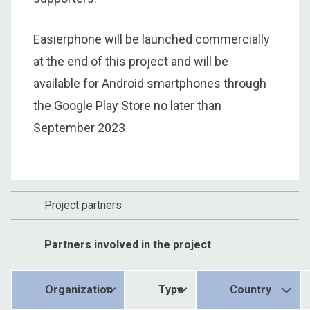
Easierphone will be launched commercially
at the end of this project and will be
available for Android smartphones through
the Google Play Store no later than
September 2023
Project partners
Partners involved in the project
Organization
Type
Country