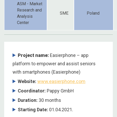
ASM - Market
Research and
SME
Poland
Analysis
Center
Project name:
Easierphone – app
platform to empower and assist seniors
with smartphones (Easierphone)
Website:
www.easierphone.com
Coordinator
:
Pappy GmbH
Duration
:
30 months
Starting Date
:
01.04.2021.