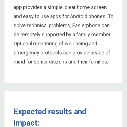
app provides a simple, clear home screen
and easy to use apps for Android phones. To
solve technical problems, Easierphone can
be remotely supported by a family member.
Optional monitoring of well-being and
emergency protocols can provide peace of
mind for senior citizens and their families.
Expected results and
impact: