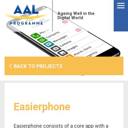
Menu
Skip
to
Ageing Well in the
content
Digital World
BACK TO PROJECTS
Easierphone
S
fo
Easierphone consists of a core app with a