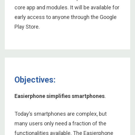
core app and modules. It will be available for
early access to anyone through the Google
Play Store.
Objectives:
Easierphone simplifies smartphones
.
Today’s smartphones are complex, but
many users only need a fraction of the
functionalities available. The Easierphone