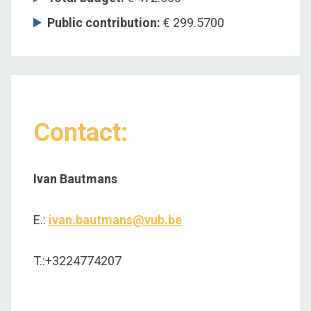
Public contribution:
€ 299.5700
Contact:
Ivan Bautmans
E.:
ivan.bautmans@vub.be
T.:+3224774207