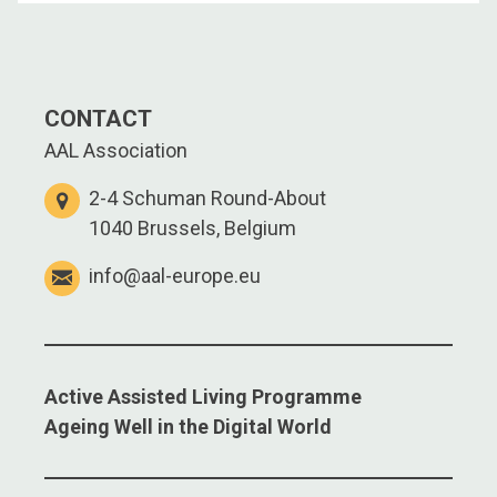
CONTACT
AAL Association
2-4 Schuman Round-About
1040 Brussels, Belgium
info@aal-europe.eu
Active Assisted Living Programme
Ageing Well in the Digital World