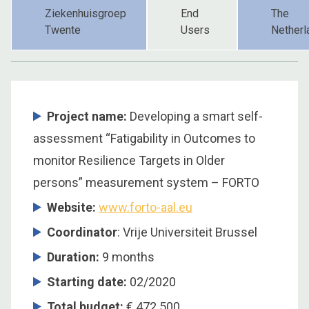
Ziekenhuisgroep
End
The
Twente
Users
Netherl
Project name:
Developing a smart self-
assessment “Fatigability in Outcomes to
monitor Resilience Targets in Older
persons” measurement system – FORTO
Website:
www.forto-aal.eu
Coordinator
: Vrije Universiteit Brussel
Duration:
9 months
Starting date:
02/2020
Total budget:
€ 472.500