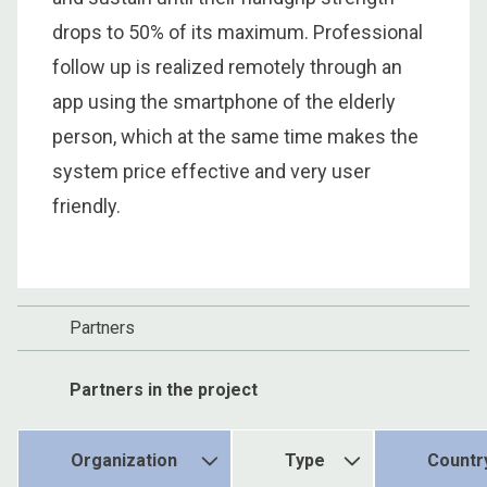
drops to 50% of its maximum. Professional
follow up is realized remotely through an
app using the smartphone of the elderly
person, which at the same time makes the
system price effective and very user
friendly.
Partners
Partners in the project
Organization
Type
Countr