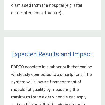
dismissed from the hospital (e.g. after
acute infection or fracture).
Expected Results and Impact:
FORTO consists in a rubber bulb that can be
wirelessly connected to a smartphone. The
system will allow self-assessment of
muscle fatigability by measuring the
maximum force elderly people can apply
and sustain until their handgrip strength