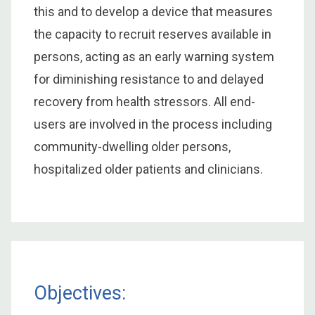
this and to develop a device that measures
the capacity to recruit reserves available in
persons, acting as an early warning system
for diminishing resistance to and delayed
recovery from health stressors. All end-
users are involved in the process including
community-dwelling older persons,
hospitalized older patients and clinicians.
Objectives: