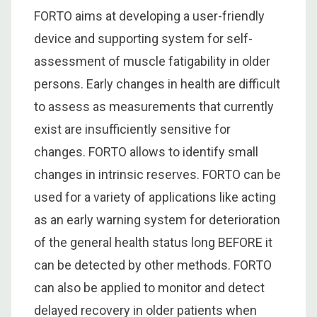
FORTO aims at developing a user-friendly
device and supporting system for self-
assessment of muscle fatigability in older
persons. Early changes in health are difficult
to assess as measurements that currently
exist are insufficiently sensitive for
changes. FORTO allows to identify small
changes in intrinsic reserves. FORTO can be
used for a variety of applications like acting
as an early warning system for deterioration
of the general health status long BEFORE it
can be detected by other methods. FORTO
can also be applied to monitor and detect
delayed recovery in older patients when