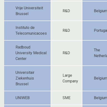
Vrije Universiteit
R&D
Belgiu
Brussel
Instituto de
R&D
Portuga
Telecomunicacoes
Radboud
The
University Medical
R&D
Netherl
Center
Universitair
Large
Ziekenhuis
Belgiu
Company
Brussel
UNIWEB
SME
Belgiu