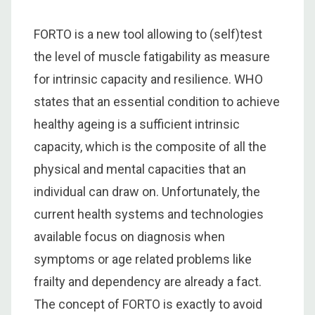
FORTO is a new tool allowing to (self)test
the level of muscle fatigability as measure
for intrinsic capacity and resilience. WHO
states that an essential condition to achieve
healthy ageing is a sufficient intrinsic
capacity, which is the composite of all the
physical and mental capacities that an
individual can draw on. Unfortunately, the
current health systems and technologies
available focus on diagnosis when
symptoms or age related problems like
frailty and dependency are already a fact.
The concept of FORTO is exactly to avoid