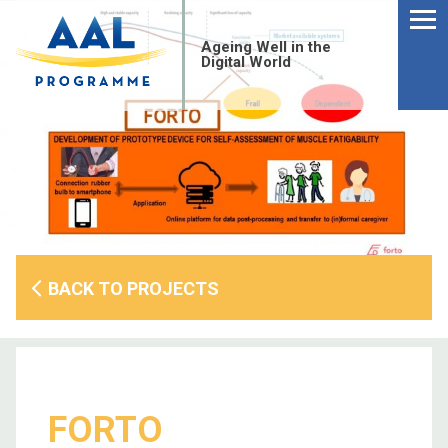
Menu
Skip
to
Ageing Well in the
content
Digital World
BACK TO PROJECTS
S
fo
FORTO