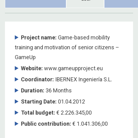
Project name:
Game-based mobility
training and motivation of senior citizens –
GameUp
Website:
www.gameupproject.eu
Coordinator
:
IBERNEX Ingeniería S.L.
Duration
:
36 Months
Starting Date
:
01.04.2012
Total budget
:
€ 2.226.345,00
Public contribution
:
€ 1.041.306,00