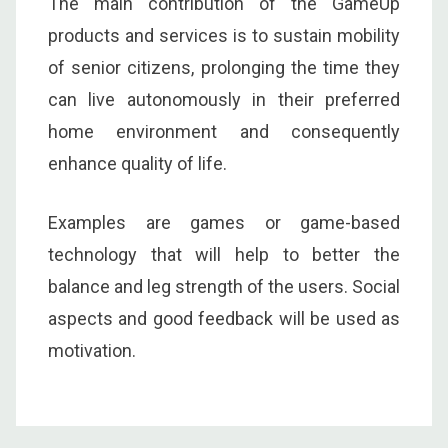
The main contribution of the GameUp
products and services is to sustain mobility
of senior citizens, prolonging the time they
can live autonomously in their preferred
home environment and consequently
enhance quality of life.
Examples are games or game-based
technology that will help to better the
balance and leg strength of the users. Social
aspects and good feedback will be used as
motivation.