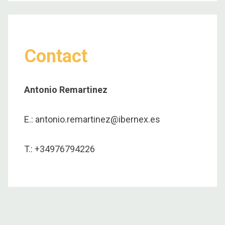
Contact
Antonio Remartinez
E.: antonio.remartinez@ibernex.es
T.: +34976794226