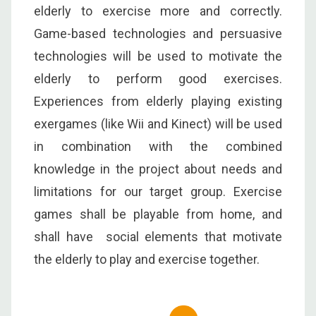
elderly to exercise more and correctly.
Game-based technologies and persuasive
technologies will be used to motivate the
elderly to perform good exercises.
Experiences from elderly playing existing
exergames (like Wii and Kinect) will be used
in combination with the combined
knowledge in the project about needs and
limitations for our target group. Exercise
games shall be playable from home, and
shall have social elements that motivate
the elderly to play and exercise together.