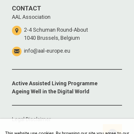
CONTACT
AAL Association
2-4 Schuman Round-About
1040 Brussels, Belgium
info@aal-europe.eu
Active Assisted Living Programme
Ageing Well in the Digital World
Legal Disclaimer
Linkedi
This website use cookies. By browsing our site you agree to our