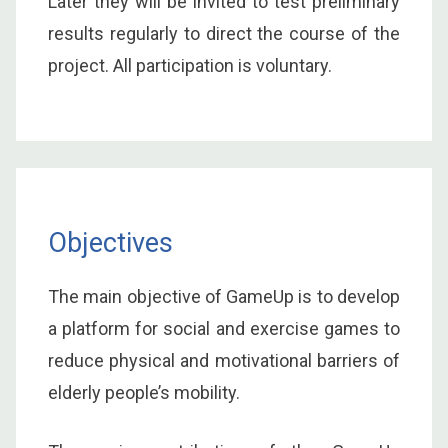
Later they will be invited to test preliminary
results regularly to direct the course of the
project. All participation is voluntary.
Objectives
The main objective of GameUp is to develop
a platform for social and exercise games to
reduce physical and motivational barriers of
elderly people’s mobility.