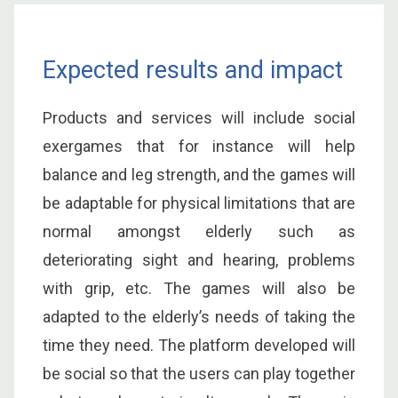
Expected results and impact
Products and services will include social
exergames that for instance will help
balance and leg strength, and the games will
be adaptable for physical limitations that are
normal amongst elderly such as
deteriorating sight and hearing, problems
with grip, etc. The games will also be
adapted to the elderly’s needs of taking the
time they need. The platform developed will
be social so that the users can play together