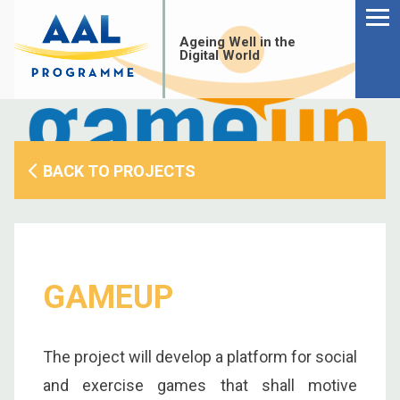
Menu
Skip
to
Ageing Well in the
content
Digital World
BACK TO PROJECTS
GAMEUP
S
The project will develop a platform for social
fo
and exercise games that shall motive