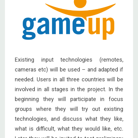
Existing input technologies (remotes,
cameras etc) will be used – and adapted if
needed. Users in all three countries will be
involved in all stages in the project. In the
beginning they will participate in focus
groups where they will try out existing
technologies, and discuss what they like,
what is difficult, what they would like, etc.