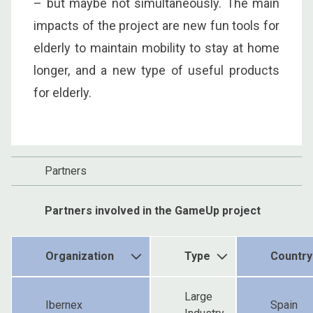
– but maybe not simultaneously. The main
impacts of the project are new fun tools for
elderly to maintain mobility to stay at home
longer, and a new type of useful products
for elderly.
Partners
Partners involved in the GameUp project
Organization
Type
Country
Large
Ibernex
Spain