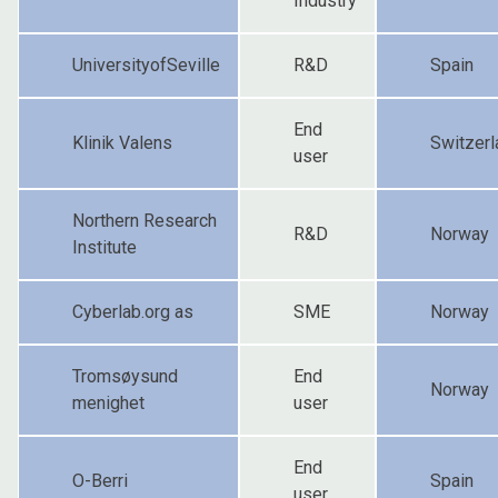
Industry
UniversityofSeville
R&D
Spain
End
Klinik Valens
Switzerl
user
Northern Research
R&D
Norway
Institute
Cyberlab.org as
SME
Norway
Tromsøysund
End
Norway
menighet
user
End
O-Berri
Spain
user