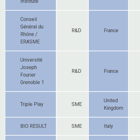
Institute
Conseil
Général du
R&D
France
Rhône /
ERASME
Université
Joseph
R&D
France
Fourier
Grenoble 1
United
Triple Play
SME
Kingdom
BIO RESULT
SME
Italy