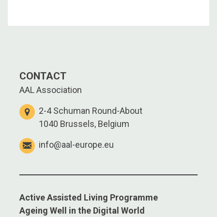
CONTACT
AAL Association
2-4 Schuman Round-About
1040 Brussels, Belgium
info@aal-europe.eu
Active Assisted Living Programme
Ageing Well in the Digital World