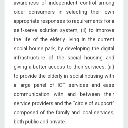
awareness of independent control among
older consumers in selecting their own
appropriate responses to requirements for a
self-serve solution system; (ii) to improve
the life of the elderly living in the current
social house park, by developing the digital
infrastructure of the social housing and
giving a better access to their services; (iii)
to provide the elderly in social housing with
a large panel of ICT services and ease
communication with and between their
service providers and the “circle of support”
composed of the family and local services,
both public and private.