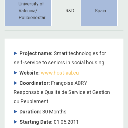
University of
Valencia/
R&D
Spain
Polibienestar
Project name:
Smart technologies for
self-service to seniors in social housing
Website:
www.host-aal.eu
Coordinator
:
Françoise ABRY
Responsable Qualité de Service et Gestion
du Peuplement
Duration
:
30 Months
Starting Date
:
01.05.2011