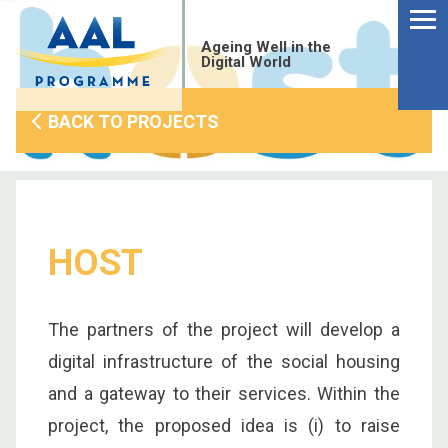
Menu
Skip
to
Ageing Well in the
content
Digital World
BACK TO PROJECTS
HOST
The partners of the project will develop a
digital infrastructure of the social housing
S
and a gateway to their services. Within the
fo
project, the proposed idea is (i) to raise