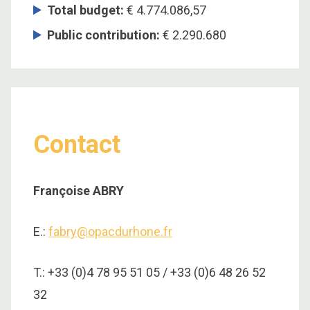
Total budget
:
€ 4.774.086,57
Public contribution
:
€ 2.290.680
Contact
Françoise ABRY
E.:
fabry@opacdurhone.fr
T.: +33 (0)4 78 95 51 05 / +33 (0)6 48 26 52
32