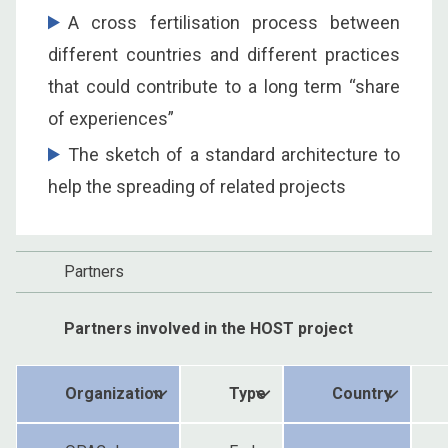
A cross fertilisation process between
different countries and different practices
that could contribute to a long term “share
of experiences”
The sketch of a standard architecture to
help the spreading of related projects
Partners
Partners involved in the HOST project
Organization
Type
Country