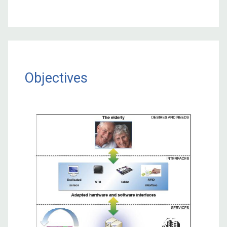
Objectives