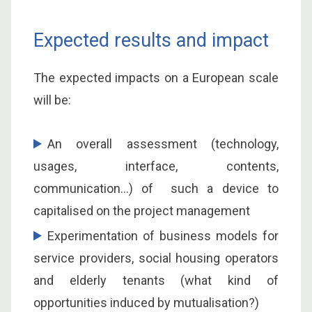
Expected results and impact
The expected impacts on a European scale
will be:
An overall assessment (technology,
usages, interface, contents,
communication…) of such a device to
capitalised on the project management
Experimentation of business models for
service providers, social housing operators
and elderly tenants (what kind of
opportunities induced by mutualisation?)