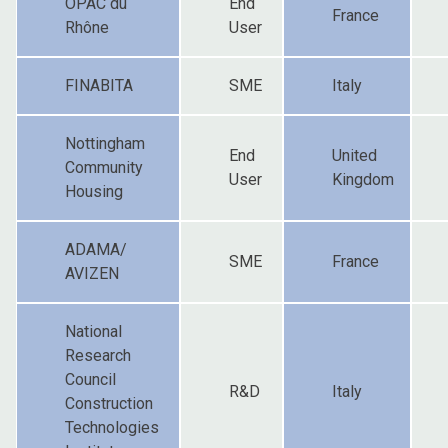
OPAC du
End
France
Rhône
User
FINABITA
SME
Italy
Nottingham
End
United
Community
User
Kingdom
Housing
ADAMA/
SME
France
AVIZEN
National
Research
Council
R&D
Italy
Construction
Technologies