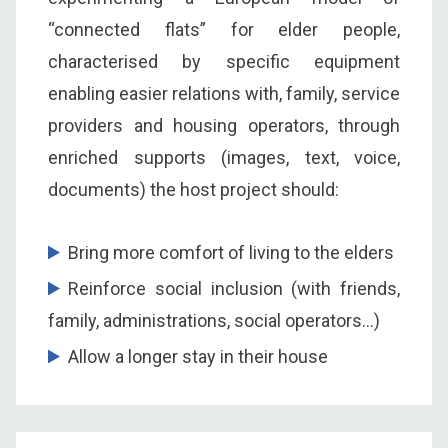
“connected flats” for elder people,
characterised by specific equipment
enabling easier relations with, family, service
providers and housing operators, through
enriched supports (images, text, voice,
documents) the host project should:
Bring more comfort of living to the elders
Reinforce social inclusion (with friends,
family, administrations, social operators…)
Allow a longer stay in their house