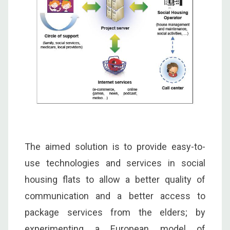
The aimed solution is to provide easy-to-
use technologies and services in social
housing flats to allow a better quality of
communication and a better access to
package services from the elders; by
experimenting a European model of