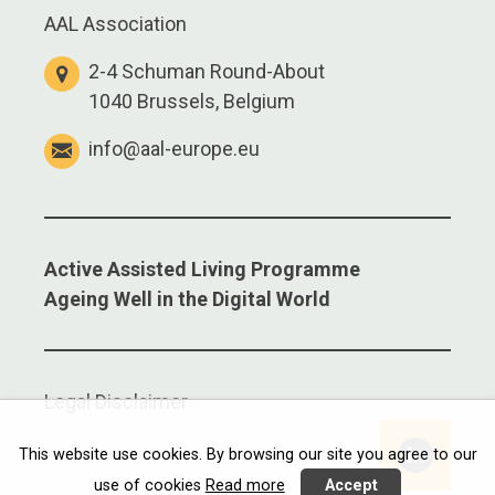
AAL Association
2-4 Schuman Round-About
1040 Brussels, Belgium
info@aal-europe.eu
Active Assisted Living Programme
Ageing Well in the Digital World
Legal Disclaimer
Linkedi
This website use cookies. By browsing our site you agree to our
use of cookies
Read more
Accept