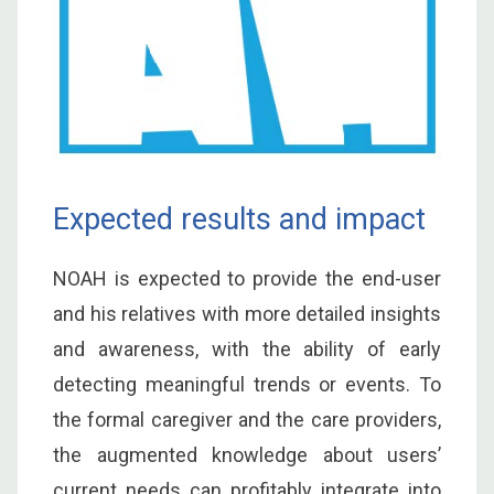
Expected results and impact
NOAH is expected to provide the end-user
and his relatives with more detailed insights
and awareness, with the ability of early
detecting meaningful trends or events. To
the formal caregiver and the care providers,
the augmented knowledge about users’
current needs can profitably integrate into