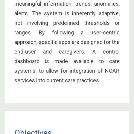
meaningful information: trends, anomalies,
alerts. The system is inherently adaptive,
not involving predefined thresholds or
ranges. By following a user-centric
approach, specific apps are designed for the
end-user and caregivers. A control
dashboard is made available to care
systems, to allow for integration of NOAH
services into current care practices.
Objectives