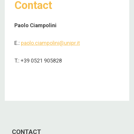
Contact
Paolo Ciampolini
E.:
paolo.ciampolini@unipr.it
T.: +39 0521 905828
CONTACT