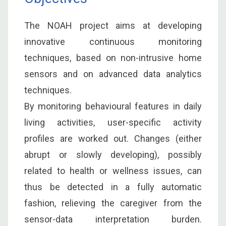
The NOAH project aims at developing
innovative continuous monitoring
techniques, based on non-intrusive home
sensors and on advanced data analytics
techniques.
By monitoring behavioural features in daily
living activities, user-specific activity
profiles are worked out. Changes (either
abrupt or slowly developing), possibly
related to health or wellness issues, can
thus be detected in a fully automatic
fashion, relieving the caregiver from the
sensor-data interpretation burden.