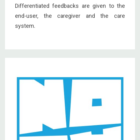
Differentiated feedbacks are given to the
end-user, the caregiver and the care
system.