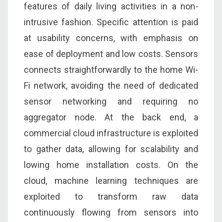
features of daily living activities in a non-
intrusive fashion. Specific attention is paid
at usability concerns, with emphasis on
ease of deployment and low costs. Sensors
connects straightforwardly to the home Wi-
Fi network, avoiding the need of dedicated
sensor networking and requiring no
aggregator node. At the back end, a
commercial cloud infrastructure is exploited
to gather data, allowing for scalability and
lowing home installation costs. On the
cloud, machine learning techniques are
exploited to transform raw data
continuously flowing from sensors into