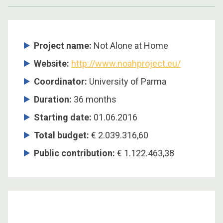
Project name:
Not Alone at Home
Website:
http://www.noahproject.eu/
Coordinator:
University of Parma
Duration:
36 months
Starting date:
01.06.2016
Total budget:
€ 2.039.316,60
Public contribution:
€ 1.122.463,38