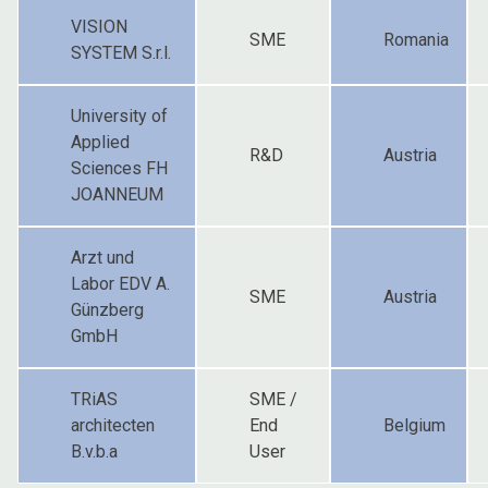
VISION
SME
Romania
SYSTEM S.r.l.
University of
Applied
R&D
Austria
Sciences FH
JOANNEUM
Arzt und
Labor EDV A.
SME
Austria
Günzberg
GmbH
TRiAS
SME /
architecten
End
Belgium
B.v.b.a
User