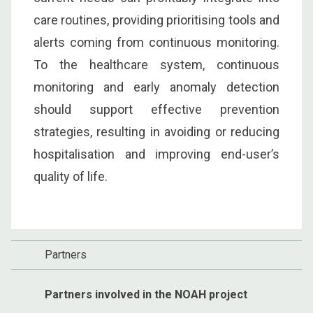
care routines, providing prioritising tools and
alerts coming from continuous monitoring.
To the healthcare system, continuous
monitoring and early anomaly detection
should support effective prevention
strategies, resulting in avoiding or reducing
hospitalisation and improving end-user’s
quality of life.
Partners
Partners involved in the NOAH project