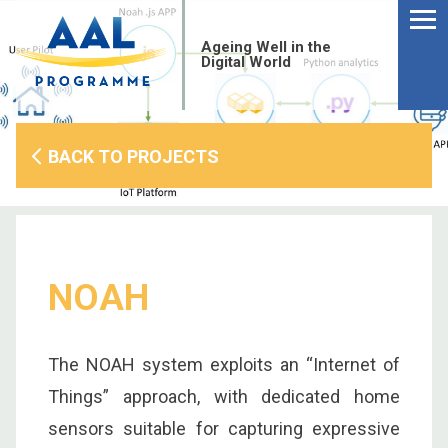
Menu
Skip
to
Ageing Well in the
content
Digital World
BACK TO PROJECTS
NOAH
The NOAH system exploits an “Internet of
S
Things” approach, with dedicated home
fo
sensors suitable for capturing expressive