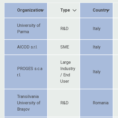
Organization
Type
Country
University of
R&D
Italy
Parma
AICOD s.r.l.
SME
Italy
Large
PROGES s.c.a
Industry
Italy
r.l.
/ End
User
Transilvania
University of
R&D
Romania
Brașov