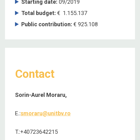
Starting date:
09/2019
Total budget:
€ 1.155.137
Public contribution:
€ 925.108
Contact
Sorin-Aurel Moraru,
E.:
smoraru@unitbv.ro
T.:+40723642215