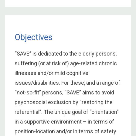
Objectives
“SAVE” is dedicated to the elderly persons,
suffering (or at risk of) age-related chronic
illnesses and/or mild cognitive
issues/disabilities. For these, and a range of
“not-so-fit” persons, “SAVE” aims to avoid
psychosocial exclusion by “restoring the
referential”. The unique goal of “orientation”
in a supportive environment – in terms of
position-location and/or in terms of safety