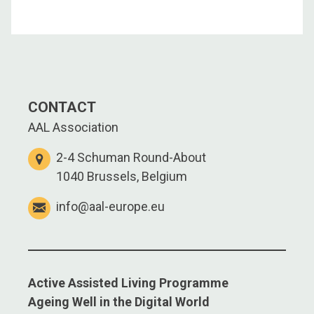
CONTACT
AAL Association
2-4 Schuman Round-About
1040 Brussels, Belgium
info@aal-europe.eu
Active Assisted Living Programme
Ageing Well in the Digital World