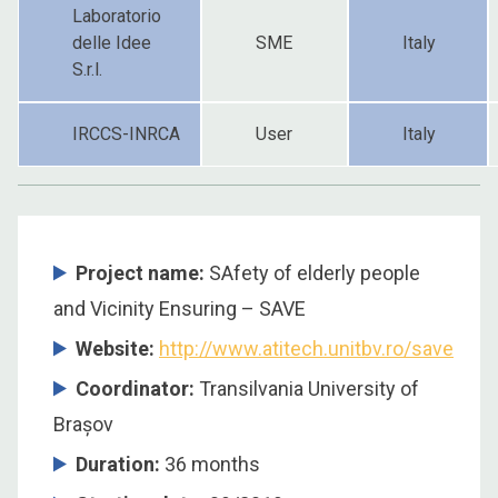
Laboratorio
delle Idee
SME
Italy
S.r.l.
IRCCS-INRCA
User
Italy
Project name:
SAfety of elderly people
and Vicinity Ensuring – SAVE
Website:
http://www.atitech.unitbv.ro/save
Coordinator:
Transilvania University of
Brașov
Duration:
36 months