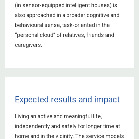
(in sensor-equipped intelligent houses) is
also approached in a broader cognitive and
behavioural sense, task-oriented in the
“personal cloud” of relatives, friends and
caregivers.
Expected results and impact
Living an active and meaningful life,
independently and safely for longer time at
home and in the vicinity. The service models