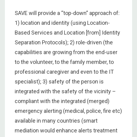
SAVE will provide a “top-down” approach of:
1) location and identity (using Location-
Based Services and Location [from] Identity
Separation Protocols); 2) role-driven (the
capabilities are growing from the end-user
to the volunteer, to the family member, to
professional caregiver and even to the IT
specialist); 3) safety of the person is
integrated with the safety of the vicinity –
compliant with the integrated (merged)
emergency alerting (medical, police, fire etc)
available in many countries (smart
mediation would enhance alerts treatment