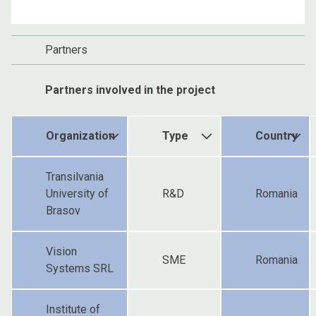
Partners
Partners involved in the project
Organization
Type
Country
Transilvania
University of
R&D
Romania
Brasov
Vision
SME
Romania
Systems SRL
Institute of