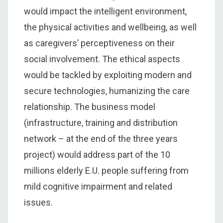
would impact the intelligent environment,
the physical activities and wellbeing, as well
as caregivers’ perceptiveness on their
social involvement. The ethical aspects
would be tackled by exploiting modern and
secure technologies, humanizing the care
relationship. The business model
(infrastructure, training and distribution
network – at the end of the three years
project) would address part of the 10
millions elderly E.U. people suffering from
mild cognitive impairment and related
issues.