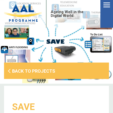
Menu
Skip
to
Ageing Well in the
content
Digital World
BACK TO PROJECTS
S
SAVE
fo