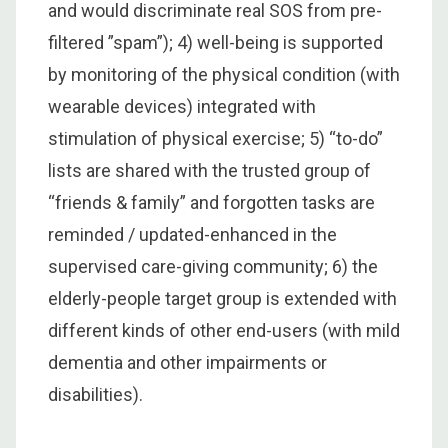
and would discriminate real SOS from pre-
filtered ”spam”); 4) well-being is supported
by monitoring of the physical condition (with
wearable devices) integrated with
stimulation of physical exercise; 5) “to-do”
lists are shared with the trusted group of
“friends & family” and forgotten tasks are
reminded / updated-enhanced in the
supervised care-giving community; 6) the
elderly-people target group is extended with
different kinds of other end-users (with mild
dementia and other impairments or
disabilities).