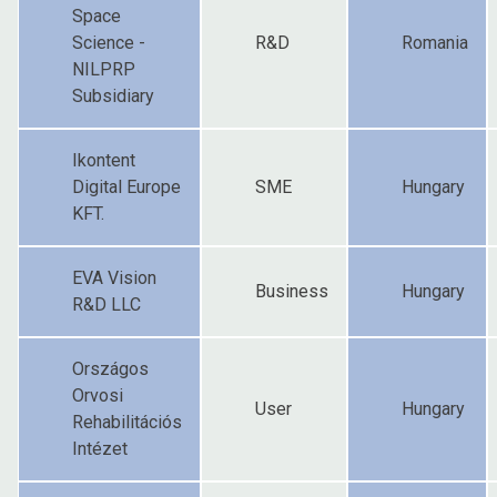
Space
Science -
R&D
Romania
NILPRP
Subsidiary
Ikontent
Digital Europe
SME
Hungary
KFT.
EVA Vision
Business
Hungary
R&D LLC
Országos
Orvosi
User
Hungary
Rehabilitációs
Intézet