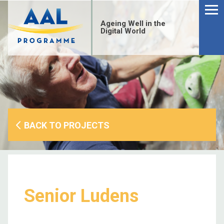
Menu
Skip
to
Ageing Well in the
content
Digital World
BACK TO PROJECTS
Senior Ludens
S
fo