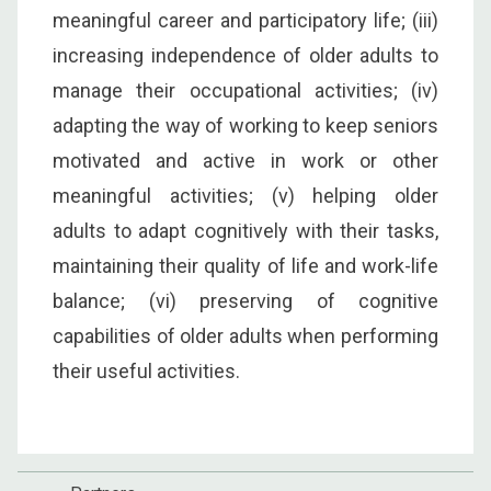
meaningful career and participatory life; (iii)
increasing independence of older adults to
manage their occupational activities; (iv)
adapting the way of working to keep seniors
motivated and active in work or other
meaningful activities; (v) helping older
adults to adapt cognitively with their tasks,
maintaining their quality of life and work-life
balance; (vi) preserving of cognitive
capabilities of older adults when performing
their useful activities.