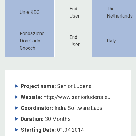
End
The
Unie KBO
User
Netherlands
Fondazione
End
Don Carlo
Italy
User
Gnocchi
Project name:
Senior Ludens
Website:
http://www.seniorludens.eu
Coordinator
:
Indra Software Labs
Duration
:
30 Months
Starting Date
:
01.04.2014