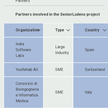
Partners
Partners involved in the SeniorLudens project
Organization
Type
Country
Indra
Large
Software
Spain
Industry
Labs
YouRehab AG
SME
Switzerland
Consorzio di
Bioingegneria
SME
Italy
e Informatica
Medica