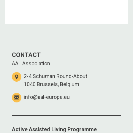
CONTACT
AAL Association
2-4 Schuman Round-About
1040 Brussels, Belgium
info@aal-europe.eu
Active Assisted Living Programme