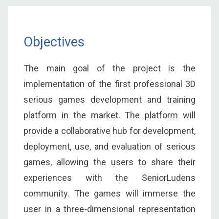
Objectives
The main goal of the project is the
implementation of the first professional 3D
serious games development and training
platform in the market. The platform will
provide a collaborative hub for development,
deployment, use, and evaluation of serious
games, allowing the users to share their
experiences with the SeniorLudens
community. The games will immerse the
user in a three-dimensional representation