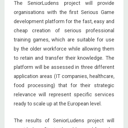
The SeniorLudens project will provide
organisations with the first Serious Game
development platform for the fast, easy and
cheap creation of serious professional
training games, which are suitable for use
by the older workforce while allowing them
to retain and transfer their knowledge. The
platform will be assessed in three different
application areas (IT companies, healthcare,
food processing) that for their strategic
relevance will represent specific services
ready to scale up at the European level.
The results of SeniorLudens project will