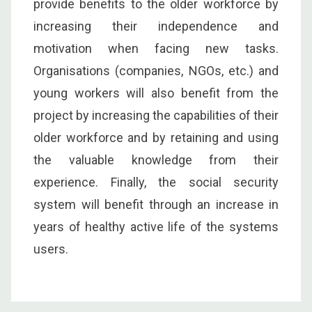
provide benefits to the older workforce by
increasing their independence and
motivation when facing new tasks.
Organisations (companies, NGOs, etc.) and
young workers will also benefit from the
project by increasing the capabilities of their
older workforce and by retaining and using
the valuable knowledge from their
experience. Finally, the social security
system will benefit through an increase in
years of healthy active life of the systems
users.