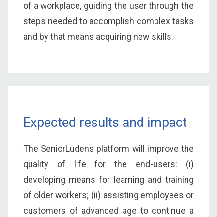
of a workplace, guiding the user through the
steps needed to accomplish complex tasks
and by that means acquiring new skills.
Expected results and impact
The SeniorLudens platform will improve the
quality of life for the end-users: (i)
developing means for learning and training
of older workers; (ii) assisting employees or
customers of advanced age to continue a