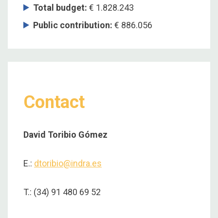
Total budget
:
€ 1.828.243
Public contribution
:
€ 886.056
Contact
David Toribio Gómez
E.:
dtoribio@indra.es
T.: (34) 91 480 69 52