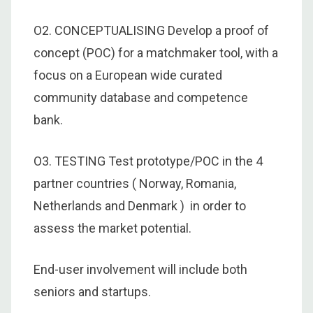
O2. CONCEPTUALISING Develop a proof of
concept (POC) for a matchmaker tool, with a
focus on a European wide curated
community database and competence
bank.
O3. TESTING Test prototype/POC in the 4
partner countries ( Norway, Romania,
Netherlands and Denmark ) in order to
assess the market potential.
End-user involvement will include both
seniors and startups.