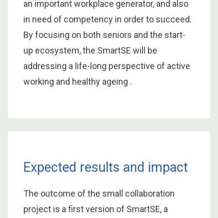
an important workplace generator, and also
in need of competency in order to succeed.
By focusing on both seniors and the start-
up ecosystem, the SmartSE will be
addressing a life-long perspective of active
working and healthy ageing .
Expected results and impact
The outcome of the small collaboration
project is a first version of SmartSE, a