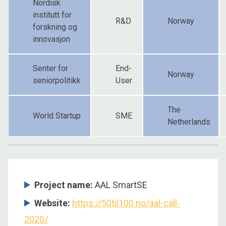
Nordisk
institutt for
R&D
Norway
forskning og
innovasjon
Senter for
End-
Norway
seniorpolitikk
User
The
World Startup
SME
Netherlands
Project name:
AAL SmartSE
Website:
https://50til100.no/aal-call-
2020/