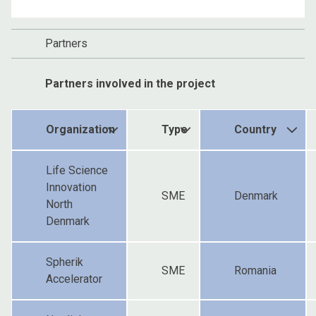
Partners
Partners involved in the project
Organization
Type
Country
Life Science
Innovation
SME
Denmark
North
Denmark
Spherik
SME
Romania
Accelerator