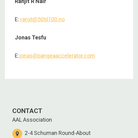
Ranjit R Nair
E:
ranjit@50til100.no
Jonas Tesfu
E:
jonas@pangeaaccelerator.com
CONTACT
AAL Association
2-4 Schuman Round-About