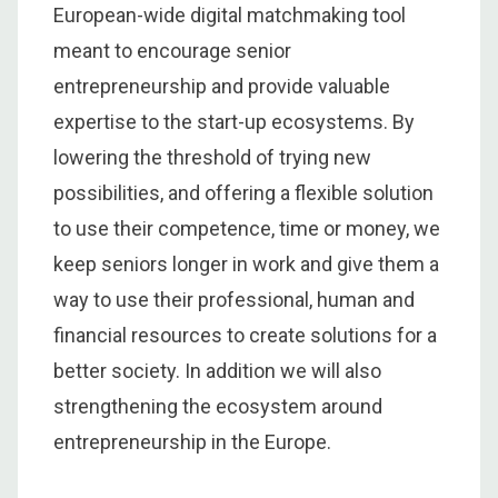
European-wide digital matchmaking tool
meant to encourage senior
entrepreneurship and provide valuable
expertise to the start-up ecosystems. By
lowering the threshold of trying new
possibilities, and offering a flexible solution
to use their competence, time or money, we
keep seniors longer in work and give them a
way to use their professional, human and
financial resources to create solutions for a
better society. In addition we will also
strengthening the ecosystem around
entrepreneurship in the Europe.