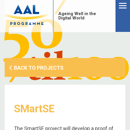
Menu
Skip
to
Ageing Well in the
content
Digital World
BACK TO PROJECTS
SMartSE
S
fo
The SmartSE project will develop a proof of