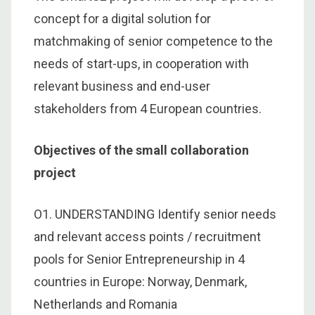
concept for a digital solution for
matchmaking of senior competence to the
needs of start-ups, in cooperation with
relevant business and end-user
stakeholders from 4 European countries.
Objectives of the small collaboration
project
O1. UNDERSTANDING Identify senior needs
and relevant access points / recruitment
pools for Senior Entrepreneurship in 4
countries in Europe: Norway, Denmark,
Netherlands and Romania