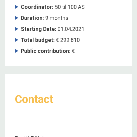
Coordinator
:
50 til 100 AS
Duration
:
9 months
Starting Date
:
01.04.2021
Total budget
:
€ 299 810
Public contribution
:
€
Contact