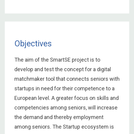
Objectives
The aim of the SmartSE project is to
develop and test the concept for a digital
matchmaker tool that connects seniors with
startups in need for their competence to a
European level. A greater focus on skills and
competencies among seniors, will increase
the demand and thereby employment
among seniors. The Startup ecosystem is