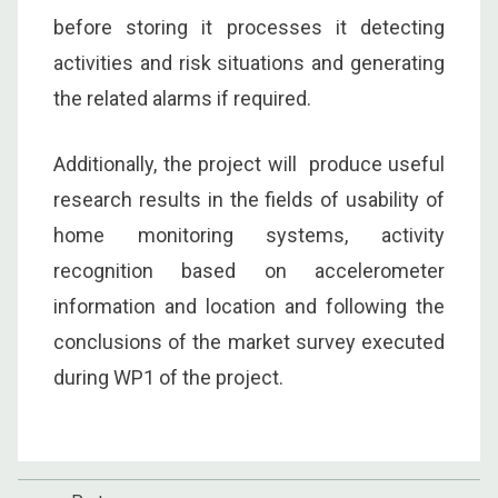
before storing it processes it detecting
activities and risk situations and generating
the related alarms if required.
Additionally, the project will produce useful
research results in the fields of usability of
home monitoring systems, activity
recognition based on accelerometer
information and location and following the
conclusions of the market survey executed
during WP1 of the project.