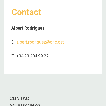
Contact
Albert Rodríguez
E.:
albert.rodriguez@cric.cat
T.: +34 93 204 99 22
CONTACT
AAL Association