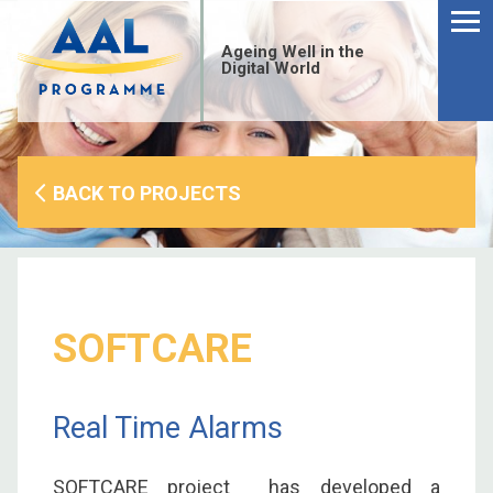
Menu
Skip
to
Ageing Well in the
content
Digital World
BACK TO PROJECTS
SOFTCARE
Real Time Alarms
S
fo
SOFTCARE project has developed a