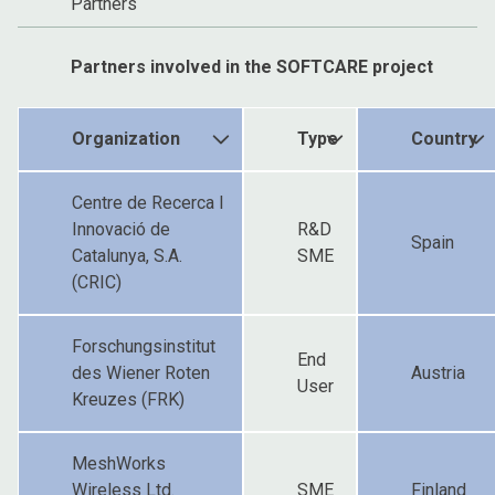
Partners
Partners involved in the SOFTCARE project
Organization
Type
Country
Centre de Recerca I
Innovació de
R&D
Spain
Catalunya, S.A.
SME
(CRIC)
Forschungsinstitut
End
des Wiener Roten
Austria
User
Kreuzes (FRK)
MeshWorks
Wireless Ltd.
SME
Finland