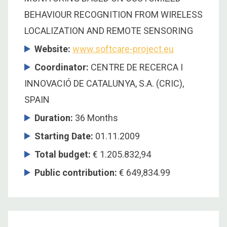
BEHAVIOUR RECOGNITION FROM WIRELESS
LOCALIZATION AND REMOTE SENSORING
Website:
www.softcare-project.eu
Coordinator
:
CENTRE DE RECERCA I
INNOVACIÓ DE CATALUNYA, S.A. (CRIC),
SPAIN
Duration
:
36 Months
Starting Date
:
01.11.2009
Total budget
:
€ 1.205.832,94
Public contribution
:
€ 649,834.99