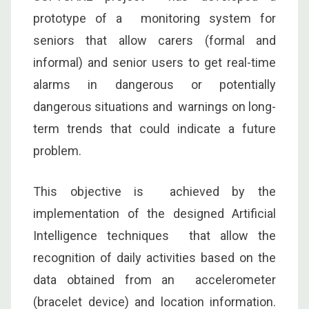
prototype of a monitoring system for
seniors that allow carers (formal and
informal) and senior users to get real-time
alarms in dangerous or potentially
dangerous situations and warnings on long-
term trends that could indicate a future
problem.
This objective is achieved by the
implementation of the designed Artificial
Intelligence techniques that allow the
recognition of daily activities based on the
data obtained from an accelerometer
(bracelet device) and location information.