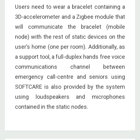
Users need to wear a bracelet containing a
3D-accelerometer and a Zigbee module that
will communicate the bracelet (mobile
node) with the rest of static devices on the
user’s home (one per room). Additionally, as
a support tool, a full-duplex hands free voice
communications channel between
emergency call-centre and seniors using
SOFTCARE is also provided by the system
using loudspeakers and microphones
contained in the static nodes.