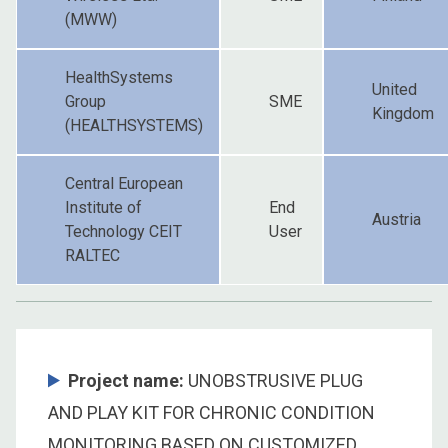
(MWW)
HealthSystems
United
Group
SME
Kingdom
(HEALTHSYSTEMS)
Central European
Institute of
End
Austria
Technology CEIT
User
RALTEC
Project name:
UNOBSTRUSIVE PLUG
AND PLAY KIT FOR CHRONIC CONDITION
MONITORING BASED ON CUSTOMIZED