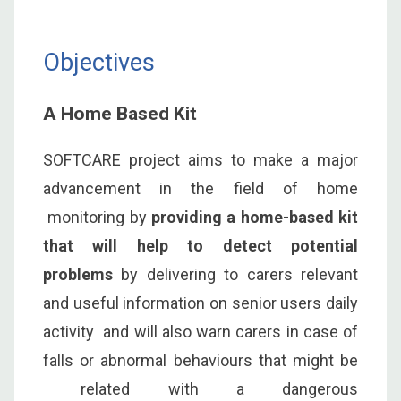
Objectives
A Home Based Kit
SOFTCARE project aims to make a major
advancement in the field of home
monitoring by
providing a home-based kit
that will help to detect potential
problems
by delivering to carers relevant
and useful information on senior users daily
activity and will also warn carers in case of
falls or abnormal behaviours that might be
related with a dangerous