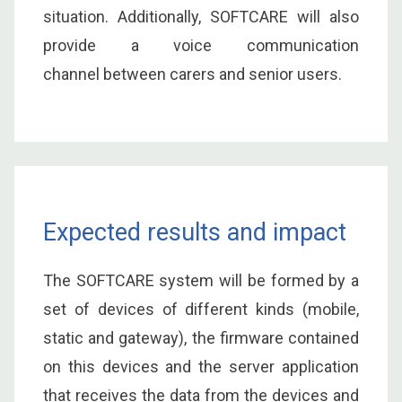
situation. Additionally, SOFTCARE will also
provide a voice communication
channel between carers and senior users.
Expected results and impact
The SOFTCARE system will be formed by a
set of devices of different kinds (mobile,
static and gateway), the firmware contained
on this devices and the server application
that receives the data from the devices and