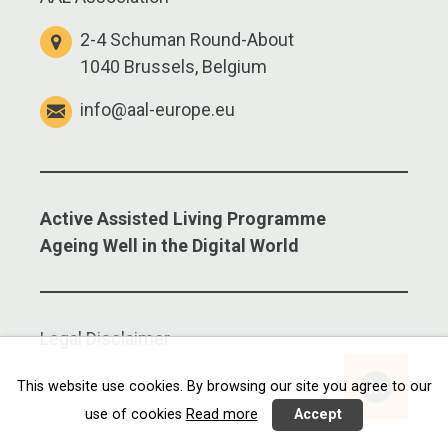
2-4 Schuman Round-About
1040 Brussels, Belgium
info@aal-europe.eu
Active Assisted Living Programme
Ageing Well in the Digital World
Legal Disclaimer
Linkedi
This website use cookies. By browsing our site you agree to our
use of cookies
Read more
Accept