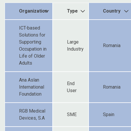
Organization
Type
Country
ICT-based
Solutions for
Supporting
Large
Romania
Occupation in
Industry
Life of Older
Adults
Ana Aslan
End
International
Romania
User
Foundation
RGB Medical
SME
Spain
Devices, S.A