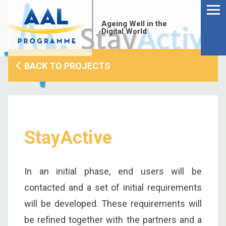
Menu
Skip
to
Ageing Well in the
content
Digital World
BACK TO PROJECTS
StayActive
In an initial phase, end users will be
contacted and a set of initial requirements
S
will be developed. These requirements will
fo
be refined together with the partners and a