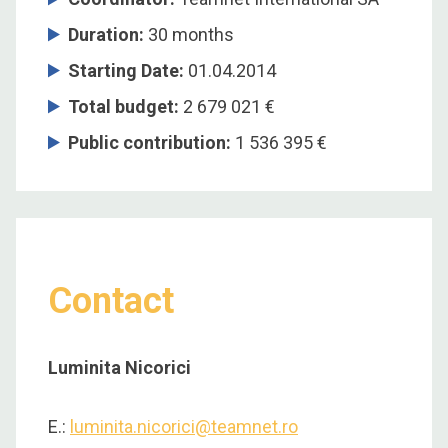
Duration:
30 months
Starting Date:
01.04.2014
Total budget:
2 679 021 €
Public contribution:
1 536 395 €
Contact
Luminita Nicorici
E.:
luminita.nicorici@teamnet.ro