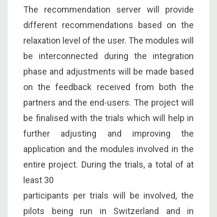
The recommendation server will provide
different recommendations based on the
relaxation level of the user. The modules will
be interconnected during the integration
phase and adjustments will be made based
on the feedback received from both the
partners and the end-users. The project will
be finalised with the trials which will help in
further adjusting and improving the
application and the modules involved in the
entire project. During the trials, a total of at
least 30
participants per trials will be involved, the
pilots being run in Switzerland and in