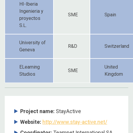
HI-Iberia
Ingenieria y
SME
Spain
proyectos
S.L.
University of
R&D
Switzerland
Geneva
ELearning
United
SME
Studios
Kingdom
Project name:
StayActive
Website:
http://www.stay-active.net/
Coordinator:
Teamnet International SA