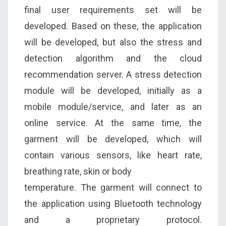
final user requirements set will be
developed. Based on these, the application
will be developed, but also the stress and
detection algorithm and the cloud
recommendation server. A stress detection
module will be developed, initially as a
mobile module/service, and later as an
online service. At the same time, the
garment will be developed, which will
contain various sensors, like heart rate,
breathing rate, skin or body
temperature. The garment will connect to
the application using Bluetooth technology
and a proprietary protocol.