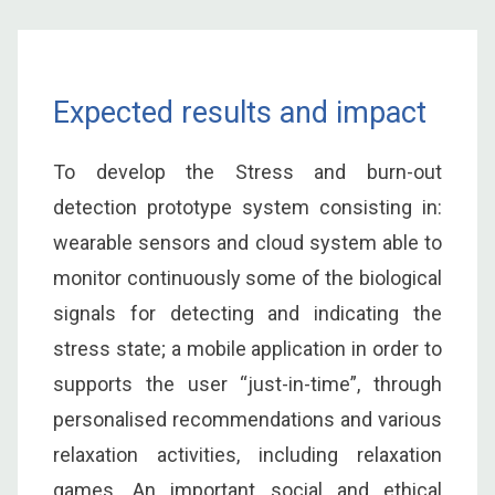
Expected results and impact
To develop the Stress and burn-out
detection prototype system consisting in:
wearable sensors and cloud system able to
monitor continuously some of the biological
signals for detecting and indicating the
stress state; a mobile application in order to
supports the user “just-in-time”, through
personalised recommendations and various
relaxation activities, including relaxation
games. An important social and ethical