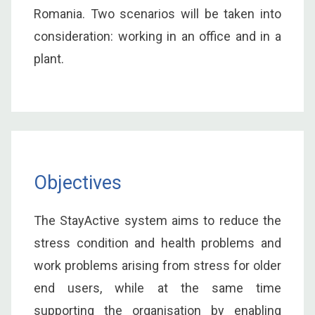
Romania. Two scenarios will be taken into
consideration: working in an office and in a
plant.
Objectives
The StayActive system aims to reduce the
stress condition and health problems and
work problems arising from stress for older
end users, while at the same time
supporting the organisation by enabling