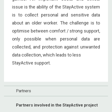
issue is the ability of the StayActive system
is to collect personal and sensitive data
about an older worker. The challenge is to
optimise between comfort / strong support,
only possible when personal data are
collected, and protection against unwanted
data collection, which leads to less
StayActive support.
Partners
Partners involved in the StayActive project