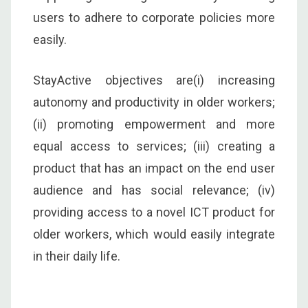
users to adhere to corporate policies more
easily.
StayActive objectives are(i) increasing
autonomy and productivity in older workers;
(ii) promoting empowerment and more
equal access to services; (iii) creating a
product that has an impact on the end user
audience and has social relevance; (iv)
providing access to a novel ICT product for
older workers, which would easily integrate
in their daily life.