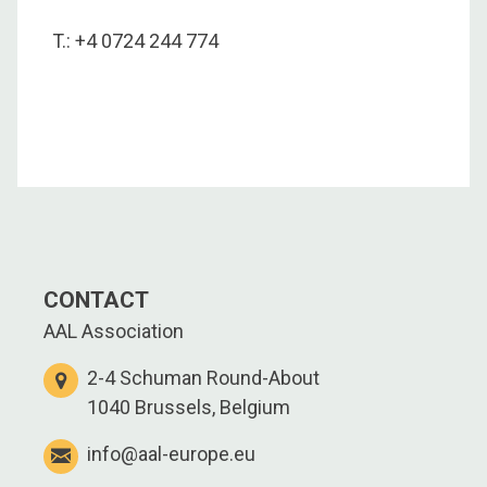
T.: +4 0724 244 774
CONTACT
AAL Association
2-4 Schuman Round-About
1040 Brussels, Belgium
info@aal-europe.eu