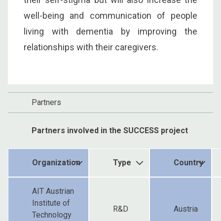
well-being and communication of people
living with dementia by improving the
relationships with their caregivers.
Partners
Partners involved in the SUCCESS project
Organization
Type
Country
AIT Austrian
Institute of
R&D
Austria
Technology