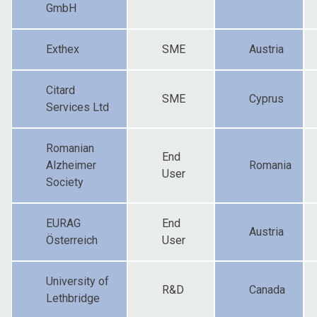
GmbH
Exthex
SME
Austria
Citard
SME
Cyprus
Services Ltd
Romanian
End
Alzheimer
Romania
User
Society
EURAG
End
Austria
Österreich
User
University of
R&D
Canada
Lethbridge