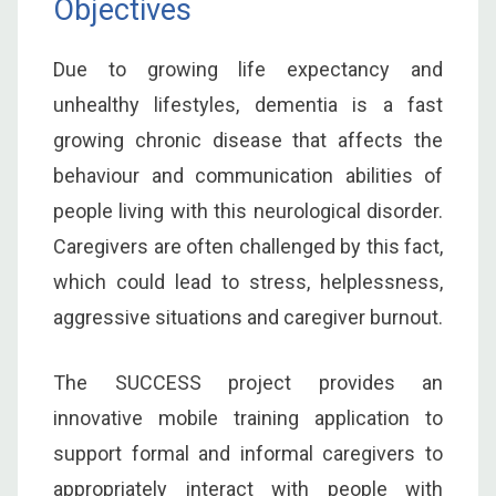
Objectives
Due to growing life expectancy and
unhealthy lifestyles, dementia is a fast
growing chronic disease that affects the
behaviour and communication abilities of
people living with this neurological disorder.
Caregivers are often challenged by this fact,
which could lead to stress, helplessness,
aggressive situations and caregiver burnout.
The SUCCESS project provides an
innovative mobile training application to
support formal and informal caregivers to
appropriately interact with people with