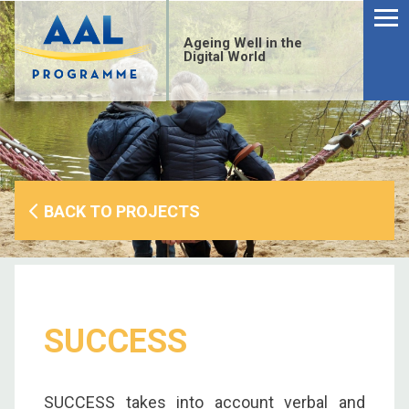
Menu
Skip
to
Ageing Well in the
content
Digital World
BACK TO PROJECTS
SUCCESS
S
fo
SUCCESS takes into account verbal and