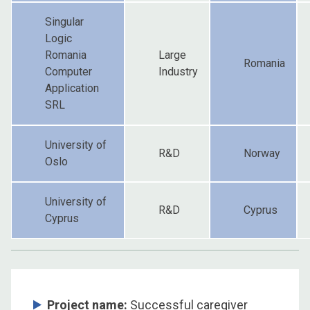
Singular
Logic
Romania
Large
Romania
Computer
Industry
Application
SRL
University of
R&D
Norway
Oslo
University of
R&D
Cyprus
Cyprus
Project name:
Successful caregiver