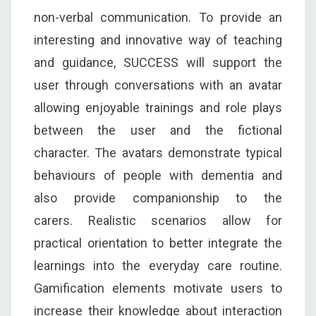
non-verbal communication. To provide an
interesting and innovative way of teaching
and guidance, SUCCESS will support the
user through conversations with an avatar
allowing enjoyable trainings and role plays
between the user and the fictional
character. The avatars demonstrate typical
behaviours of people with dementia and
also provide companionship to the
carers. Realistic scenarios allow for
practical orientation to better integrate the
learnings into the everyday care routine.
Gamification elements motivate users to
increase their knowledge about interaction