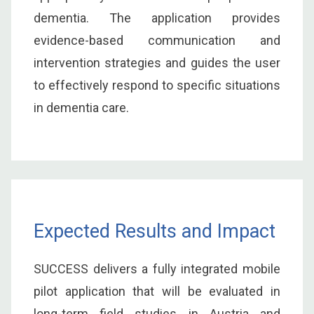
dementia. The application provides
evidence-based communication and
intervention strategies and guides the user
to effectively respond to specific situations
in dementia care.
Expected Results and Impact
SUCCESS delivers a fully integrated mobile
pilot application that will be evaluated in
long-term field studies in Austria and