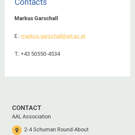
Contacts
Markus Garschall
E.:
markus.garschall@ait.ac.at
T.: +43 50550-4534
CONTACT
AAL Association
2-4 Schuman Round-About