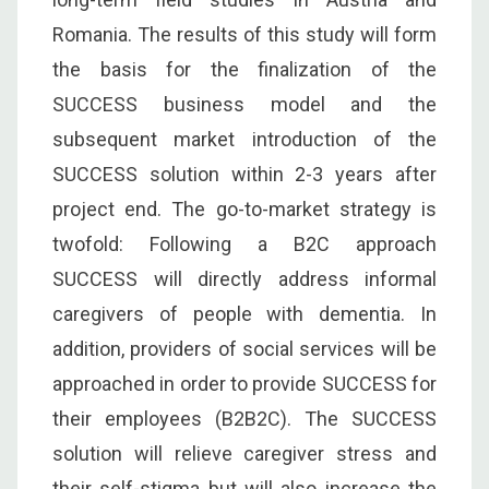
Romania. The results of this study will form
the basis for the finalization of the
SUCCESS business model and the
subsequent market introduction of the
SUCCESS solution within 2-3 years after
project end. The go-to-market strategy is
twofold: Following a B2C approach
SUCCESS will directly address informal
caregivers of people with dementia. In
addition, providers of social services will be
approached in order to provide SUCCESS for
their employees (B2B2C). The SUCCESS
solution will relieve caregiver stress and
their self-stigma but will also increase the