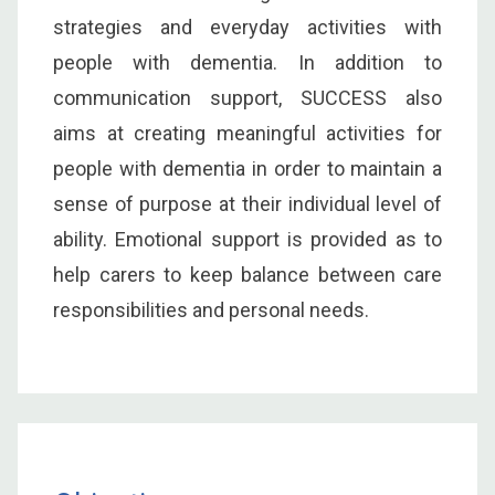
strategies and everyday activities with
people with dementia. In addition to
communication support, SUCCESS also
aims at creating meaningful activities for
people with dementia in order to maintain a
sense of purpose at their individual level of
ability. Emotional support is provided as to
help carers to keep balance between care
responsibilities and personal needs.