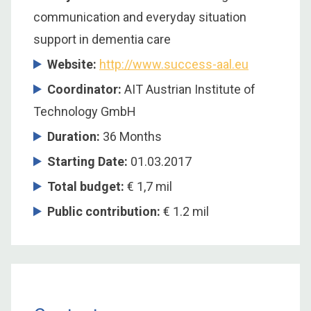
communication and everyday situation
support in dementia care
Website:
http://www.success-aal.eu
Coordinator
:
AIT Austrian Institute of
Technology GmbH
Duration
:
36 Months
Starting Date
:
01.03.2017
Total budget
:
€ 1,7 mil
Public contribution
:
€ 1.2 mil