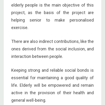
elderly people is the main objective of this
project, as the basis of the project are
helping senior to make personalised
exercise.
There are also indirect contributions, like the
ones derived from the social inclusion, and
interaction between people.
Keeping strong and reliable social bonds is
essential for maintaining a good quality of
life. Elderly will be empowered and remain
active in the provision of their health and
general well-being.