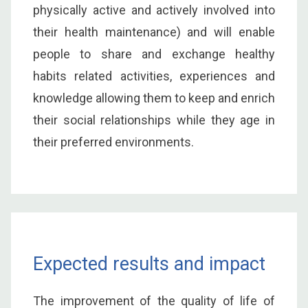
physically active and actively involved into
their health maintenance) and will enable
people to share and exchange healthy
habits related activities, experiences and
knowledge allowing them to keep and enrich
their social relationships while they age in
their preferred environments.
Expected results and impact
The improvement of the quality of life of