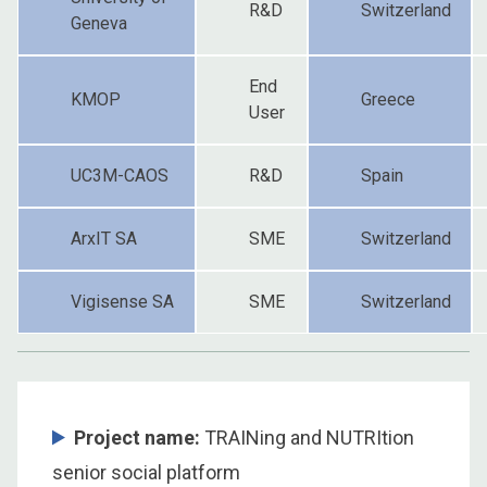
R&D
Switzerland
Geneva
End
KMOP
Greece
User
UC3M-CAOS
R&D
Spain
ArxIT SA
SME
Switzerland
Vigisense SA
SME
Switzerland
Project name:
TRAINing and NUTRItion
senior social platform