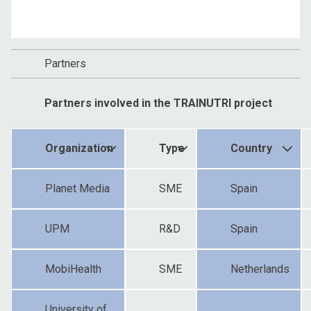
Partners
Partners involved in the TRAINUTRI project
Organization
Type
Country
Planet Media
SME
Spain
UPM
R&D
Spain
MobiHealth
SME
Netherlands
University of