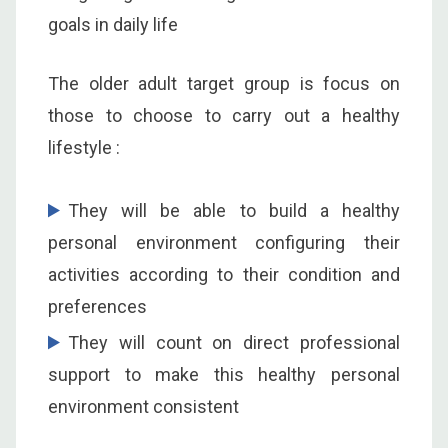
goals in daily life
The older adult target group is focus on
those to choose to carry out a healthy
lifestyle :
They will be able to build a healthy
personal environment configuring their
activities according to their condition and
preferences
They will count on direct professional
support to make this healthy personal
environment consistent