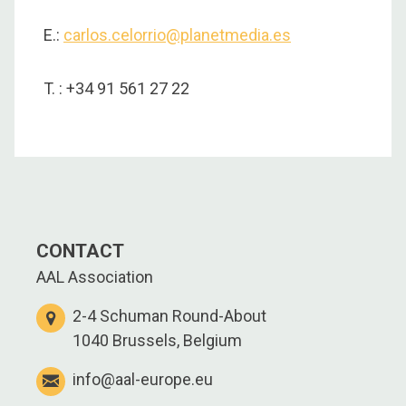
E.:
carlos.celorrio@planetmedia.es
T. : +34 91 561 27 22
CONTACT
AAL Association
2-4 Schuman Round-About
1040 Brussels, Belgium
info@aal-europe.eu