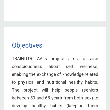
Objectives
TRAINUTRI AALs project aims to raise
consciousness about self wellness,
enabling the exchange of knowledge related
to physical and nutritional healthy habits.
The project will help people (seniors
between 50 and 65 years from both sex) to
develop healthy habits (keeping them