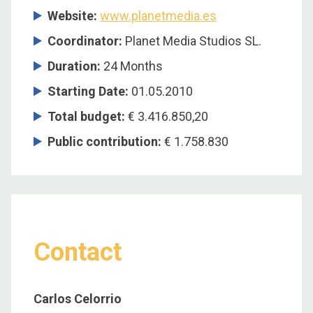
Website:
www.planetmedia.es
Coordinator
:
Planet Media Studios SL.
Duration
:
24 Months
Starting Date
:
01.05.2010
Total budget
:
€ 3.416.850,20
Public contribution
:
€ 1.758.830
Contact
Carlos Celorrio