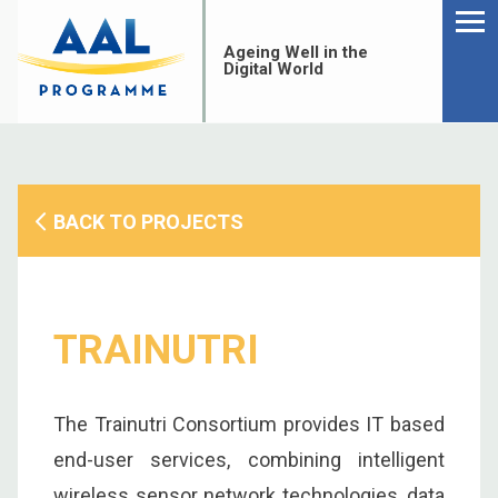
Menu
Skip
to
Ageing Well in the
content
Digital World
BACK TO PROJECTS
TRAINUTRI
The Trainutri Consortium provides IT based
S
end-user services, combining intelligent
fo
wireless sensor network technologies, data