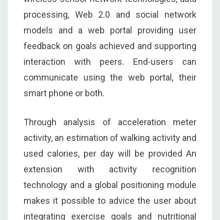
processing, Web 2.0 and social network
models and a web portal providing user
feedback on goals achieved and supporting
interaction with peers. End-users can
communicate using the web portal, their
smart phone or both.
Through analysis of acceleration meter
activity, an estimation of walking activity and
used calories, per day will be provided An
extension with activity recognition
technology and a global positioning module
makes it possible to advice the user about
integrating exercise goals and nutritional