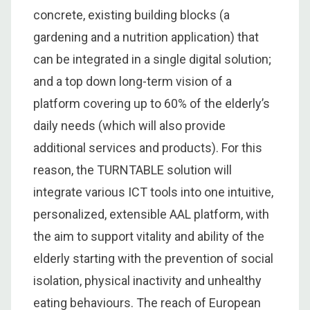
concrete, existing building blocks (a
gardening and a nutrition application) that
can be integrated in a single digital solution;
and a top down long-term vision of a
platform covering up to 60% of the elderly’s
daily needs (which will also provide
additional services and products). For this
reason, the TURNTABLE solution will
integrate various ICT tools into one intuitive,
personalized, extensible AAL platform, with
the aim to support vitality and ability of the
elderly starting with the prevention of social
isolation, physical inactivity and unhealthy
eating behaviours. The reach of European