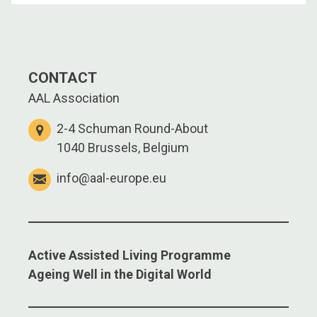
CONTACT
AAL Association
2-4 Schuman Round-About
1040 Brussels, Belgium
info@aal-europe.eu
Active Assisted Living Programme
Ageing Well in the Digital World