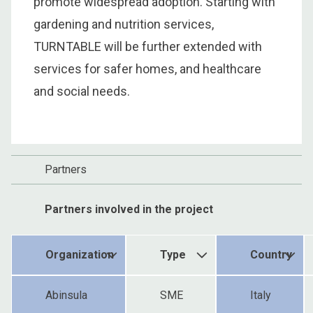
promote widespread adoption. Starting with
gardening and nutrition services,
TURNTABLE will be further extended with
services for safer homes, and healthcare
and social needs.
Partners
Partners involved in the project
Organization
Type
Country
Abinsula
SME
Italy