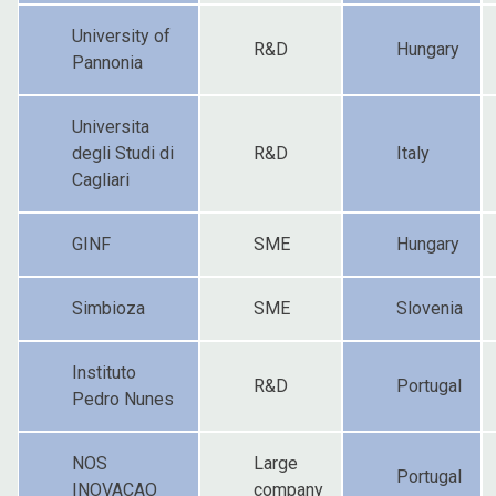
University of
R&D
Hungary
Pannonia
Universita
degli Studi di
R&D
Italy
Cagliari
GINF
SME
Hungary
Simbioza
SME
Slovenia
Instituto
R&D
Portugal
Pedro Nunes
NOS
Large
Portugal
INOVACAO
company