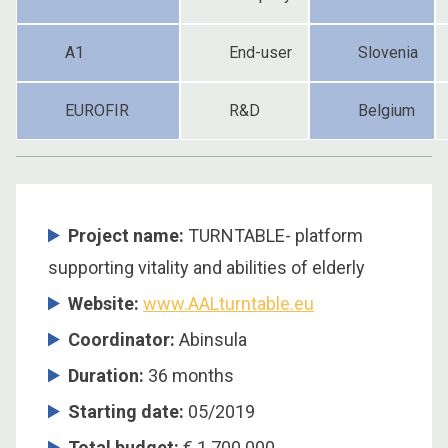
A1
End-user
Slovenia
EUROFIR
R&D
Belgium
Project name:
TURNTABLE- platform
supporting vitality and abilities of elderly
Website:
www.AALturntable.eu
Coordinator:
Abinsula
Duration:
36 months
Starting date:
05/2019
Total budget:
€ 1.700.000