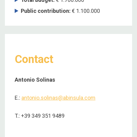
Public contribution:
€ 1.100.000
Contact
Antonio Solinas
E.:
antonio.solinas@abinsula.com
T.: +39 349 351 9489