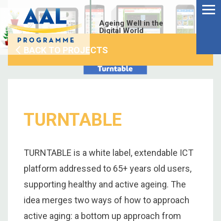
Menu
Skip
to
Ageing Well in the
content
Digital World
BACK TO PROJECTS
TURNTABLE
TURNTABLE is a white label, extendable ICT
platform addressed to 65+ years old users,
supporting healthy and active ageing. The
S
idea merges two ways of how to approach
fo
active aging: a bottom up approach from