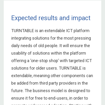
Expected results and impact
TURNTABLE is an extendable ICT platform
integrating solutions for the most pressing
daily needs of old people. It will ensure the
usability of solutions within the platform
offering a ‘one-stop shop’ with targeted ICT
solutions for older users. TURNTABLE is
extendable, meaning other components can
be added from third party providers in the
future. The business model is designed to
ensure it for free to end-users, in order to