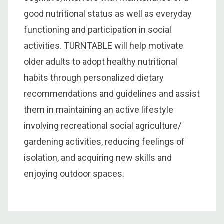
good nutritional status as well as everyday
functioning and participation in social
activities. TURNTABLE will help motivate
older adults to adopt healthy nutritional
habits through personalized dietary
recommendations and guidelines and assist
them in maintaining an active lifestyle
involving recreational social agriculture/
gardening activities, reducing feelings of
isolation, and acquiring new skills and
enjoying outdoor spaces.