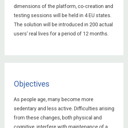
dimensions of the platform, co-creation and
testing sessions will be held in 4 EU states.
The solution will be introduced in 200 actual
users’ real lives for a period of 12 months.
Objectives
As people age, many become more
sedentary and less active. Difficulties arising
from these changes, both physical and
cognitive, interfere with maintenance of a