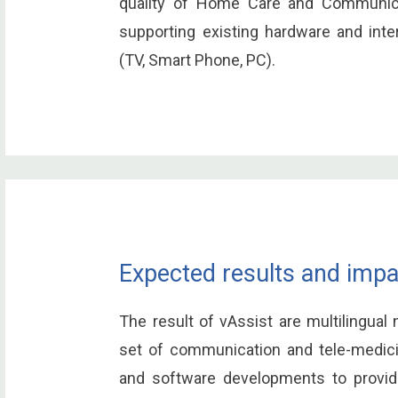
quality of Home Care and Communica
supporting existing hardware and int
(TV, Smart Phone, PC).
Expected results and impa
The result of vAssist are multilingual 
set of communication and tele-medici
and software developments to provide