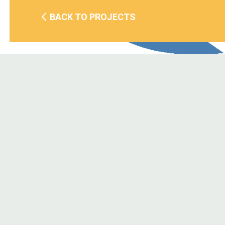
BACK TO PROJECTS