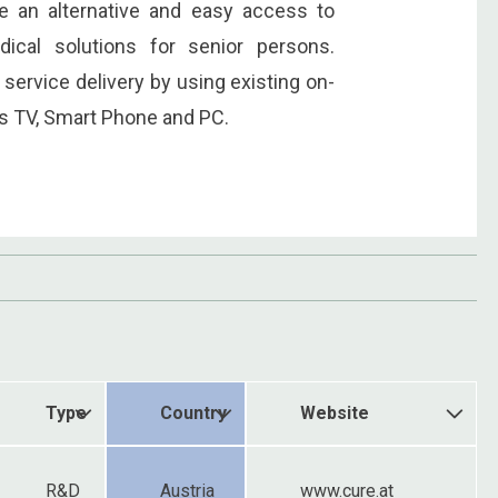
de an alternative and easy access to
ical solutions for senior persons.
 service delivery by using existing on-
as TV, Smart Phone and PC.
Type
Country
Website
R&D
Austria
www.cure.at