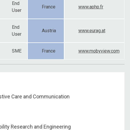
End
France
www.aphp.fr
User
End
Austria
www.eurag.at
User
SME
France
www.mobyview.com
istive Care and Communication
ility Research and Engineering