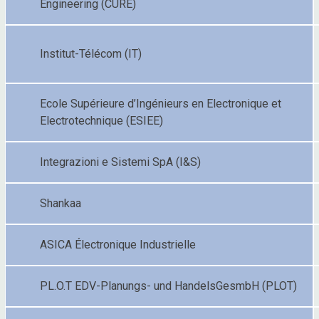
Engineering (CURE)
Institut-Télécom (IT)
Ecole Supérieure d’Ingénieurs en Electronique et
Electrotechnique (ESIEE)
Integrazioni e Sistemi SpA (I&S)
Shankaa
ASICA Électronique Industrielle
PL.O.T EDV-Planungs- und HandelsGesmbH (PLOT)