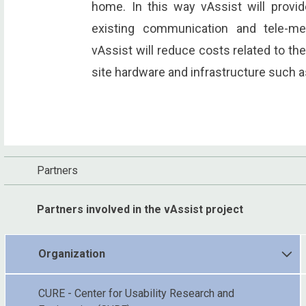
home. In this way vAssist will provi
existing communication and tele-med
vAssist will reduce costs related to the
site hardware and infrastructure such 
Partners
Partners involved in the vAssist project
Organization
CURE - Center for Usability Research and