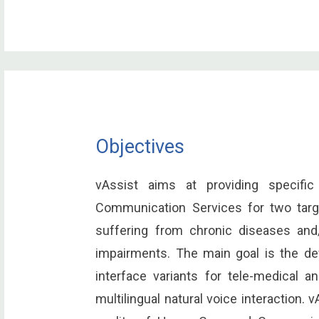
Objectives
vAssist aims at providing specifi
Communication Services for two targ
suffering from chronic diseases and/
impairments. The main goal is the de
interface variants for tele-medical 
multilingual natural voice interaction.