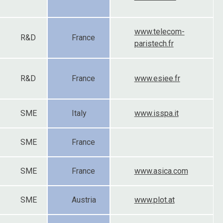
www.telecom-
R&D
France
paristech.fr
R&D
France
www.esiee.fr
SME
Italy
www.isspa.it
SME
France
SME
France
www.asica.com
SME
Austria
www.plot.at