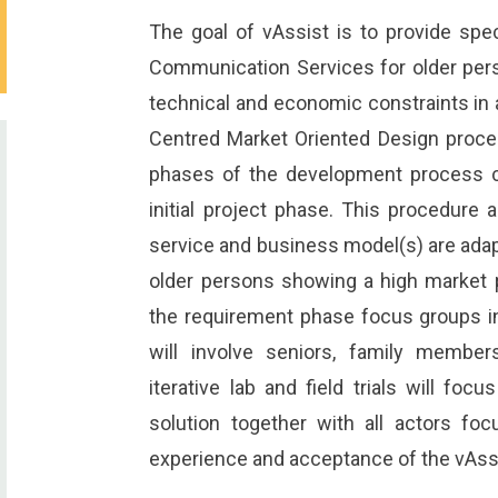
The goal of vAssist is to provide spe
Communication Services for older per
technical and economic constraints in
Centred Market Oriented Design proce
phases of the development process c
initial project phase. This procedure 
service and business model(s) are ada
older persons showing a high market po
the requirement phase focus groups in 
will involve seniors, family members
iterative lab and field trials will fo
solution together with all actors focu
experience and acceptance of the vAss