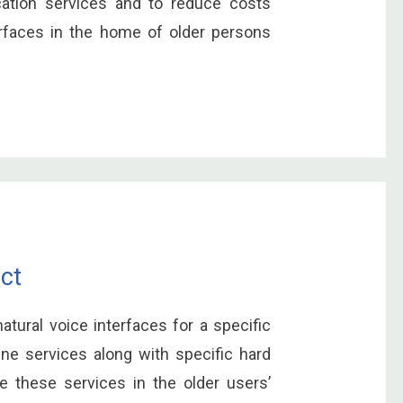
tion services and to reduce costs
erfaces in the home of older persons
ct
natural voice interfaces for a specific
ne services along with specific hard
 these services in the older users’