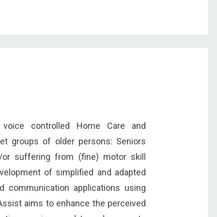
c voice controlled Home Care and
et groups of older persons: Seniors
or suffering from (fine) motor skill
velopment of simplified and adapted
and communication applications using
 vAssist aims to enhance the perceived