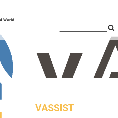
al World
S
Search
for:
f
VASSIST