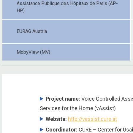
Assistance Publique des Hôpitaux de Paris (AP-
HP)
EURAG Austria
MobyView (MV)
Project name:
Voice Controlled Ass
Services for the Home (vAssist)
Website:
http://vassist.cure.at
Coordinator
:
CURE – Center for Usab