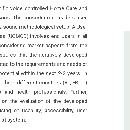
cific voice controlled Home Care and
sons. The consortium considers user,
 a sound methodological setup. A User
ss (UCMOD) involves end users in all
onsidering market aspects from the
assures that the iteratively developed
pted to the requirements and needs of
tential within the next 2-3 years. In
three different countries (AT, FR, IT)
 and health professionals. Further,
cus on the evaluation of the developed
sing on usability, accessibility, user
ist system.