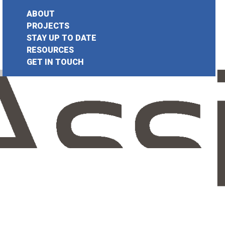
ABOUT
PROJECTS
STAY UP TO DATE
earch
RESOURCES
GET IN TOUCH
or: