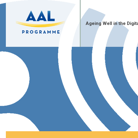
Skip
to
content
Ageing Well in the Digit