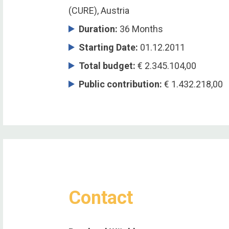
(CURE), Austria
Duration
:
36 Months
Starting Date
:
01.12.2011
Total budget
:
€ 2.345.104,00
Public contribution
:
€ 1.432.218,00
Contact