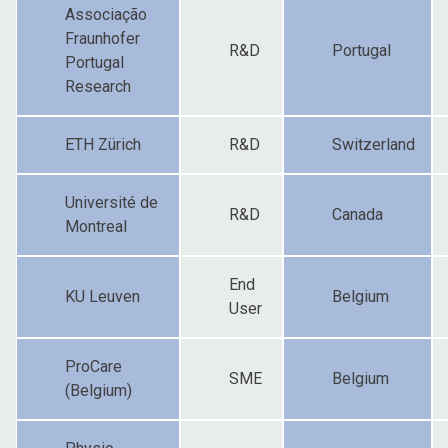
Associação
Fraunhofer
R&D
Portugal
Portugal
Research
ETH Zürich
R&D
Switzerland
Université de
R&D
Canada
Montreal
End
KU Leuven
Belgium
User
ProCare
SME
Belgium
(Belgium)