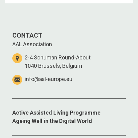
CONTACT
AAL Association
2-4 Schuman Round-About
1040 Brussels, Belgium
info@aal-europe.eu
Active Assisted Living Programme
Ageing Well in the Digital World