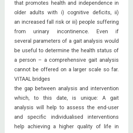
that promotes health and independence in
older adults with i) cognitive deficits, ii)
an increased fall risk or iii) people suffering
from urinary incontinence. Even if
several parameters of a gait analysis would
be useful to determine the health status of
a person – a comprehensive gait analysis
cannot be offered on a larger scale so far.
VITAAL bridges
the gap between analysis and intervention
which, to this date, is unique: A gait
analysis will help to assess the end-user
and specific individualised interventions
help achieving a higher quality of life in