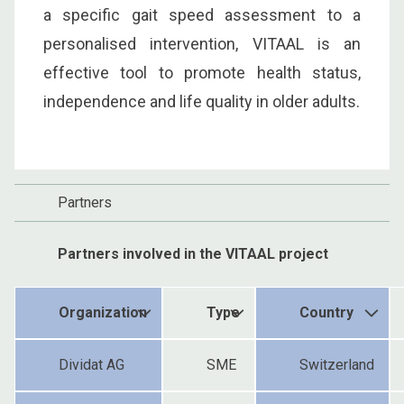
a specific gait speed assessment to a
personalised intervention, VITAAL is an
effective tool to promote health status,
independence and life quality in older adults.
Partners
Partners involved in the VITAAL project
Organization
Type
Country
Dividat AG
SME
Switzerland