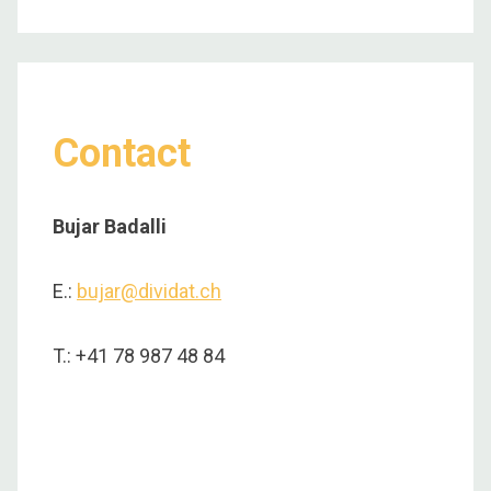
Contact
Bujar Badalli
E.:
bujar@dividat.ch
T.: +41 78 987 48 84