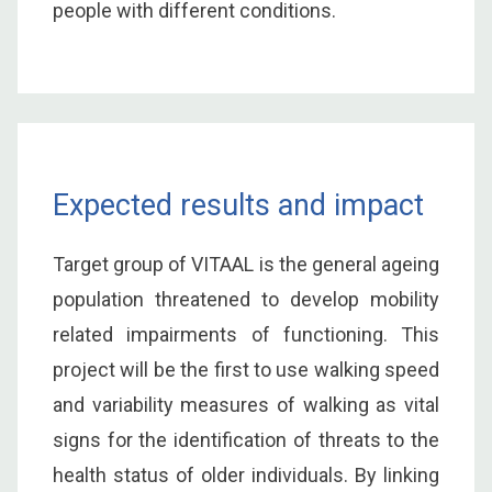
people with different conditions.
Expected results and impact
Target group of VITAAL is the general ageing
population threatened to develop mobility
related impairments of functioning. This
project will be the first to use walking speed
and variability measures of walking as vital
signs for the identification of threats to the
health status of older individuals. By linking