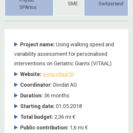
Physio
SME
Switzerland
SPArtos
Project name:
Using walking speed and
variability assessment for personalised
interventions on Geriatric Giants (VITAAL)
Website:
www.vitaal.fit
Coordinator:
Dividat AG
Duration:
36 months
Starting date:
01.05.2018
Total budget:
2,36 mi €
Public contribution:
1,6 mi €