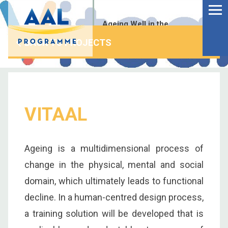
Menu
Skip
to
Ageing Well in the
content
Digital World
BACK TO PROJECTS
VITAAL
Ageing is a multidimensional process of
change in the physical, mental and social
domain, which ultimately leads to functional
decline. In a human-centred design process,
S
fo
a training solution will be developed that is