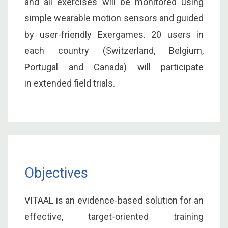
and all exercises will be monitored using
simple wearable motion sensors and guided
by user-friendly Exergames. 20 users in
each country (Switzerland, Belgium,
Portugal and Canada) will participate
in extended field trials.
Objectives
VITAAL is an evidence-based solution for an
effective, target-oriented training