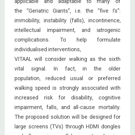
applicable and adaptable to many of
the “Geriatric Giants”, i.e. the “five I’s”:
immobility, instability (falls), incontinence,
intellectual impairment, and iatrogenic
complications. To help formulate
individualised interventions,
VITAAL will consider walking as the sixth
vital signal. In fact, in the older
population, reduced usual or preferred
walking speed is strongly associated with
increased risk for disability, cognitive
impairment, falls, and all-cause mortality.
The proposed solution will be designed for
large screens (TVs) through HDMI dongles