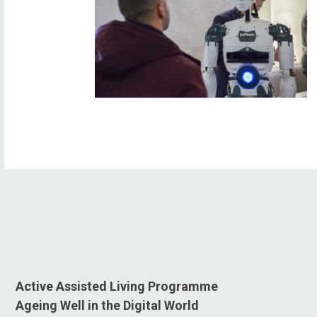
Active Assisted Living Programme
Ageing Well in the Digital World