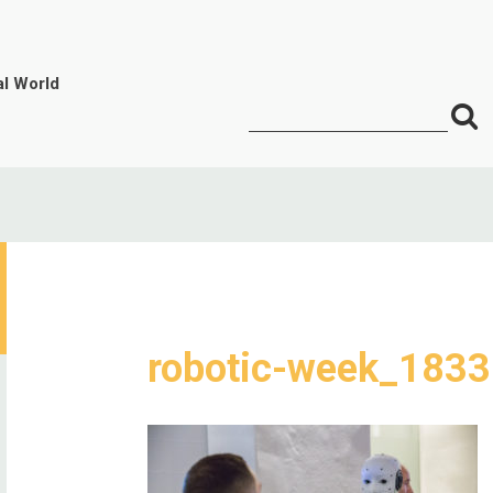
al World
S
Search
for:
f
robotic-week_1833