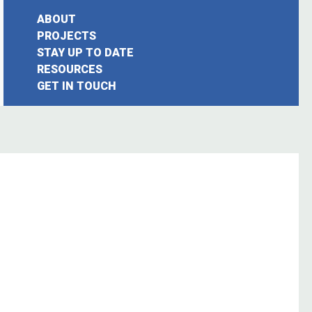
ABOUT
PROJECTS
STAY UP TO DATE
earch
RESOURCES
GET IN TOUCH
or: