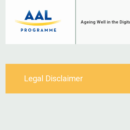
Skip
to
content
Ageing Well in the Digit
Legal Disclaimer