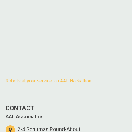
Robots at your service: an AAL Hackathon
Post
navigation
CONTACT
AAL Association
2-4 Schuman Round-About