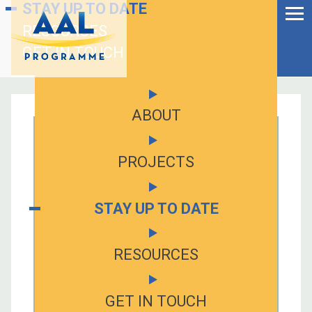
Menu
STAY UP TO DATE
Skip
to
RESOURCES
Ageing Well in the
content
Digital World
GET IN TOUCH
ABOUT
PROJECTS
STAY UP TO DATE
RESOURCES
S
fo
GET IN TOUCH