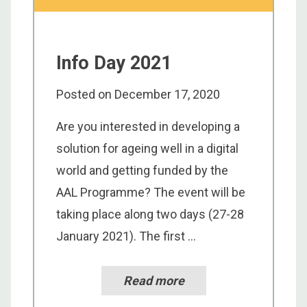
Info Day 2021
Posted on
December 17, 2020
Are you interested in developing a
solution for ageing well in a digital
world and getting funded by the
AAL Programme? The event will be
taking place along two days (27-28
January 2021). The first ...
Read more