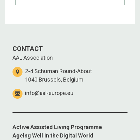
CONTACT
AAL Association
2-4 Schuman Round-About
1040 Brussels, Belgium
info@aal-europe.eu
Active Assisted Living Programme
Ageing Well in the Digital World