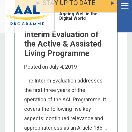
STAY UP TO DATE
Menu
Skip
to
Ageing Well in the
content
Digital World
Interim Evaluation of
the Active & Assisted
Living Programme
Posted on
July 4, 2019
The Interim Evaluation addresses
the first three years of the
operation of the AAL Programme. It
covers the following five key
S
aspects: continued relevance and
fo
appropriateness as an Article 185 ...