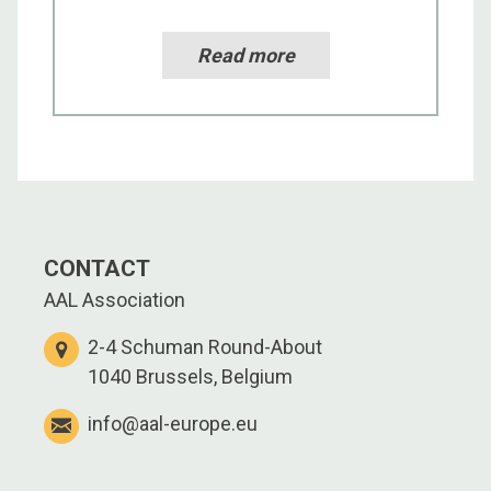
Read more
CONTACT
AAL Association
2-4 Schuman Round-About
1040 Brussels, Belgium
info@aal-europe.eu