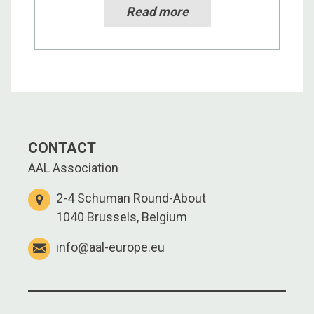
Read more
CONTACT
AAL Association
2-4 Schuman Round-About
1040 Brussels, Belgium
info@aal-europe.eu