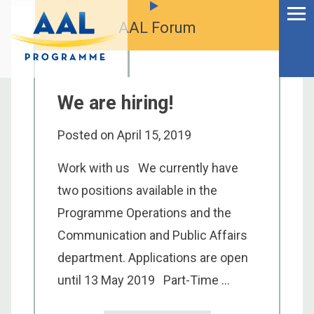
Menu
Skip
to
AAL Forum
Ageing Well in the
content
Digital World
We are hiring!
Posted on
April 15, 2019
Work with us We currently have
two positions available in the
Programme Operations and the
Communication and Public Affairs
department. Applications are open
S
until 13 May 2019 Part-Time ...
fo