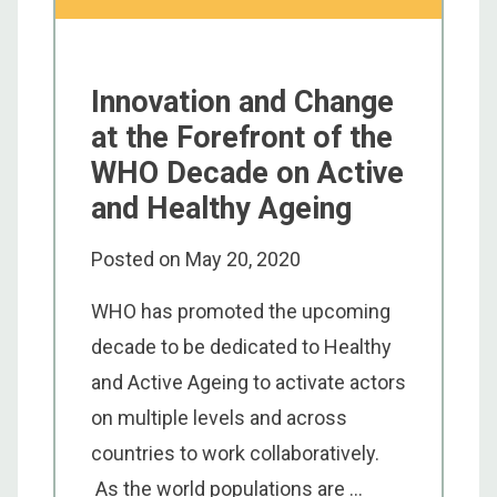
Innovation and Change
at the Forefront of the
WHO Decade on Active
and Healthy Ageing
Posted on
May 20, 2020
WHO has promoted the upcoming
decade to be dedicated to Healthy
and Active Ageing to activate actors
on multiple levels and across
countries to work collaboratively.
As the world populations are ...