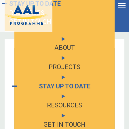
Menu
STAY UP TO DATE
Skip
to
RESOURCES
Ageing Well in the
content
Digital World
GET IN TOUCH
ABOUT
PROJECTS
STAY UP TO DATE
RESOURCES
S
fo
GET IN TOUCH