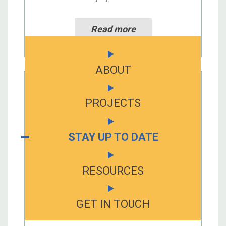
Read more
ABOUT
PROJECTS
STAY UP TO DATE
RESOURCES
GET IN TOUCH