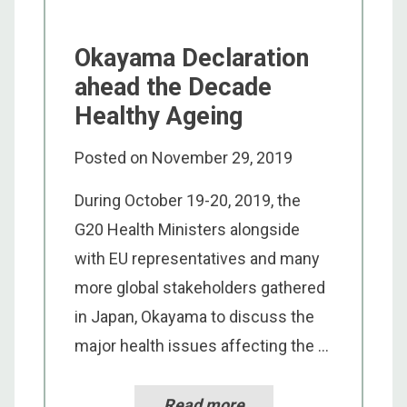
Okayama Declaration
ahead the Decade
Healthy Ageing
Posted on
November 29, 2019
During October 19-20, 2019, the
G20 Health Ministers alongside
with EU representatives and many
more global stakeholders gathered
in Japan, Okayama to discuss the
major health issues affecting the ...
Read more