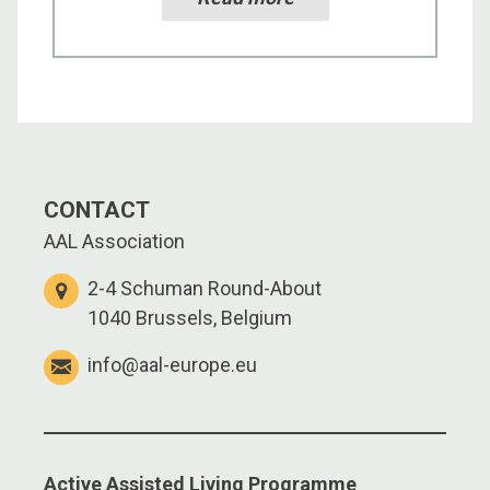
CONTACT
AAL Association
2-4 Schuman Round-About
1040 Brussels, Belgium
info@aal-europe.eu
Active Assisted Living Programme