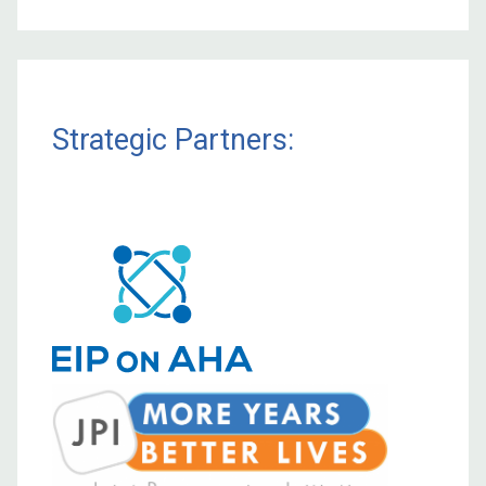
Strategic Partners: