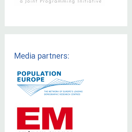
Media partners: