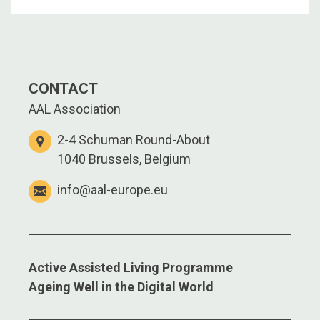
CONTACT
AAL Association
2-4 Schuman Round-About
1040 Brussels, Belgium
info@aal-europe.eu
Active Assisted Living Programme
Ageing Well in the Digital World