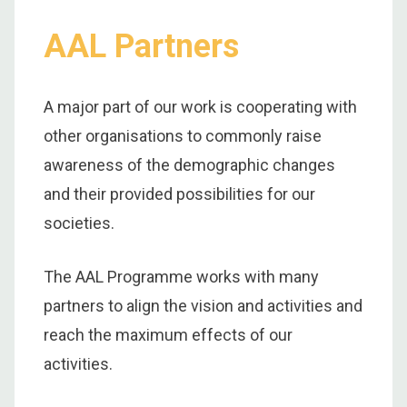
AAL Partners
A major part of our work is cooperating with
other organisations to commonly raise
awareness of the demographic changes
and their provided possibilities for our
societies.
The AAL Programme works with many
partners to align the vision and activities and
reach the maximum effects of our
activities.