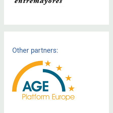
Other partners: