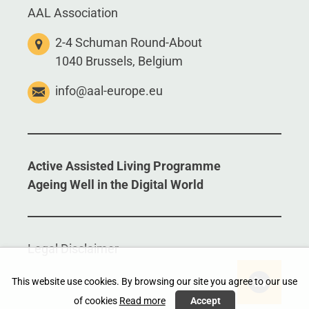
AAL Association
2-4 Schuman Round-About
1040 Brussels, Belgium
info@aal-europe.eu
Active Assisted Living Programme
Ageing Well in the Digital World
Legal Disclaimer
This website use cookies. By browsing our site you agree to our use
of cookies
Read more
Accept