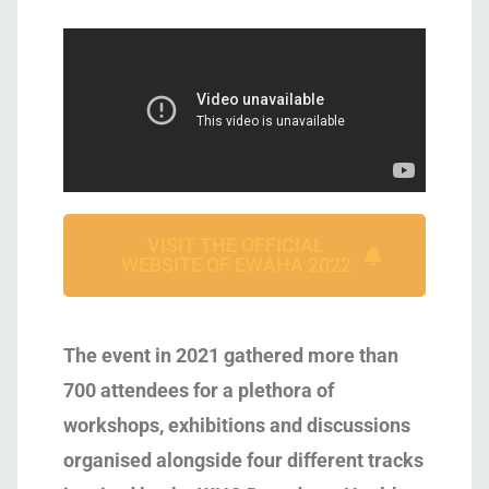
VISIT THE OFFICIAL
WEBSITE OF EWAHA 2022
The event in 2021 gathered more than
700 attendees for a plethora of
workshops, exhibitions and discussions
organised alongside four different tracks