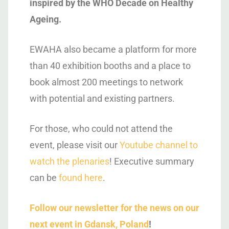
inspired by the WHO Decade on Healthy
Ageing.
EWAHA also became a platform for more
than 40 exhibition booths and a place to
book almost 200 meetings to network
with potential and existing partners.
For those, who could not attend the
event, please visit our
Youtube channel to
watch the plenaries
! Executive summary
can be
found here
.
Follow our newsletter for the news on our
next event in Gdansk, Poland
!