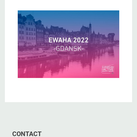
CONTACT