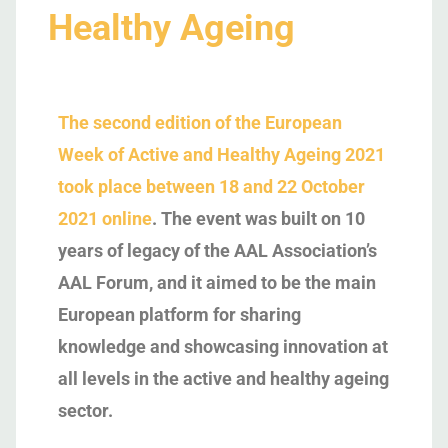
Healthy Ageing
The second edition of the European
Week of Active and Healthy Ageing 2021
took place between 18 and 22 October
2021 online
. The event was built on 10
years of legacy of the AAL Association’s
AAL Forum, and it aimed to be the main
European platform for sharing
knowledge and showcasing innovation at
all levels in the active and healthy ageing
sector.