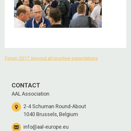
Forum 2017: beyond all positive expectations
Post
navigation
CONTACT
AAL Association
2-4 Schuman Round-About
1040 Brussels, Belgium
info@aal-europe.eu