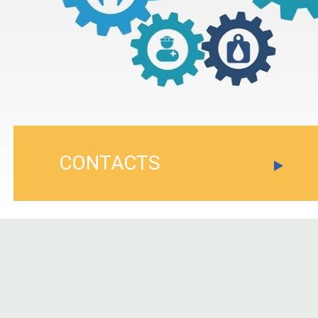
CONTACTS