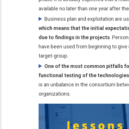
available no later than one year after the
Business plan and exploitation are us
which means that the initial expectat
due to findings in the projects
. Person
have been used from beginning to give r
target-group.
One of the most common pitfalls for
functional testing of the technologie
is an unbalance in the consortium bet
organizations.