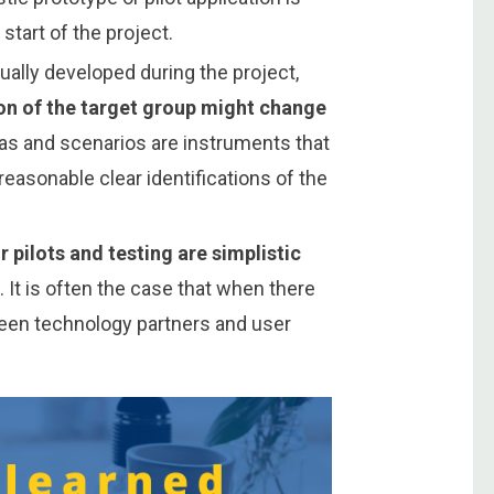
 start of the project.
ually developed during the project,
ion of the target group might change
as and scenarios are instruments that
easonable clear identifications of the
 pilots and testing are simplistic
s
. It is often the case that when there
ween technology partners and user