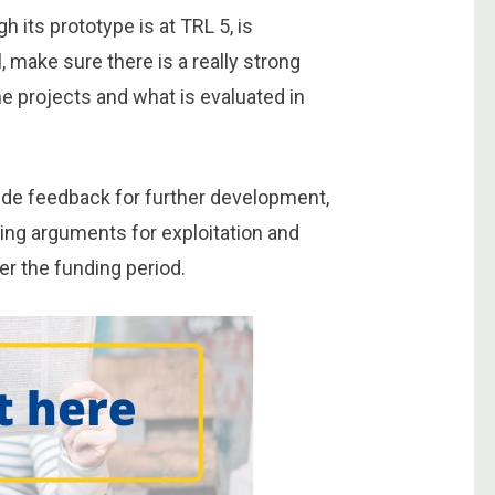
h its prototype is at TRL 5, is
, make sure there is a really strong
he projects and what is evaluated in
vide feedback for further development,
ing arguments for exploitation and
er the funding period.