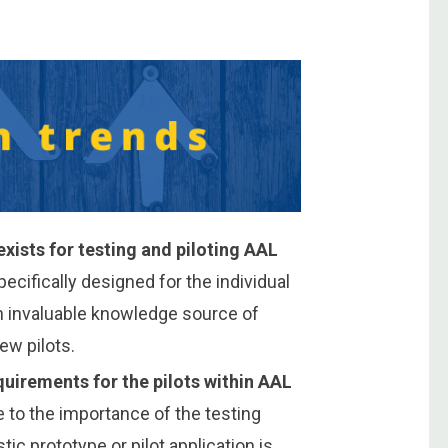
ists for testing and piloting AAL
pecifically designed for the individual
an invaluable knowledge source of
ew pilots.
uirements for the pilots within AAL
 to the importance of the testing
stic prototype or pilot application is