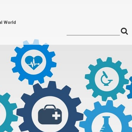
al World
S
Search
for:
f