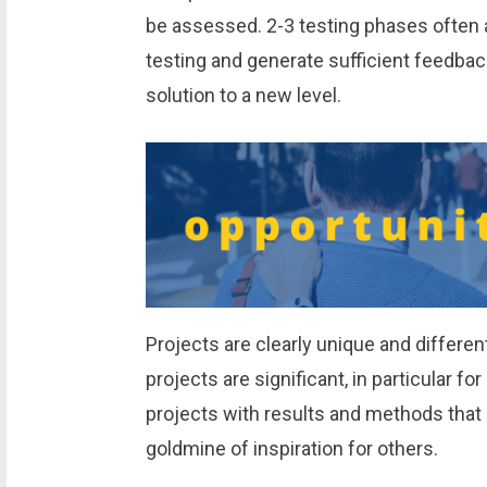
be assessed. 2-3 testing phases often a
testing and generate sufficient feedbac
solution to a new level.
Projects are clearly unique and different,
projects are significant, in particular fo
projects with results and methods that a
goldmine of inspiration for others.