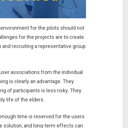
 environment for the pilots should not
lenges for the projects are to create
on and recruiting a representative group
user associations from the individual
ing is clearly an advantage. They
ng of participants is less risky. They
ly life of the elders.
o enough time is reserved for the users
he solution, and long-term effects can