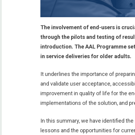
The involvement of end-users is crucia
through the pilots and testing of resu
introduction. The AAL Programme sets
in service deliveries for older adults.
It underlines the importance of preparing
and validate user acceptance, accessibil
improvement in quality of life for the e
implementations of the solution, and pr
In this summary, we have identified the
lessons and the opportunities for curre