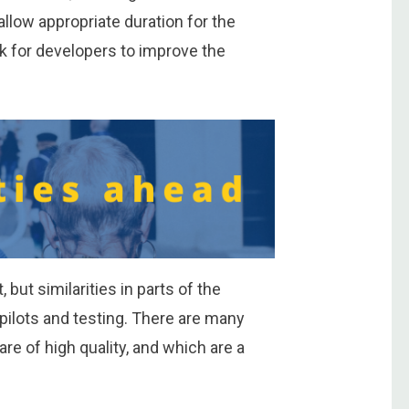
llow appropriate duration for the
k for developers to improve the
 but similarities in parts of the
r pilots and testing. There are many
re of high quality, and which are a