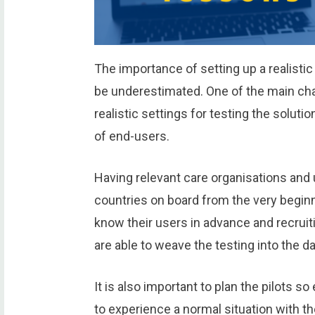
The importance of setting up a realistic
be underestimated. One of the main chal
realistic settings for testing the soluti
of end-users.
Having relevant care organisations and 
countries on board from the very beginn
know their users in advance and recruiti
are able to weave the testing into the dai
It is also important to plan the pilots s
to experience a normal situation with t