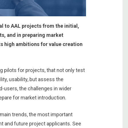
l to AAL projects from the initial,
lts, and in preparing market
 high ambitions for value creation
 pilots for projects, that not only test
ity, usability, but assess the
nd-users, the challenges in wider
epare for market introduction.
 main trends, the most important
nt and future project applicants. See