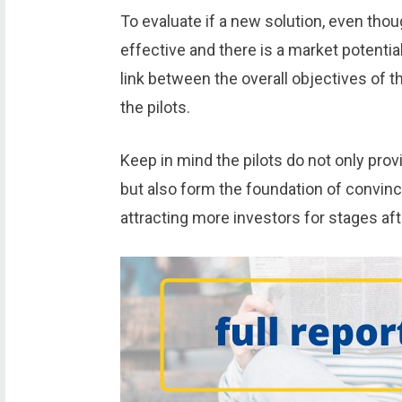
To evaluate if a new solution, even thoug
effective and there is a market potential
link between the overall objectives of t
the pilots.
Keep in mind the pilots do not only pro
but also form the foundation of convinc
attracting more investors for stages aft