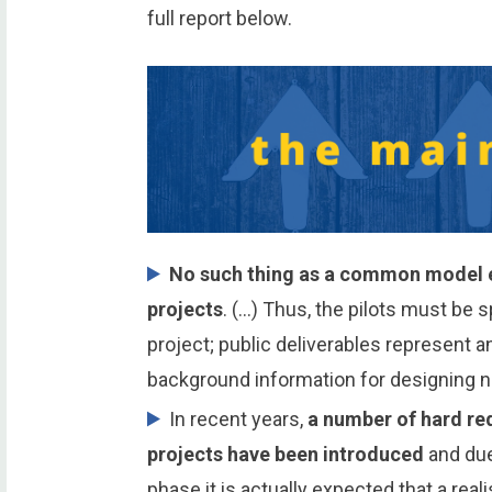
full report below.
No such thing as a common model ex
projects
. (…) Thus, the pilots must be s
project; public deliverables represent 
background information for designing n
In recent years,
a number of hard req
projects have been introduced
and due
phase it is actually expected that a reali