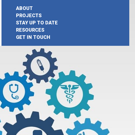
ABOUT
PROJECTS
STAY UP TO DATE
earch
RESOURCES
GET IN TOUCH
or: