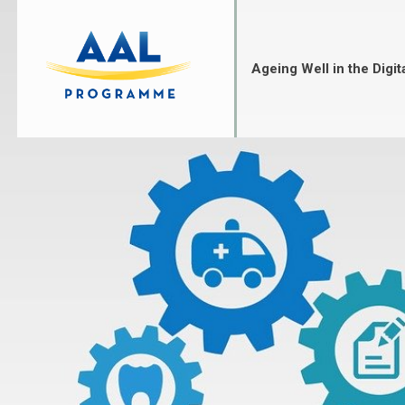
Skip
to
content
Ageing Well in the Digit