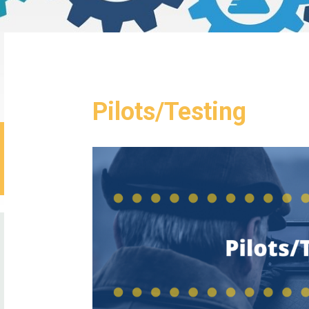
Pilots/Testing