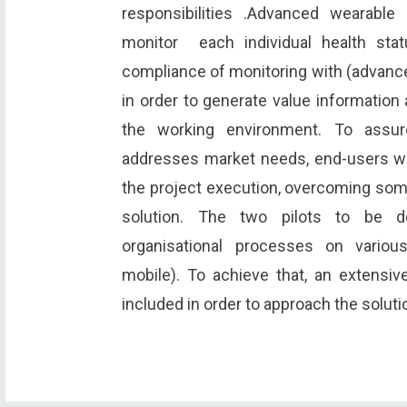
responsibilities .Advanced wearable
monitor each individual health stat
compliance of monitoring with (advanc
in order to generate value information 
the working environment. To assur
addresses market needs, end-users wil
the project execution, overcoming some
solution. The two pilots to be d
organisational processes on variou
mobile). To achieve that, an extensiv
included in order to approach the soluti