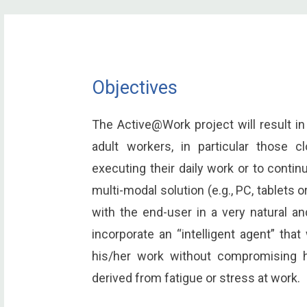
Objectives
The Active@Work project will result in 
adult workers, in particular those c
executing their daily work or to continu
multi-modal solution (e.g., PC, tablets 
with the end-user in a very natural an
incorporate an “intelligent agent” that
his/her work without compromising h
derived from fatigue or stress at work.