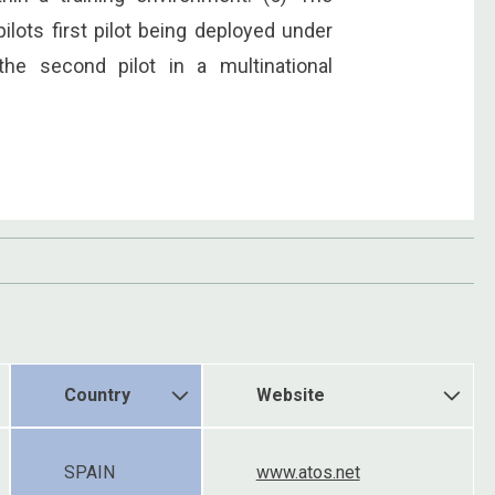
pilots first pilot being deployed under
the second pilot in a multinational
Country
Website
SPAIN
www.atos.net