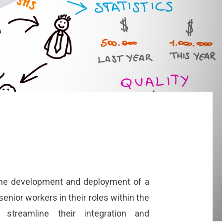
he development and deployment of a
enior workers in their roles within the
o streamline their integration and