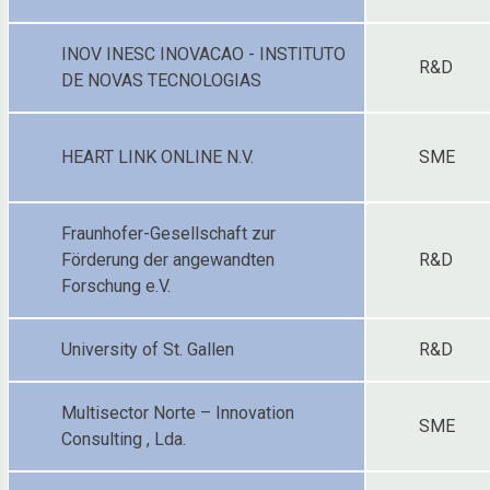
INOV INESC INOVACAO - INSTITUTO
R&D
DE NOVAS TECNOLOGIAS
HEART LINK ONLINE N.V.
SME
Fraunhofer-Gesellschaft zur
Förderung der angewandten
R&D
Forschung e.V.
University of St. Gallen
R&D
Multisector Norte – Innovation
SME
Consulting , Lda.