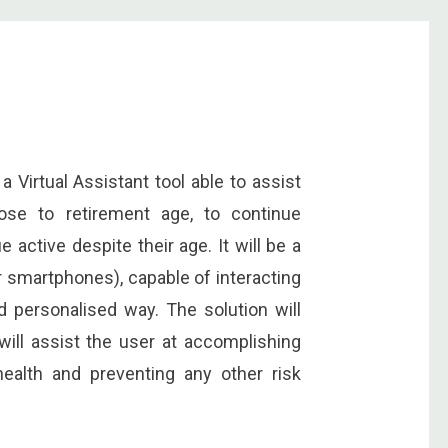
a Virtual Assistant tool able to assist
lose to retirement age, to continue
e active despite their age. It will be a
or smartphones), capable of interacting
d personalised way. The solution will
 will assist the user at accomplishing
ealth and preventing any other risk