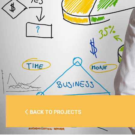
BACK TO PROJECTS