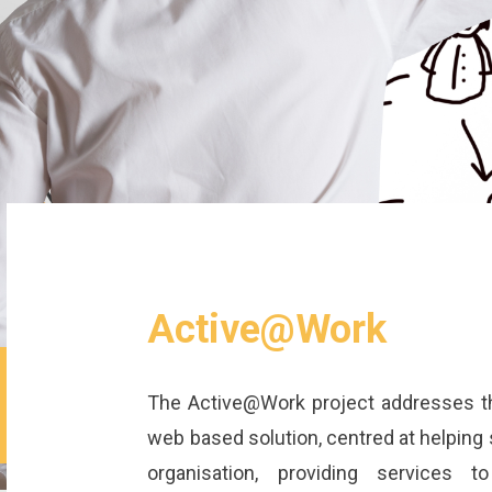
Active@Work
The Active@Work project addresses t
web based solution, centred at helping s
organisation, providing services t