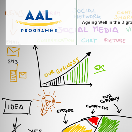
Skip
to
content
Ageing Well in the Digit