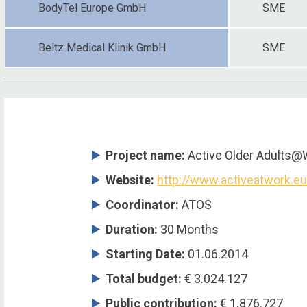
BodyTel Europe GmbH
SME
Beltz Medical Klinik GmbH
SME
Project name:
Active Older Adults@
Website:
http://www.activeatwork.e
Coordinator
:
ATOS
Duration
:
30 Months
Starting Date
:
01.06.2014
Total budget
:
€ 3.024.127
Public contribution
:
€ 1.876.727