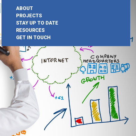
ABOUT
PROJECTS
STAY UP TO DATE
earch
RESOURCES
GET IN TOUCH
or: