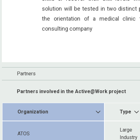
solution will be tested in two distinct 
the orientation of a medical clinic 
consulting company
Partners
Partners involved in the Active@Work project
Organization
Type
Large
ATOS
Industry