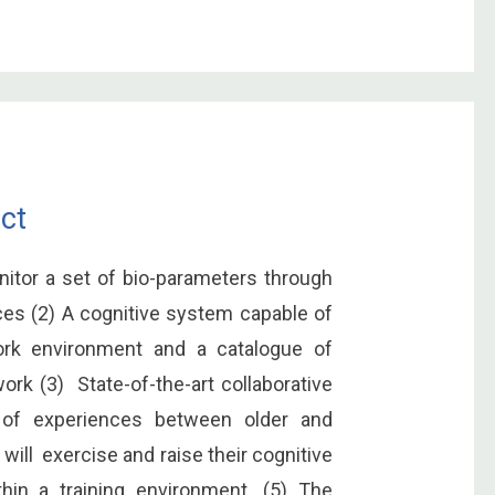
ct
nitor a set of bio-parameters through
ces (2) A cognitive system capable of
work environment and a catalogue of
work (3) State-of-the-art collaborative
e of experiences between older and
ill exercise and raise their cognitive
ithin a training environment. (5) The