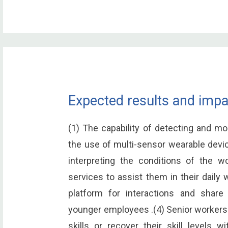
Expected results and impa
(1) The capability of detecting and mo
the use of multi-sensor wearable devi
interpreting the conditions of the 
services to assist them in their daily 
platform for interactions and shar
younger employees .(4) Senior workers w
skills or recover their skill levels w