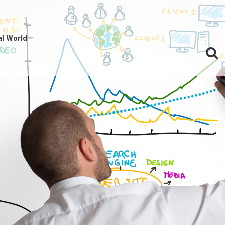
al World
S
Search
for:
f