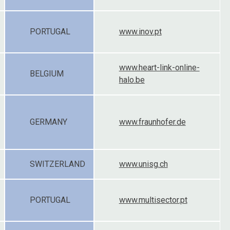
PORTUGAL
www.inov.pt
www.heart-link-online-
BELGIUM
halo.be
GERMANY
www.fraunhofer.de
SWITZERLAND
www.unisg.ch
PORTUGAL
www.multisector.pt