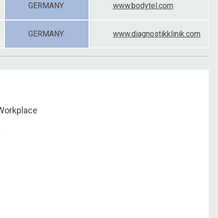
GERMANY
www.bodytel.com
GERMANY
www.diagnostikklinik.com
Workplace
u