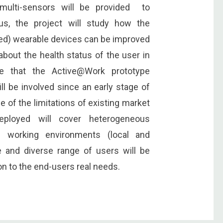
 multi-sensors will be provided to
us, the project will study how the
ed) wearable devices can be improved
about the health status of the user in
e that the Active@Work prototype
l be involved since an early stage of
 of the limitations of existing market
eployed will cover heterogeneous
s working environments (local and
e and diverse range of users will be
on to the end-users real needs.