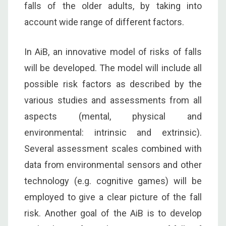
falls of the older adults, by taking into
account wide range of different factors.
In AiB, an innovative model of risks of falls
will be developed. The model will include all
possible risk factors as described by the
various studies and assessments from all
aspects (mental, physical and
environmental: intrinsic and extrinsic).
Several assessment scales combined with
data from environmental sensors and other
technology (e.g. cognitive games) will be
employed to give a clear picture of the fall
risk. Another goal of the AiB is to develop