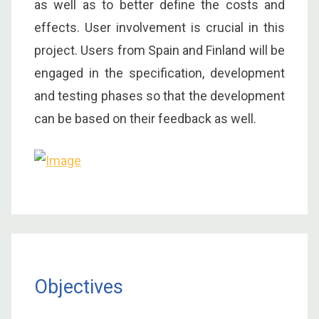
as well as to better define the costs and
effects. User involvement is crucial in this
project. Users from Spain and Finland will be
engaged in the specification, development
and testing phases so that the development
can be based on their feedback as well.
Objectives