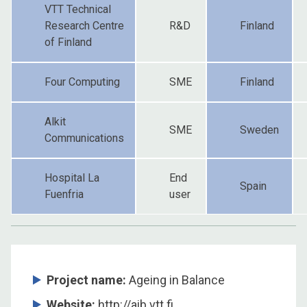
VTT Technical
Research Centre
R&D
Finland
of Finland
Four Computing
SME
Finland
Alkit
SME
Sweden
Communications
Hospital La
End
Spain
Fuenfria
user
Project name:
Ageing in Balance
Website:
http://aib.vtt.fi