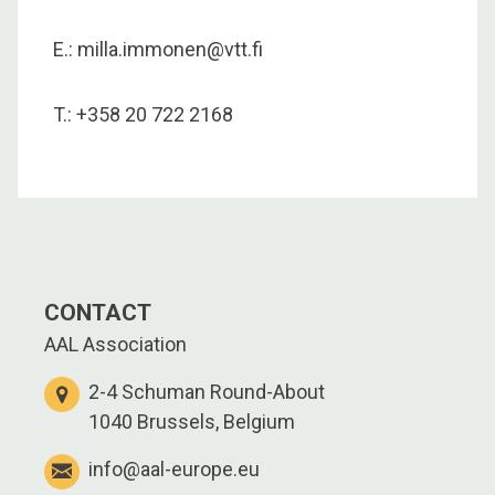
E.: milla.immonen@vtt.fi
T.: +358 20 722 2168
CONTACT
AAL Association
2-4 Schuman Round-About
1040 Brussels, Belgium
info@aal-europe.eu