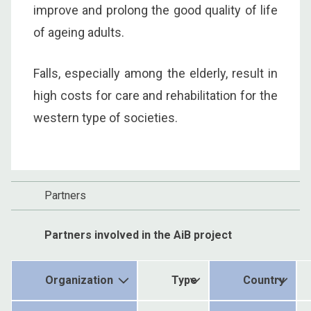
improve and prolong the good quality of life
of ageing adults.
Falls, especially among the elderly, result in
high costs for care and rehabilitation for the
western type of societies.
Partners
Partners involved in the AiB project
Organization
Type
Country