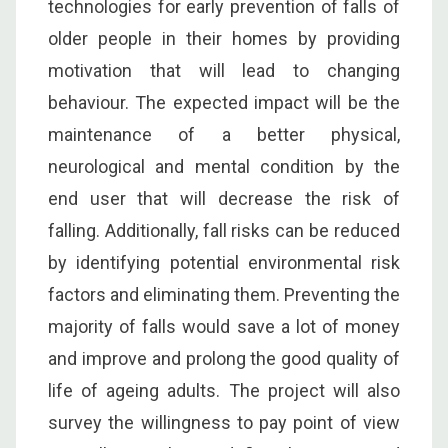
technologies for early prevention of falls of
older people in their homes by providing
motivation that will lead to changing
behaviour. The expected impact will be the
maintenance of a better physical,
neurological and mental condition by the
end user that will decrease the risk of
falling. Additionally, fall risks can be reduced
by identifying potential environmental risk
factors and eliminating them. Preventing the
majority of falls would save a lot of money
and improve and prolong the good quality of
life of ageing adults. The project will also
survey the willingness to pay point of view