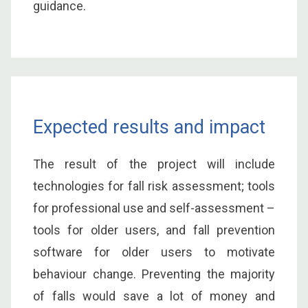
guidance.
Expected results and impact
The result of the project will include
technologies for fall risk assessment; tools
for professional use and self-assessment –
tools for older users, and fall prevention
software for older users to motivate
behaviour change. Preventing the majority
of falls would save a lot of money and