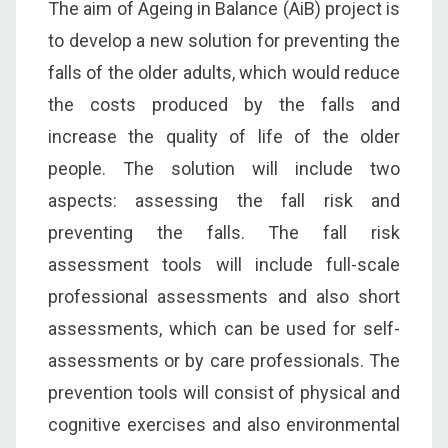
The aim of Ageing in Balance (AiB) project is
to develop a new solution for preventing the
falls of the older adults, which would reduce
the costs produced by the falls and
increase the quality of life of the older
people. The solution will include two
aspects: assessing the fall risk and
preventing the falls. The fall risk
assessment tools will include full-scale
professional assessments and also short
assessments, which can be used for self-
assessments or by care professionals. The
prevention tools will consist of physical and
cognitive exercises and also environmental