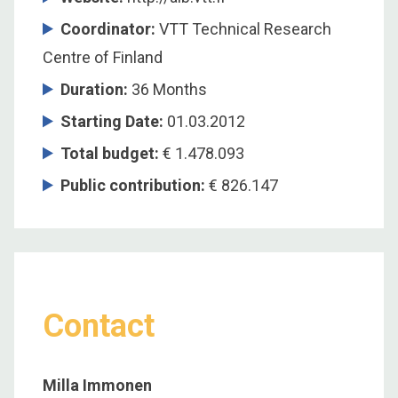
Coordinator
:
VTT Technical Research
Centre of Finland
Duration
:
36 Months
Starting Date
:
01.03.2012
Total budget
:
€ 1.478.093
Public contribution
:
€ 826.147
Contact
Milla Immonen