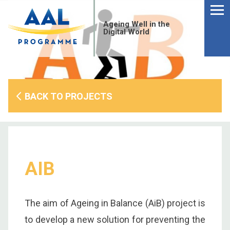
Menu
Skip
to
Ageing Well in the
content
Digital World
BACK TO PROJECTS
AIB
S
The aim of Ageing in Balance (AiB) project is
fo
to develop a new solution for preventing the