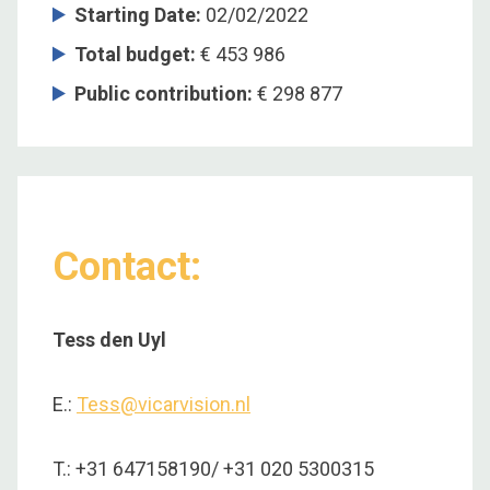
Starting Date
:
02/02/2022
Total budget
:
€ 453 986
Public contribution
:
€ 298 877
Contact:
Tess den Uyl
E.:
Tess@vicarvision.nl
T.: +31 647158190/ +31 020 5300315