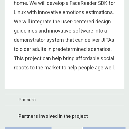
home. We will develop a FaceReader SDK for
Linux with innovative emotions estimations.
We will integrate the user-centered design
guidelines and innovative software into a
demonstrator system that can deliver JITAs
to older adults in predetermined scenarios.
This project can help bring affordable social
robots to the market to help people age well.
Partners
Partners involved in the project