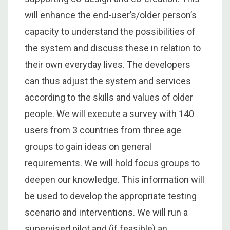
will enhance the end-user’s/older person’s
capacity to understand the possibilities of
the system and discuss these in relation to
their own everyday lives. The developers
can thus adjust the system and services
according to the skills and values of older
people. We will execute a survey with 140
users from 3 countries from three age
groups to gain ideas on general
requirements. We will hold focus groups to
deepen our knowledge. This information will
be used to develop the appropriate testing
scenario and interventions. We will run a
supervised pilot and (if feasible) an