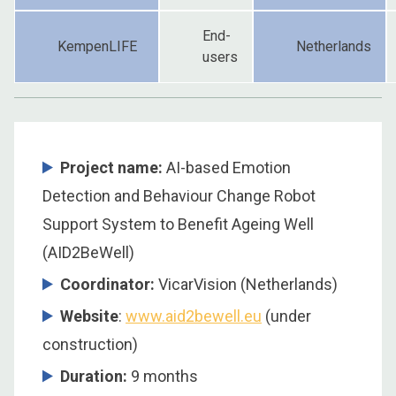
End-
KempenLIFE
Netherlands
users
Project name:
AI-based Emotion
Detection and Behaviour Change Robot
Support System to Benefit Ageing Well
(AID2BeWell)
Coordinator
:
VicarVision (Netherlands)
Website
:
www.aid2bewell.eu
(under
construction)
Duration
:
9 months