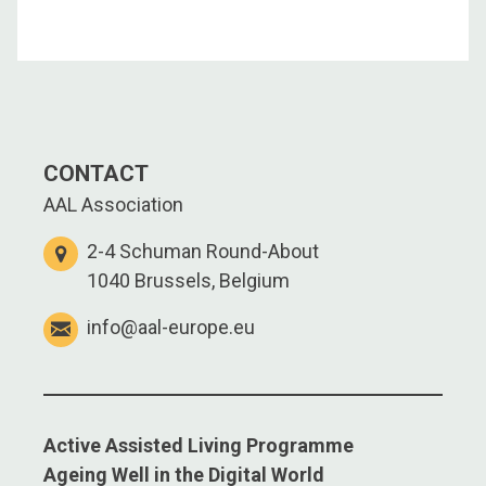
CONTACT
AAL Association
2-4 Schuman Round-About
1040 Brussels, Belgium
info@aal-europe.eu
Active Assisted Living Programme
Ageing Well in the Digital World