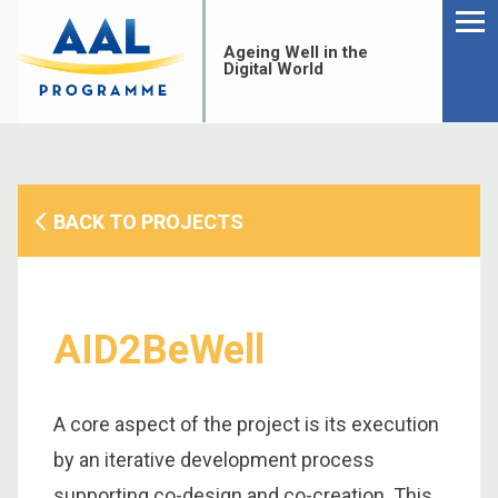
Menu
Skip
to
Ageing Well in the
content
Digital World
BACK TO PROJECTS
AID2BeWell
A core aspect of the project is its execution
S
by an iterative development process
fo
supporting co-design and co-creation. This