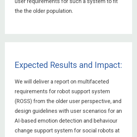
user requirements for such a system to fit
the the older population.
Expected Results and Impact:
We will deliver a report on multifaceted
requirements for robot support system
(ROSS) from the older user perspective, and
design guidelines with user scenarios for an
AI-based emotion detection and behaviour
change support system for social robots at