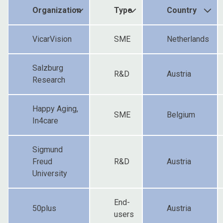
Organization
Type
Country
VicarVision
SME
Netherlands
Salzburg
R&D
Austria
Research
Happy Aging,
SME
Belgium
In4care
Sigmund
Freud
R&D
Austria
University
End-
50plus
Austria
users