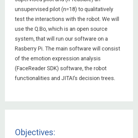
unsupervised pilot (n=18) to qualitatively
test the interactions with the robot. We will
use the Q.Bo, which is an open source
system, that will run our software on a
Rasberry Pi. The main software will consist
of the emotion expression analysis
(FaceReader SDK) software, the robot
functionalities and JITAI’s decision trees.
Objectives: