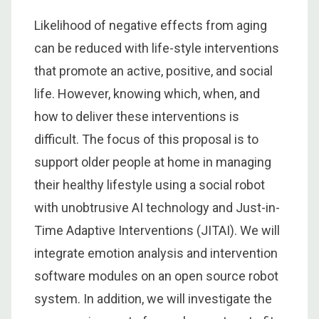
Likelihood of negative effects from aging
can be reduced with life-style interventions
that promote an active, positive, and social
life. However, knowing which, when, and
how to deliver these interventions is
difficult. The focus of this proposal is to
support older people at home in managing
their healthy lifestyle using a social robot
with unobtrusive AI technology and Just-in-
Time Adaptive Interventions (JITAI). We will
integrate emotion analysis and intervention
software modules on an open source robot
system. In addition, we will investigate the