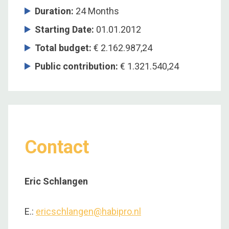
Duration
:
24 Months
Starting Date
:
01.01.2012
Total budget
:
€ 2.162.987,24
Public contribution
:
€ 1.321.540,24
Contact
Eric Schlangen
E.:
ericschlangen@habipro.nl