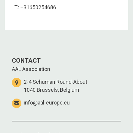
T.: +31650254686
CONTACT
AAL Association
2-4 Schuman Round-About
1040 Brussels, Belgium
info@aal-europe.eu