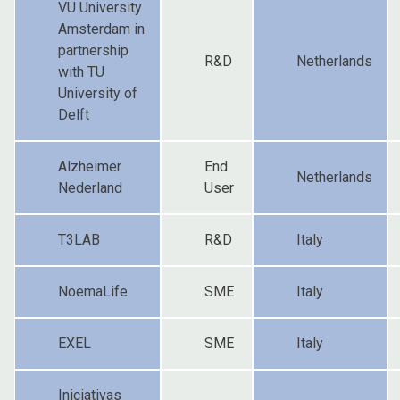
VU University
Amsterdam in
partnership
R&D
Netherlands
with TU
University of
Delft
Alzheimer
End
Netherlands
Nederland
User
T3LAB
R&D
Italy
NoemaLife
SME
Italy
EXEL
SME
Italy
Iniciativas