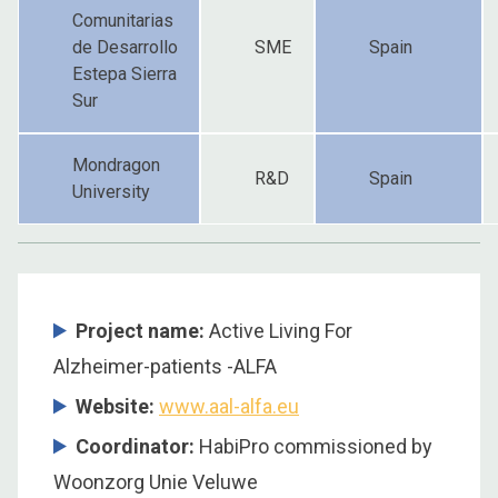
Comunitarias
de Desarrollo
SME
Spain
Estepa Sierra
Sur
Mondragon
R&D
Spain
University
Project name:
Active Living For
Alzheimer-patients -ALFA
Website:
www.aal-alfa.eu
Coordinator
:
HabiPro commissioned by
Woonzorg Unie Veluwe