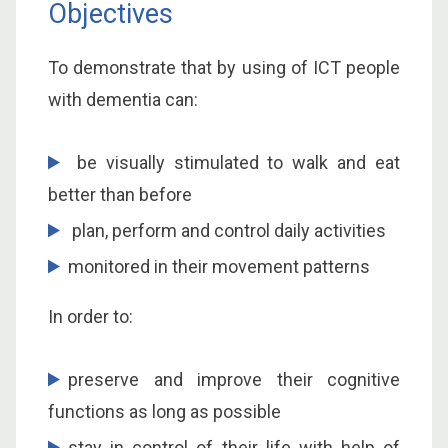
Objectives
To demonstrate that by using of ICT people
with dementia can:
be visually stimulated to walk and eat
better than before
plan, perform and control daily activities
monitored in their movement patterns
In order to:
preserve and improve their cognitive
functions as long as possible
stay in control of their life with help of