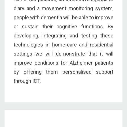
diary and a movement monitoring system,
people with dementia will be able to improve
or sustain their cognitive functions. By
developing, integrating and testing these
technologies in home-care and residential
settings we will demonstrate that it will
improve conditions for Alzheimer patients
by offering them personalised support
through ICT.