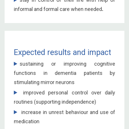
informal and formal care when needed
.
Expected results and impact
sustaining or improving cognitive
functions in dementia patients by
stimulating mirror neurons
improved personal control over daily
routines (supporting independence)
increase in unrest behaviour and use of
medication