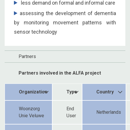
less demand on formal and informal care
assessing the development of dementia
by monitoring movement patterns with
sensor technology
Partners
Partners involved in the ALFA project
Organization
Type
Country
Woonzorg
End
Netherlands
Unie Veluwe
User