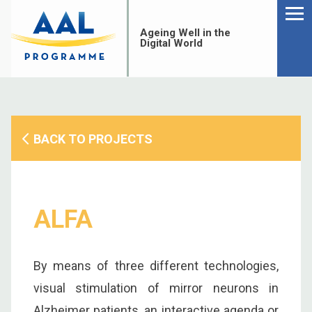
Menu
Skip
to
Ageing Well in the
content
Digital World
BACK TO PROJECTS
ALFA
By means of three different technologies,
S
visual stimulation of mirror neurons in
fo
Alzheimer patients, an interactive agenda or