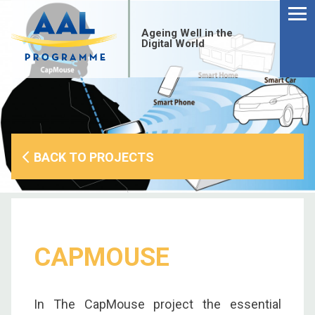
Menu
Skip
to
Ageing Well in the
content
Digital World
BACK TO PROJECTS
CAPMOUSE
S
fo
In The CapMouse project the essential