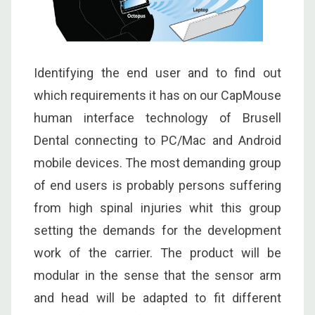
Identifying the end user and to find out
which requirements it has on our CapMouse
human interface technology of Brusell
Dental connecting to PC/Mac and Android
mobile devices. The most demanding group
of end users is probably persons suffering
from high spinal injuries whit this group
setting the demands for the development
work of the carrier. The product will be
modular in the sense that the sensor arm
and head will be adapted to fit different