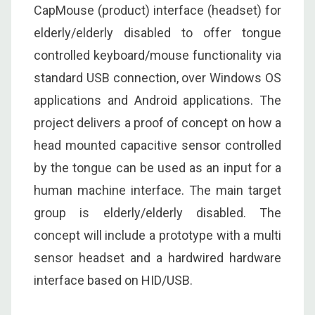
CapMouse (product) interface (headset) for
elderly/elderly disabled to offer tongue
controlled keyboard/mouse functionality via
standard USB connection, over Windows OS
applications and Android applications. The
project delivers a proof of concept on how a
head mounted capacitive sensor controlled
by the tongue can be used as an input for a
human machine interface. The main target
group is elderly/elderly disabled. The
concept will include a prototype with a multi
sensor headset and a hardwired hardware
interface based on HID/USB.