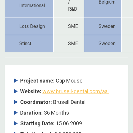
/
Belgium
International
R&D
Lots Design
SME
Sweden
Stinct
SME
Sweden
Project name:
Cap Mouse
Website:
www.brusell-dental.com/aal
Coordinator
:
Brusell Dental
Duration
:
36 Months
Starting Date
:
15.06.2009