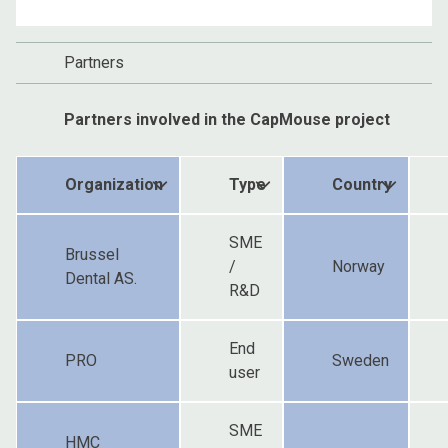
Partners
Partners involved in the CapMouse project
Organization
Type
Country
SME
Brussel
/
Norway
Dental AS.
R&D
End
PRO
Sweden
user
SME
HMC