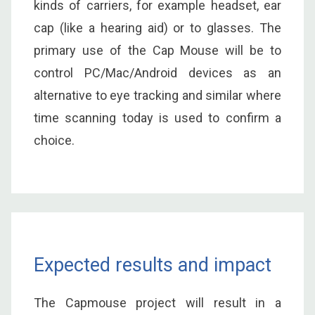
kinds of carriers, for example headset, ear
cap (like a hearing aid) or to glasses. The
primary use of the Cap Mouse will be to
control PC/Mac/Android devices as an
alternative to eye tracking and similar where
time scanning today is used to confirm a
choice.
Expected results and impact
The Capmouse project will result in a