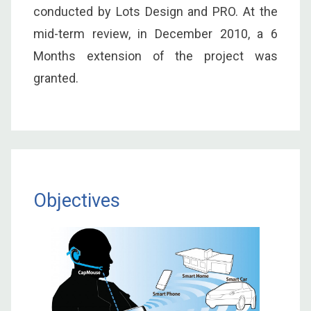
conducted by Lots Design and PRO. At the
mid-term review, in December 2010, a 6
Months extension of the project was
granted.
Objectives