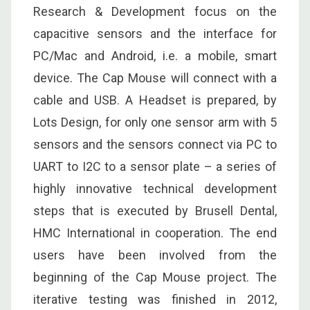
Research & Development focus on the
capacitive sensors and the interface for
PC/Mac and Android, i.e. a mobile, smart
device. The Cap Mouse will connect with a
cable and USB. A Headset is prepared, by
Lots Design, for only one sensor arm with 5
sensors and the sensors connect via PC to
UART to I2C to a sensor plate – a series of
highly innovative technical development
steps that is executed by Brusell Dental,
HMC International in cooperation. The end
users have been involved from the
beginning of the Cap Mouse project. The
iterative testing was finished in 2012,