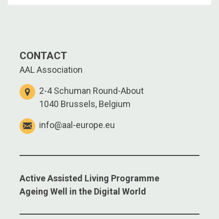
CONTACT
AAL Association
2-4 Schuman Round-About
1040 Brussels, Belgium
info@aal-europe.eu
Active Assisted Living Programme
Ageing Well in the Digital World