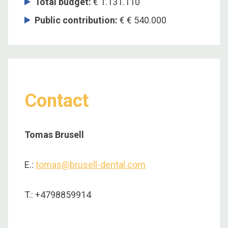
Total budget
:
€ 1.131.110
Public contribution
:
€ € 540.000
Contact
Tomas Brusell
E.:
tomas@brusell-dental.com
T.: +4798859914