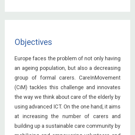
Objectives
Europe faces the problem of not only having
an ageing population, but also a decreasing
group of formal carers. CareInMovement
(CiM) tackles this challenge and innovates
the way we think about care of the elderly by
using advanced ICT. On the one hand, it aims
at increasing the number of carers and
building up a sustainable care community by