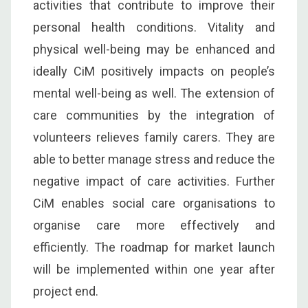
activities that contribute to improve their
personal health conditions. Vitality and
physical well-being may be enhanced and
ideally CiM positively impacts on people’s
mental well-being as well. The extension of
care communities by the integration of
volunteers relieves family carers. They are
able to better manage stress and reduce the
negative impact of care activities. Further
CiM enables social care organisations to
organise care more effectively and
efficiently. The roadmap for market launch
will be implemented within one year after
project end.