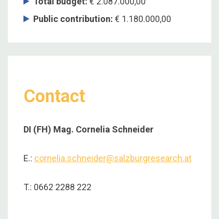
Total budget
:
€ 2.087.000,00
Public contribution
:
€ 1.180.000,00
Contact
DI (FH) Mag. Cornelia Schneider
E.:
cornelia.schneider@salzburgresearch.at
T.: 0662 2288 222