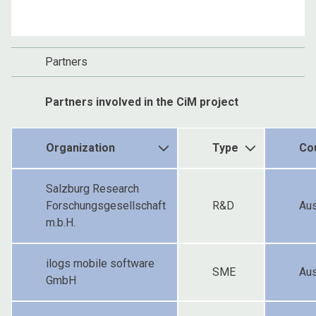
Partners
Partners involved in the CiM project
Organization
Type
Co
Salzburg Research
Forschungsgesellschaft
R&D
Aus
m.b.H.
ilogs mobile software
SME
Aus
GmbH