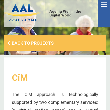
Menu
Skip
to
Ageing Well in the
content
Digital World
BACK TO PROJECTS
CiM
The CiM approach is technologically
S
supported by two complementary services:
fo