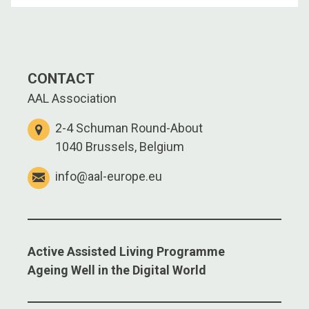
CONTACT
AAL Association
2-4 Schuman Round-About
1040 Brussels, Belgium
info@aal-europe.eu
Active Assisted Living Programme
Ageing Well in the Digital World