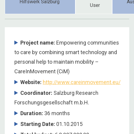
Hilfswerk Salzburg
Aus
User
Project name:
Empowering communities
to care by combining smart technology and
personal help to maintain mobility –
CareInMovement (CiM)
Website:
http://www.careinmovement.eu/
Coordinator
:
Salzburg Research
Forschungsgesellschaft m.b.H.
Duration
:
36 months
Starting Date
:
01.10.2015