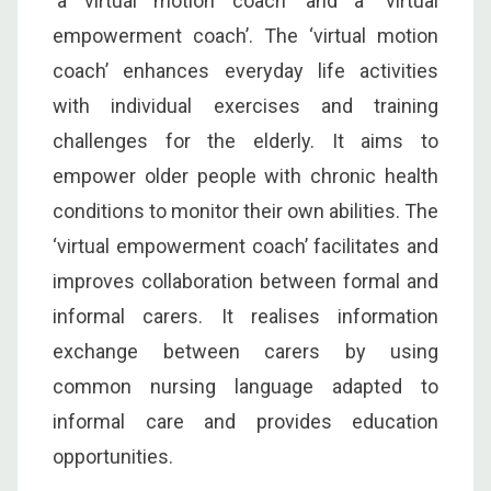
‘a virtual motion coach’ and a ‘virtual
empowerment coach’. The ‘virtual motion
coach’ enhances everyday life activities
with individual exercises and training
challenges for the elderly. It aims to
empower older people with chronic health
conditions to monitor their own abilities. The
‘virtual empowerment coach’ facilitates and
improves collaboration between formal and
informal carers. It realises information
exchange between carers by using
common nursing language adapted to
informal care and provides education
opportunities.