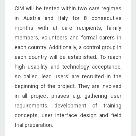
CiM will be tested within two care regimes
in Austria and Italy for 8 consecutive
months with at care recipients, family
members, volunteers and formal carers in
each country. Additionally, a control group in
each country will be established. To reach
high usability and technology acceptance,
so called ‘lead users’ are recruited in the
beginning of the project. They are involved
in all project phases e.g. gathering user
requirements, development of training
concepts, user interface design and field
trial preparation.