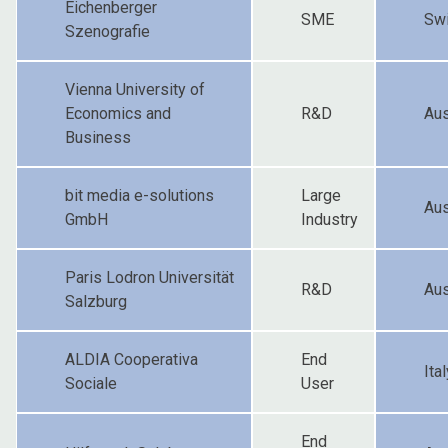
Eichenberger
SME
Swi
Szenografie
Vienna University of
Economics and
R&D
Aus
Business
bit media e-solutions
Large
Aus
GmbH
Industry
Paris Lodron Universität
R&D
Aus
Salzburg
ALDIA Cooperativa
End
Ital
Sociale
User
End