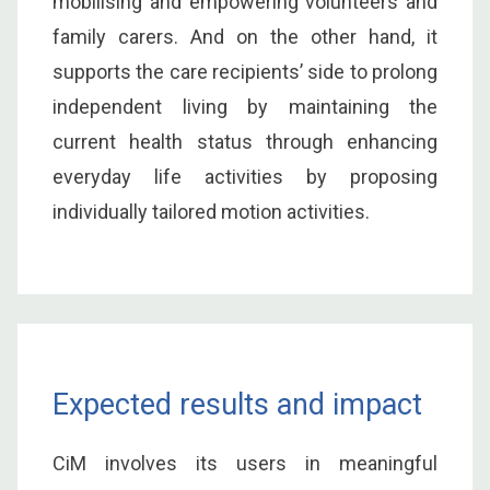
mobilising and empowering volunteers and
family carers. And on the other hand, it
supports the care recipients’ side to prolong
independent living by maintaining the
current health status through enhancing
everyday life activities by proposing
individually tailored motion activities.
Expected results and impact
CiM involves its users in meaningful