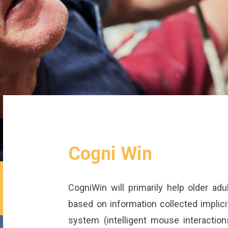
Cogni Win
CogniWin will primarily help older adu
based on information collected implicit
system (intelligent mouse interactions