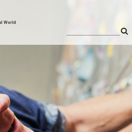
al World
S
Search
for:
f