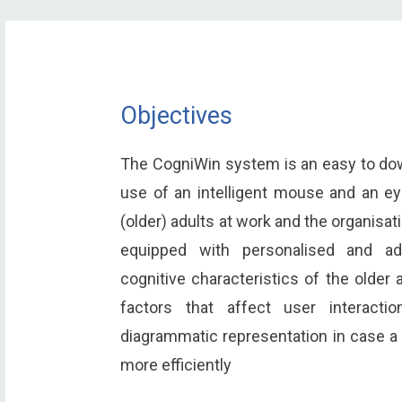
Objectives
The CogniWin system is an easy to dow
use of an intelligent mouse and an eye
(older) adults at work and the organisa
equipped with personalised and ada
cognitive characteristics of the older 
factors that affect user interactio
diagrammatic representation in case a
more efficiently