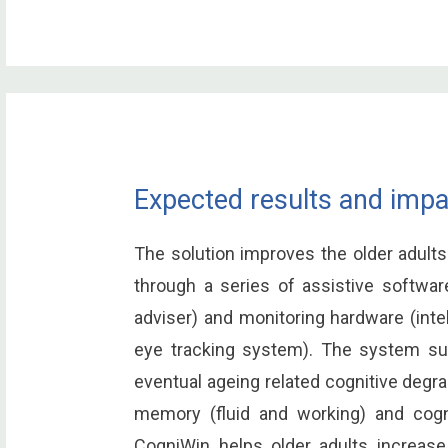
Expected results and impa
The solution improves the older adults
through a series of assistive software
adviser) and monitoring hardware (int
eye tracking system). The system su
eventual ageing related cognitive degra
memory (fluid and working) and cogni
CogniWin helps older adults increase t