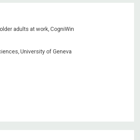
older adults at work, CogniWin
ciences, University of Geneva