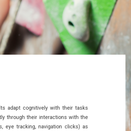
lts adapt cognitively with their tasks
ly through their interactions with the
, eye tracking, navigation clicks) as