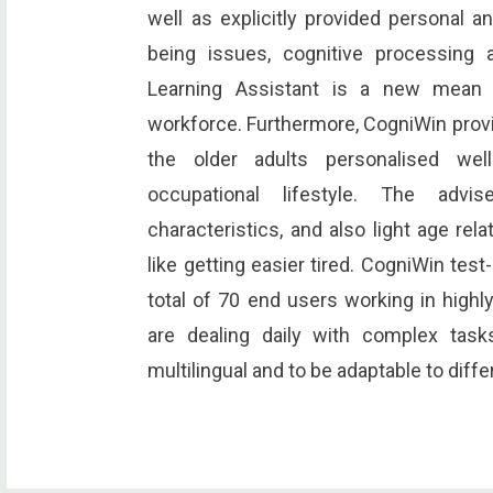
well as explicitly provided personal an
being issues, cognitive processing a
Learning Assistant is a new mean f
workforce. Furthermore, CogniWin provid
the older adults personalised wel
occupational lifestyle. The advis
characteristics, and also light age rela
like getting easier tired. CogniWin test
total of 70 end users working in hig
are dealing daily with complex tas
multilingual and to be adaptable to diff