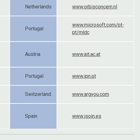
Netherlands
www.orbisconcern.nl
www.microsoft.com/pt-
Portugal
pt/mldc
Austria
www.ait.ac.at
Portugal
www.ipn.pt
Switzerland
www.argyou.com
Spain
www.isoin.es