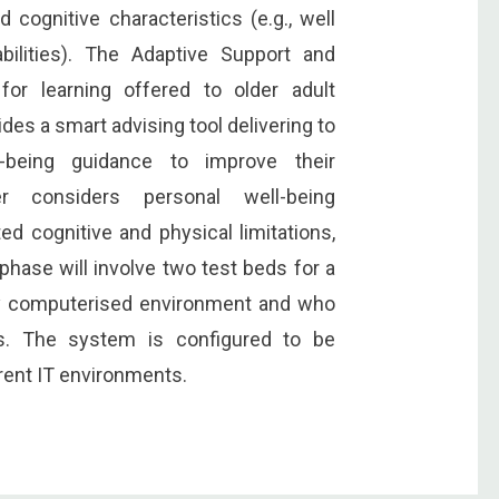
d cognitive characteristics (e.g., well
bilities). The Adaptive Support and
or learning offered to older adult
es a smart advising tool delivering to
l-being guidance to improve their
er considers personal well-being
ted cognitive and physical limitations,
-phase will involve two test beds for a
hly computerised environment and who
ks. The system is configured to be
erent IT environments.