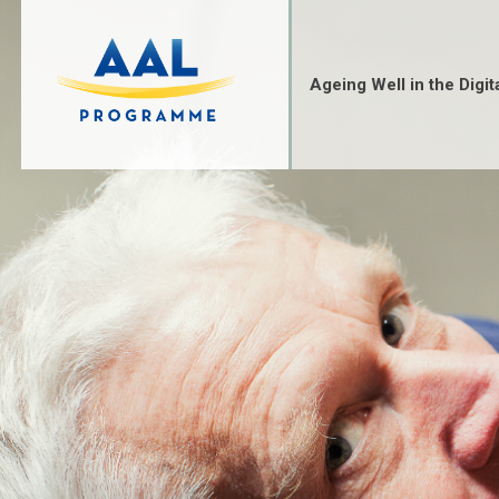
Skip
to
content
Ageing Well in the Digit