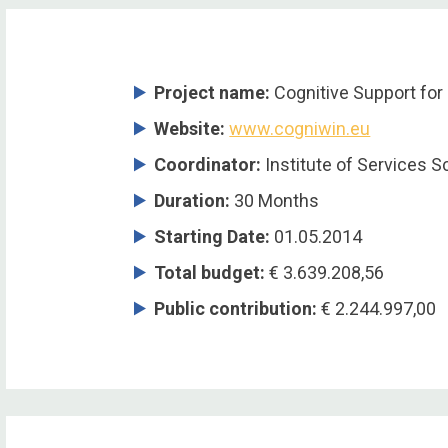
Project name:
Cognitive Support for 
Website:
www.cogniwin.eu
Coordinator
:
Institute of Services S
Duration
:
30 Months
Starting Date
:
01.05.2014
Total budget
:
€ 3.639.208,56
Public contribution
:
€ 2.244.997,00