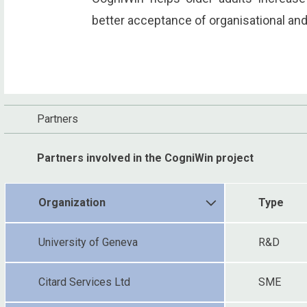
better acceptance of organisational and
Partners
Partners involved in the CogniWin project
Organization
Type
University of Geneva
R&D
Citard Services Ltd
SME