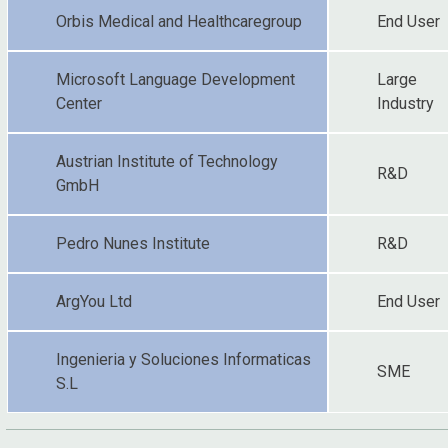
Orbis Medical and Healthcaregroup
End User
Microsoft Language Development
Large
Center
Industry
Austrian Institute of Technology
R&D
GmbH
Pedro Nunes Institute
R&D
ArgYou Ltd
End User
Ingenieria y Soluciones Informaticas
SME
S.L