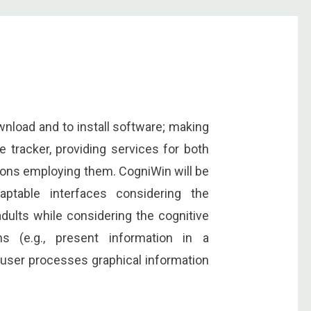
nload and to install software; making
 tracker, providing services for both
tions employing them. CogniWin will be
ptable interfaces considering the
adults while considering the cognitive
ns (e.g., present information in a
 user processes graphical information