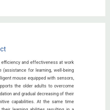
ct
 efficiency and effectiveness at work
 (assistance for learning, well-being
elligent mouse equipped with sensors,
pports the older adults to overcome
dation and gradual decreasing of their
tive capabilities. At the same time
heir learning abilities resulting in a