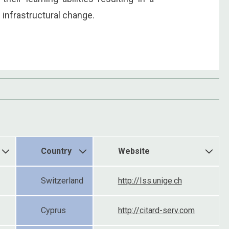
 infrastructural change.
Country
Website
Switzerland
http://Iss.unige.ch
Cyprus
http://citard-serv.com