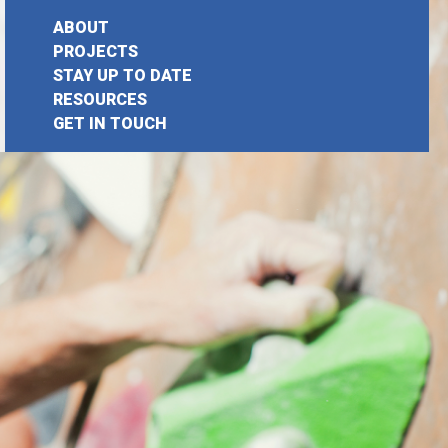
ABOUT
PROJECTS
STAY UP TO DATE
earch
RESOURCES
GET IN TOUCH
or: