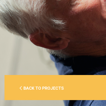
BACK TO PROJECTS