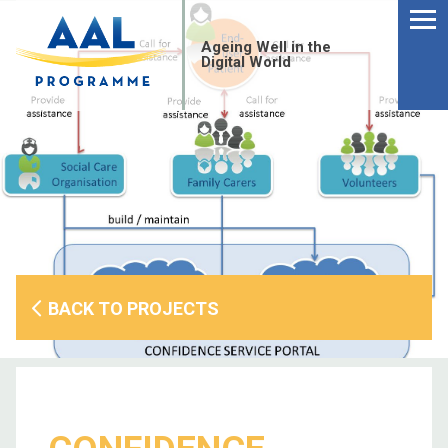
Menu
Skip
to
Ageing Well in the
content
Digital World
BACK TO PROJECTS
S
fo