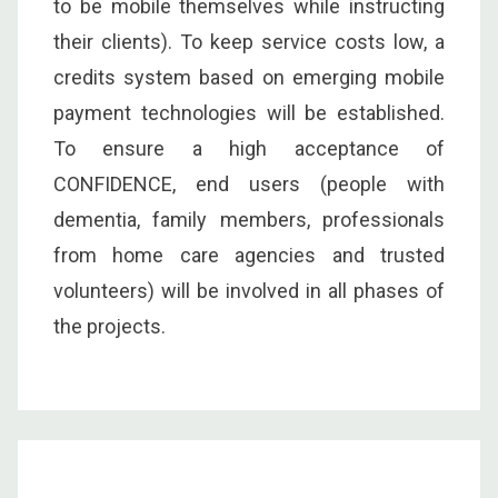
to be mobile themselves while instructing
their clients). To keep service costs low, a
credits system based on emerging mobile
payment technologies will be established.
To ensure a high acceptance of
CONFIDENCE, end users (people with
dementia, family members, professionals
from home care agencies and trusted
volunteers) will be involved in all phases of
the projects.