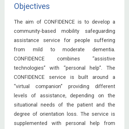
Objectives
The aim of CONFIDENCE is to develop a
community-based mobility safeguarding
assistance service for people suffering
from mild to moderate dementia.
CONFIDENCE combines “assistive
technologies” with “personal help”. The
CONFIDENCE service is built around a
“virtual companion” providing different
levels of assistance, depending on the
situational needs of the patient and the
degree of orientation loss. The service is
supplemented with personal help from