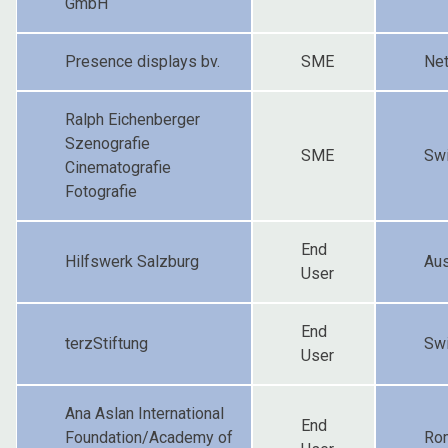
GmbH
Presence displays bv.
SME
Net
Ralph Eichenberger
Szenografie
SME
Swi
Cinematografie
Fotografie
End
Hilfswerk Salzburg
Aus
User
End
terzStiftung
Swi
User
Ana Aslan International
End
Foundation/Academy of
Ro