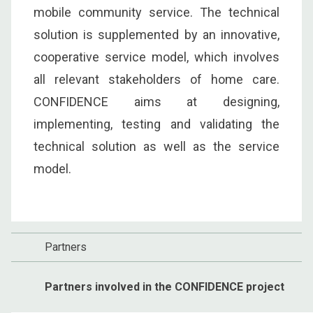
mobile community service. The technical
solution is supplemented by an innovative,
cooperative service model, which involves
all relevant stakeholders of home care.
CONFIDENCE aims at designing,
implementing, testing and validating the
technical solution as well as the service
model.
Partners
Partners involved in the CONFIDENCE project