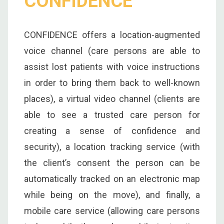
CONFIDENCE
CONFIDENCE offers a location-augmented
voice channel (care persons are able to
assist lost patients with voice instructions
in order to bring them back to well-known
places), a virtual video channel (clients are
able to see a trusted care person for
creating a sense of confidence and
security), a location tracking service (with
the client’s consent the person can be
automatically tracked on an electronic map
while being on the move), and finally, a
mobile care service (allowing care persons