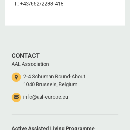
T.: +43/662/2288-418
CONTACT
AAL Association
2-4 Schuman Round-About
1040 Brussels, Belgium
info@aal-europe.eu
Active Assisted Living Programme