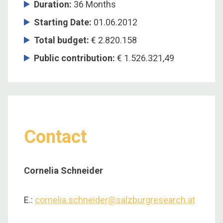
Duration
:
36 Months
Starting Date
:
01.06.2012
Total budget
:
€ 2.820.158
Public contribution
:
€ 1.526.321,49
Contact
Cornelia Schneider
E.:
cornelia.schneider@salzburgresearch.at