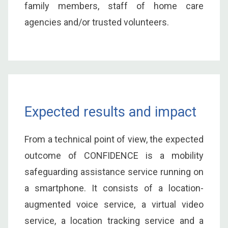
family members, staff of home care
agencies and/or trusted volunteers.
Expected results and impact
From a technical point of view, the expected
outcome of CONFIDENCE is a mobility
safeguarding assistance service running on
a smartphone. It consists of a location-
augmented voice service, a virtual video
service, a location tracking service and a