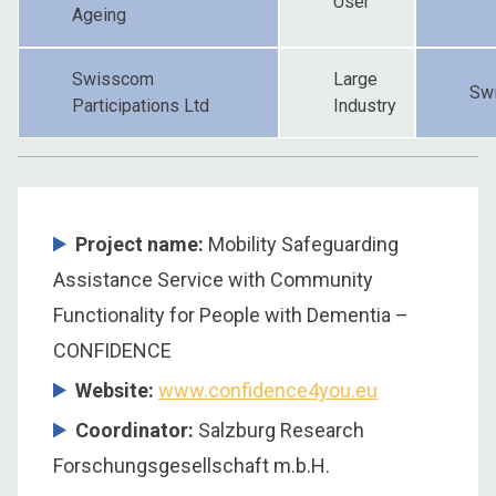
User
Ageing
Swisscom
Large
Swi
Participations Ltd
Industry
Project name:
Mobility Safeguarding
Assistance Service with Community
Functionality for People with Dementia –
CONFIDENCE
Website:
www.confidence4you.eu
Coordinator
:
Salzburg Research
Forschungsgesellschaft m.b.H.