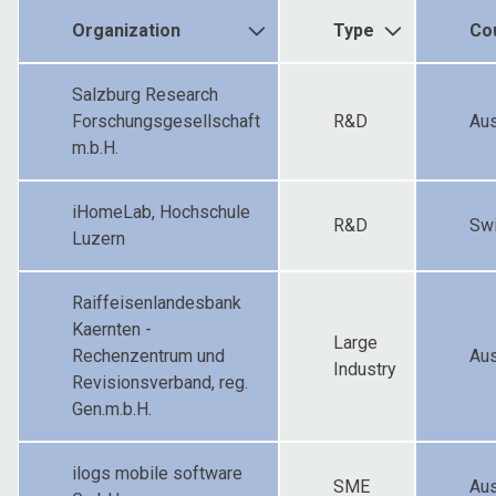
Organization
Type
Co
Salzburg Research
Forschungsgesellschaft
R&D
Aus
m.b.H.
iHomeLab, Hochschule
R&D
Swi
Luzern
Raiffeisenlandesbank
Kaernten -
Large
Rechenzentrum und
Aus
Industry
Revisionsverband, reg.
Gen.m.b.H.
ilogs mobile software
SME
Aus