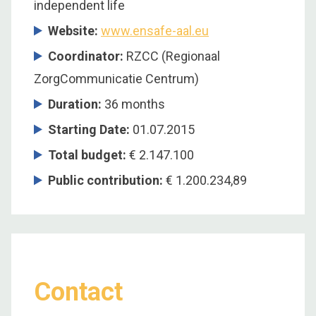
independent life
Website:
www.ensafe-aal.eu
Coordinator
:
RZCC (Regionaal
ZorgCommunicatie Centrum)
Duration
:
36 months
Starting Date
:
01.07.2015
Total budget
:
€ 2.147.100
Public contribution
:
€ 1.200.234,89
Contact