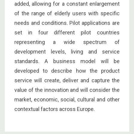
added, allowing for a constant enlargement
of the range of elderly users with specific
needs and conditions. Pilot applications are
set in four different pilot countries
representing a wide spectrum of
development levels, living and service
standards. A business model will be
developed to describe how the product
service will create, deliver and capture the
value of the innovation and will consider the
market, economic, social, cultural and other
contextual factors across Europe.