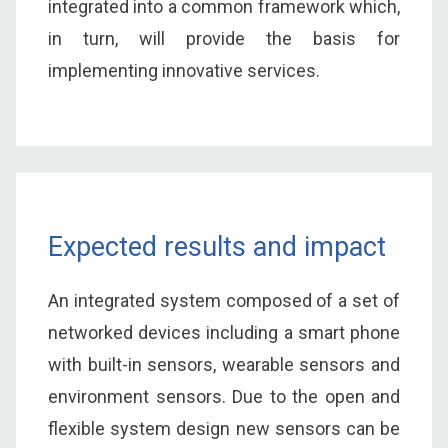
integrated into a common framework which,
in turn, will provide the basis for
implementing innovative services.
Expected results and impact
An integrated system composed of a set of
networked devices including a smart phone
with built-in sensors, wearable sensors and
environment sensors. Due to the open and
flexible system design new sensors can be