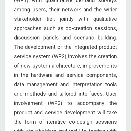
(WP1) with quantitative demand surveys
among users, their network and the wider
stakeholder tier, jointly with qualitative
approaches such as co-creation sessions,
discussion panels and scenario building.
The development of the integrated product
service system (WP2) involves the creation
of new system architecture, improvements
in the hardware and service components,
data management and interpretation tools
and methods and tailored interfaces. User
involvement (WP3) to accompany the
product and service development will take
the form of iterative co-design sessions