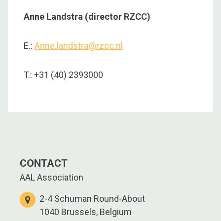
Anne Landstra (director RZCC)
E.:
Anne.landstra@rzcc.nl
T.: +31 (40) 2393000
CONTACT
AAL Association
2-4 Schuman Round-About
1040 Brussels, Belgium