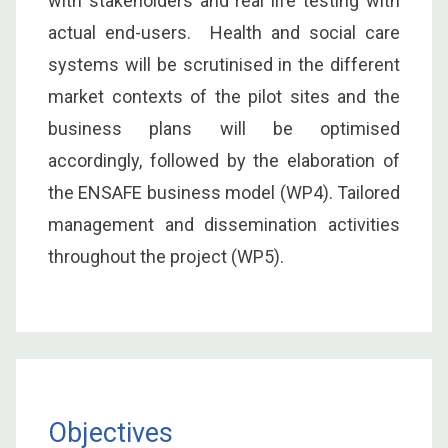
with stakeholders and real life testing with
actual end-users. Health and social care
systems will be scrutinised in the different
market contexts of the pilot sites and the
business plans will be optimised
accordingly, followed by the elaboration of
the ENSAFE business model (WP4). Tailored
management and dissemination activities
throughout the project (WP5).
Objectives