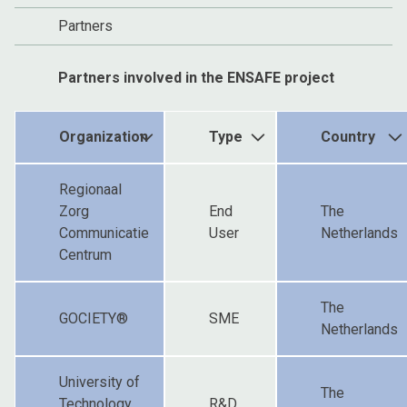
Partners
Partners involved in the ENSAFE project
Organization
Type
Country
Regionaal
Zorg
End
The
Communicatie
User
Netherlands
Centrum
The
GOCIETY®
SME
Netherlands
University of
The
Technology
R&D