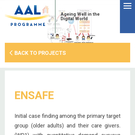
Menu
Skip
to
Ageing Well in the
content
Digital World
BACK TO PROJECTS
ENSAFE
Initial case finding among the primary target
S
group (older adults) and their care givers.
fo