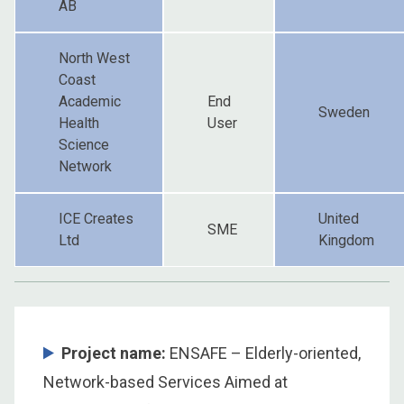
AB
North West
Coast
Academic
End
Sweden
Health
User
Science
Network
ICE Creates
United
SME
Ltd
Kingdom
Project name:
ENSAFE – Elderly-oriented,
Network-based Services Aimed at