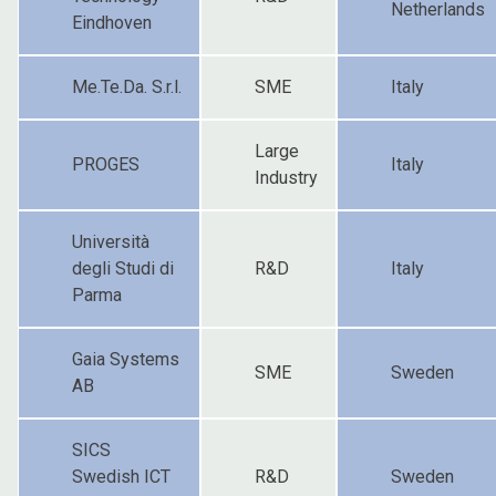
Netherlands
Eindhoven
Me.Te.Da. S.r.l.
SME
Italy
Large
PROGES
Italy
Industry
Università
degli Studi di
R&D
Italy
Parma
Gaia Systems
SME
Sweden
AB
SICS
Swedish ICT
R&D
Sweden