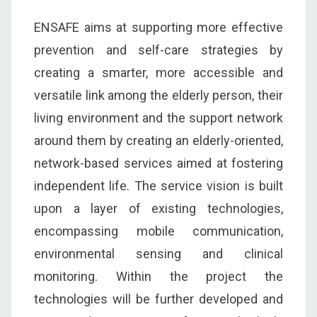
ENSAFE aims at supporting more effective
prevention and self-care strategies by
creating a smarter, more accessible and
versatile link among the elderly person, their
living environment and the support network
around them by creating an elderly-oriented,
network-based services aimed at fostering
independent life. The service vision is built
upon a layer of existing technologies,
encompassing mobile communication,
environmental sensing and clinical
monitoring. Within the project the
technologies will be further developed and