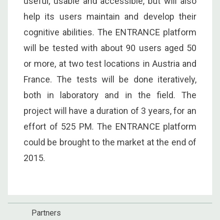
useful, usable and accessible, but will also
help its users maintain and develop their
cognitive abilities. The ENTRANCE platform
will be tested with about 90 users aged 50
or more, at two test locations in Austria and
France. The tests will be done iteratively,
both in laboratory and in the field. The
project will have a duration of 3 years, for an
effort of 525 PM. The ENTRANCE platform
could be brought to the market at the end of
2015.
Partners