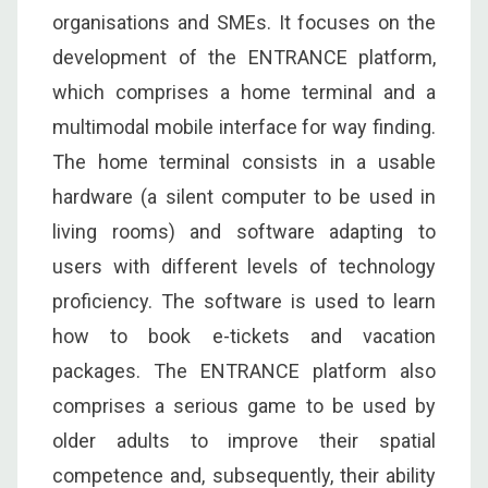
organisations and SMEs. It focuses on the
development of the ENTRANCE platform,
which comprises a home terminal and a
multimodal mobile interface for way finding.
The home terminal consists in a usable
hardware (a silent computer to be used in
living rooms) and software adapting to
users with different levels of technology
proficiency. The software is used to learn
how to book e-tickets and vacation
packages. The ENTRANCE platform also
comprises a serious game to be used by
older adults to improve their spatial
competence and, subsequently, their ability