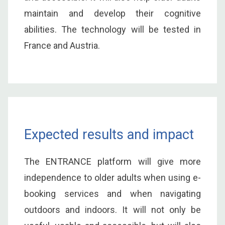
maintain and develop their cognitive
abilities. The technology will be tested in
France and Austria.
Expected results and impact
The ENTRANCE platform will give more
independence to older adults when using e-
booking services and when navigating
outdoors and indoors. It will not only be