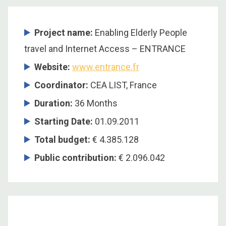
Project name:
Enabling Elderly People
travel and Internet Access – ENTRANCE
Website:
www.entrance.fr
Coordinator
:
CEA LIST, France
Duration
:
36 Months
Starting Date
:
01.09.2011
Total budget
:
€ 4.385.128
Public contribution
:
€ 2.096.042