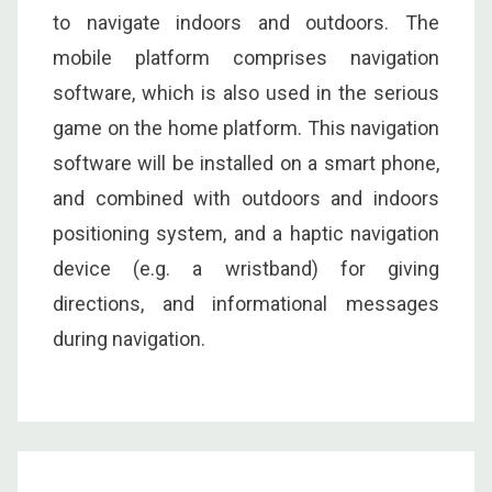
to navigate indoors and outdoors. The
mobile platform comprises navigation
software, which is also used in the serious
game on the home platform. This navigation
software will be installed on a smart phone,
and combined with outdoors and indoors
positioning system, and a haptic navigation
device (e.g. a wristband) for giving
directions, and informational messages
during navigation.