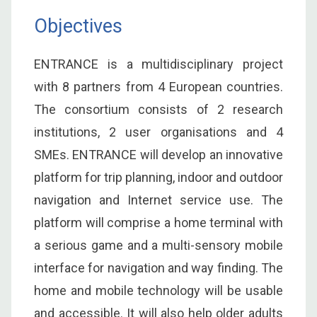
Objectives
ENTRANCE is a multidisciplinary project
with 8 partners from 4 European countries.
The consortium consists of 2 research
institutions, 2 user organisations and 4
SMEs. ENTRANCE will develop an innovative
platform for trip planning, indoor and outdoor
navigation and Internet service use. The
platform will comprise a home terminal with
a serious game and a multi-sensory mobile
interface for navigation and way finding. The
home and mobile technology will be usable
and accessible. It will also help older adults