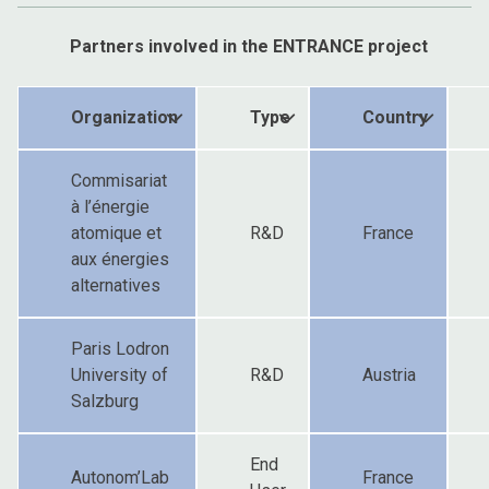
Partners involved in the ENTRANCE project
Organization
Type
Country
Commisariat
à l’énergie
atomique et
R&D
France
aux énergies
alternatives
Paris Lodron
University of
R&D
Austria
Salzburg
End
Autonom’Lab
France