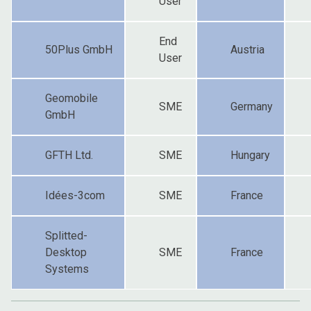
User
End
50Plus GmbH
Austria
User
Geomobile
SME
Germany
GmbH
GFTH Ltd.
SME
Hungary
Idées-3com
SME
France
Splitted-
Desktop
SME
France
Systems