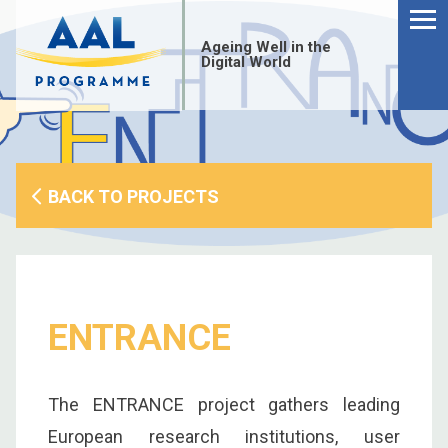
Menu
Skip
to
Ageing Well in the
content
Digital World
BACK TO PROJECTS
ENTRANCE
S
The ENTRANCE project gathers leading
fo
European research institutions, user