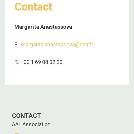
Contact
Margarita Anastassova
E.:
margarita.anastassova@cea.fr
T.: +33 1 69 08 02 20
CONTACT
AAL Association