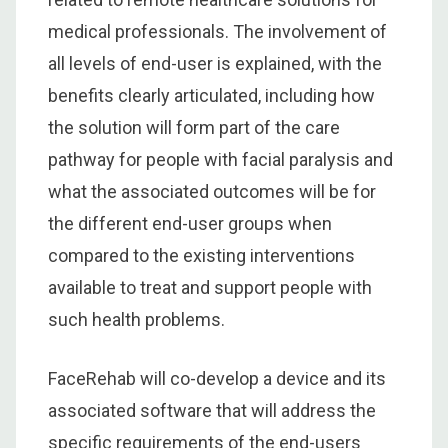
medical professionals. The involvement of
all levels of end-user is explained, with the
benefits clearly articulated, including how
the solution will form part of the care
pathway for people with facial paralysis and
what the associated outcomes will be for
the different end-user groups when
compared to the existing interventions
available to treat and support people with
such health problems.
FaceRehab will co-develop a device and its
associated software that will address the
specific requirements of the end-users