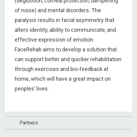
(deglutition, corneal protection, dampening
of noise) and mental disorders. The
paralysis results in facial asymmetry that
alters identity, ability to communicate, and
effective expression of emotion.
FaceRehab aims to develop a solution that
can support better and quicker rehabilitation
through exercises and bio-feedback at
home, which will have a great impact on
peoples’ lives.
Partners