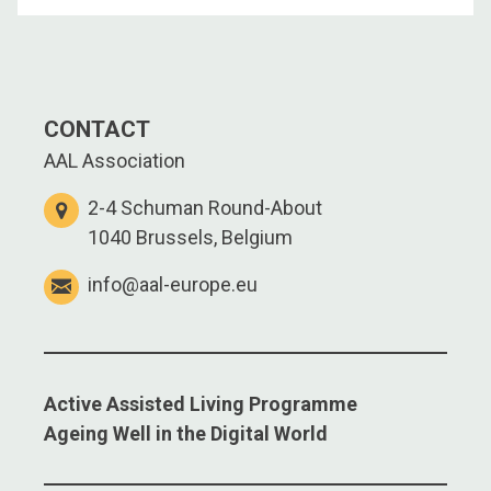
CONTACT
AAL Association
2-4 Schuman Round-About
1040 Brussels, Belgium
info@aal-europe.eu
Active Assisted Living Programme
Ageing Well in the Digital World