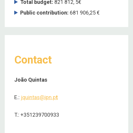
Total budget
:
821 812, 5€
Public contribution:
681 906,25 €
Contact
João Quintas
E.:
jquintas@ipn.p
t
T.: +351239700933