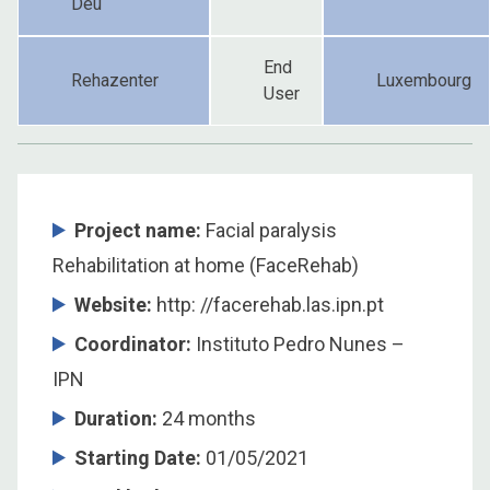
Déu
End
Rehazenter
Luxembourg
User
Project name:
Facial paralysis
Rehabilitation at home (FaceRehab)
Website:
http: //facerehab.las.ipn.pt
Coordinator
:
Instituto Pedro Nunes –
IPN
Duration
:
24 months
Starting Date
:
01/05/2021