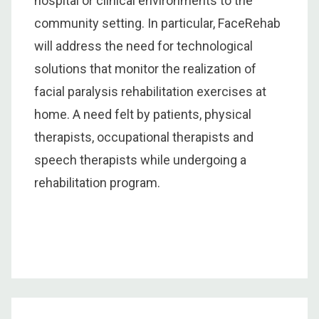
hospital or clinical environments to the
community setting. In particular, FaceRehab
will address the need for technological
solutions that monitor the realization of
facial paralysis rehabilitation exercises at
home. A need felt by patients, physical
therapists, occupational therapists and
speech therapists while undergoing a
rehabilitation program.