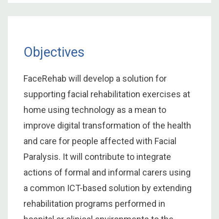
Objectives
FaceRehab will develop a solution for
supporting facial rehabilitation exercises at
home using technology as a mean to
improve digital transformation of the health
and care for people affected with Facial
Paralysis. It will contribute to integrate
actions of formal and informal carers using
a common ICT-based solution by extending
rehabilitation programs performed in