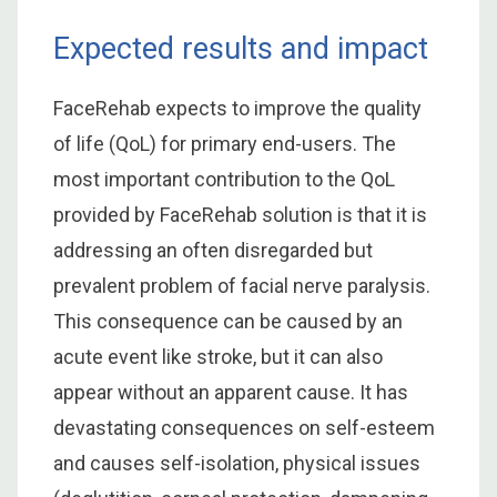
Expected results and impact
FaceRehab expects to improve the quality
of life (QoL) for primary end-users. The
most important contribution to the QoL
provided by FaceRehab solution is that it is
addressing an often disregarded but
prevalent problem of facial nerve paralysis.
This consequence can be caused by an
acute event like stroke, but it can also
appear without an apparent cause. It has
devastating consequences on self-esteem
and causes self-isolation, physical issues