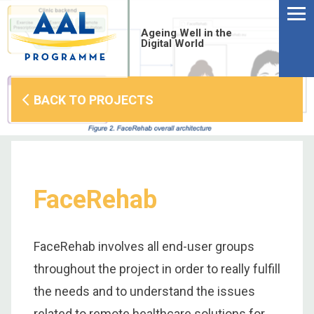
Menu
Skip
to
Ageing Well in the
content
Digital World
BACK TO PROJECTS
FaceRehab
FaceRehab involves all end-user groups
throughout the project in order to really fulfill
S
the needs and to understand the issues
fo
related to remote healthcare solutions for