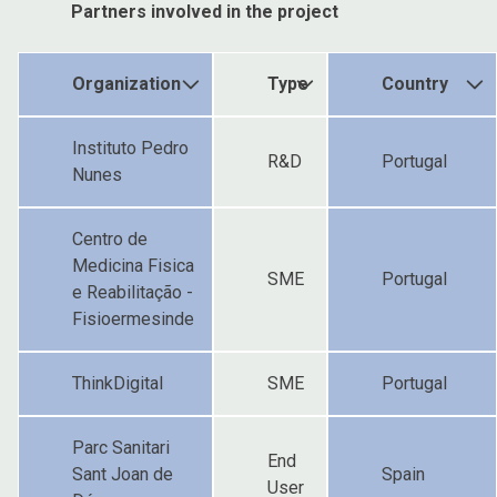
Partners involved in the project
Organization
Type
Country
Instituto Pedro
R&D
Portugal
Nunes
Centro de
Medicina Fisica
SME
Portugal
e Reabilitação -
Fisioermesinde
ThinkDigital
SME
Portugal
Parc Sanitari
End
Sant Joan de
Spain
User