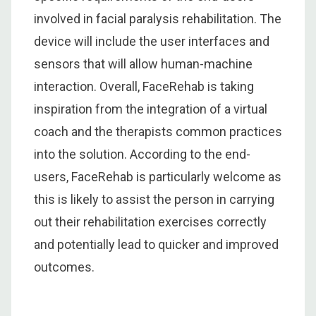
involved in facial paralysis rehabilitation. The
device will include the user interfaces and
sensors that will allow human-machine
interaction. Overall, FaceRehab is taking
inspiration from the integration of a virtual
coach and the therapists common practices
into the solution. According to the end-
users, FaceRehab is particularly welcome as
this is likely to assist the person in carrying
out their rehabilitation exercises correctly
and potentially lead to quicker and improved
outcomes.