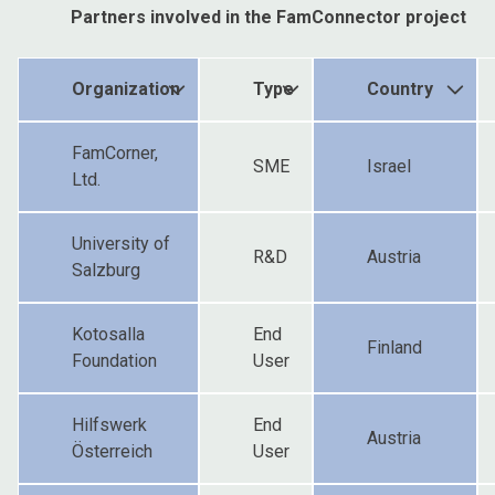
Partners involved in the FamConnector project
Organization
Type
Country
FamCorner,
SME
Israel
Ltd.
University of
R&D
Austria
Salzburg
Kotosalla
End
Finland
Foundation
User
Hilfswerk
End
Austria
Österreich
User