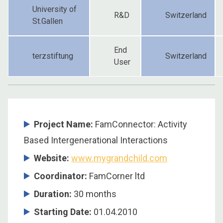
University of
R&D
Switzerland
St.Gallen
End
terzstiftung
Switzerland
User
Project Name:
FamConnector: Activity
Based Intergenerational Interactions
Website:
www.mygrandchild.com
Coordinator:
FamCorner ltd
Duration:
30 months
Starting Date:
01.04.2010