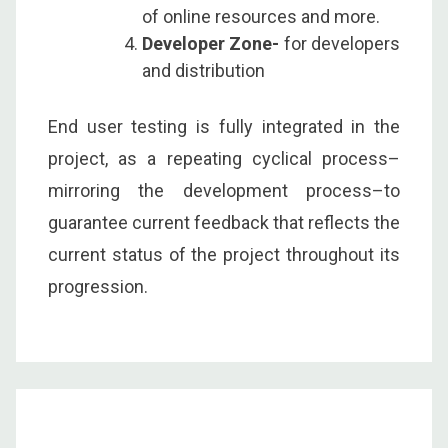
of online resources and more.
Developer Zone-
for developers
and distribution
End user testing is fully integrated in the
project, as a repeating cyclical process–
mirroring the development process–to
guarantee current feedback that reflects the
current status of the project throughout its
progression.