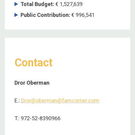
Total Budget:
€ 1,527,639
Public Contribution:
€ 996,541
Contact
Dror Oberman
E.:
Dror@oberman@famcorner.com
T.: 972-52-8390966