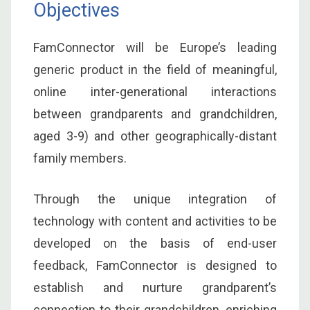
Objectives
FamConnector will be Europe’s leading
generic product in the field of meaningful,
online inter-generational interactions
between grandparents and grandchildren,
aged 3-9) and other geographically-distant
family members.
Through the unique integration of
technology with content and activities to be
developed on the basis of end-user
feedback, FamConnector is designed to
establish and nurture grandparent’s
connection to their grandchildren, enriching