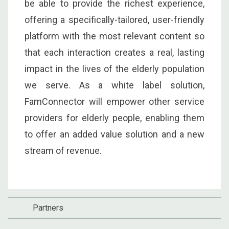
be able to provide the richest experience,
offering a specifically-tailored, user-friendly
platform with the most relevant content so
that each interaction creates a real, lasting
impact in the lives of the elderly population
we serve. As a white label solution,
FamConnector will empower other service
providers for elderly people, enabling them
to offer an added value solution and a new
stream of revenue.
Partners