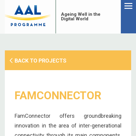
Menu
Skip
to
Ageing Well in the
content
Digital World
BACK TO PROJECTS
FAMCONNECTOR
FamConnector offers groundbreaking
S
innovation in the area of inter-generational
fo
connectivity through its main components.