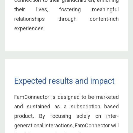
their lives, fostering meaningful
relationships through content-rich
experiences.
Expected results and impact
FamConnector is designed to be marketed
and sustained as a subscription based
product
.
By focusing solely on inter-
generational interactions, FamConnector will