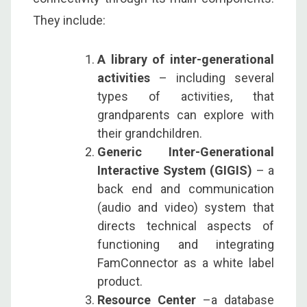
They include:
A library of inter-generational
activities
– including several
types of activities, that
grandparents can explore with
their grandchildren.
Generic Inter-Generational
Interactive System (GIGIS)
– a
back end and communication
(audio and video) system that
directs technical aspects of
functioning and integrating
FamConnector as a white label
product.
Resource Center
–a database