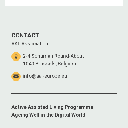
CONTACT
AAL Association
2-4 Schuman Round-About
1040 Brussels, Belgium
info@aal-europe.eu
Active Assisted Living Programme
Ageing Well in the Digital World