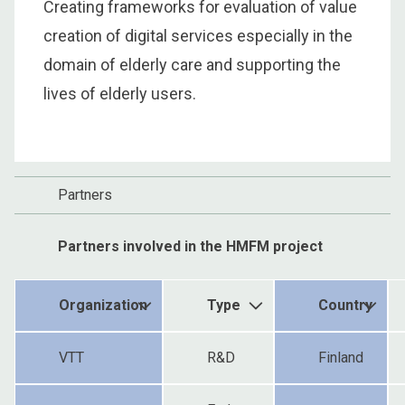
Creating frameworks for evaluation of value
creation of digital services especially in the
domain of elderly care and supporting the
lives of elderly users.
Partners
Partners involved in the HMFM project
Organization
Type
Country
VTT
R&D
Finland