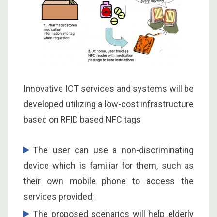
Innovative ICT services and systems will be
developed utilizing a low-cost infrastructure
based on RFID based NFC tags
The user can use a non-discriminating
device which is familiar for them, such as
their own mobile phone to access the
services provided;
The proposed scenarios will help elderly