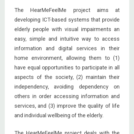
The HearMeFeelMe project aims at
developing ICT-based systems that provide
elderly people with visual impairments an
easy, simple and intuitive way to access
information and digital services in their
home environment, allowing them to (1)
have equal opportunities to participate in all
aspects of the society, (2) maintain their
independency, avoiding dependency on
others in order accessing information and
services, and (3) improve the quality of life
and individual wellbeing of the elderly.
The HearMeFeelMe project deals with the