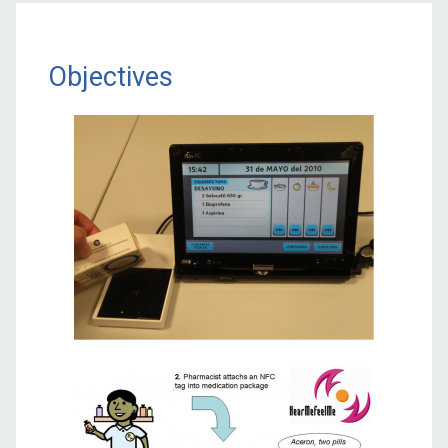
Objectives