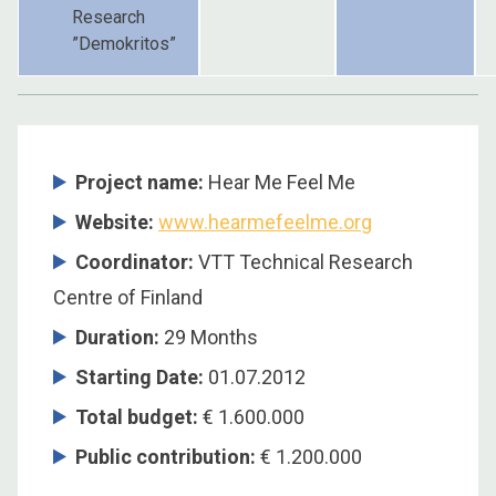
Research
”Demokritos”
Project name:
Hear Me Feel Me
Website:
www.hearmefeelme.org
Coordinator
:
VTT Technical Research
Centre of Finland
Duration
:
29 Months
Starting Date
:
01.07.2012
Total budget
:
€ 1.600.000
Public contribution
:
€ 1.200.000