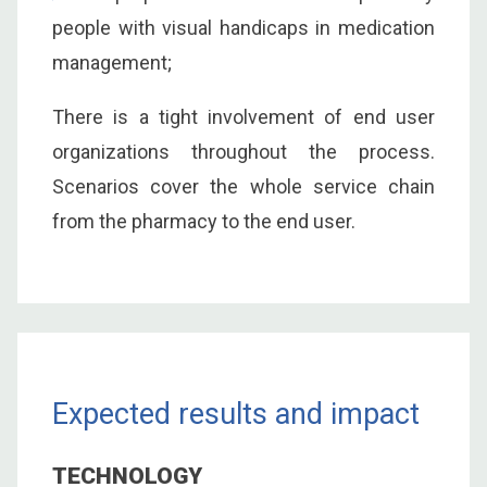
people with visual handicaps in medication
management;
There is a tight involvement of end user
organizations throughout the process.
Scenarios cover the whole service chain
from the pharmacy to the end user.
Expected results and impact
TECHNOLOGY