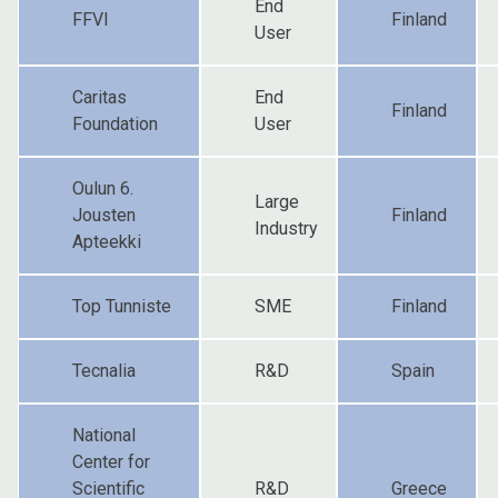
End
FFVI
Finland
User
Caritas
End
Finland
Foundation
User
Oulun 6.
Large
Jousten
Finland
Industry
Apteekki
Top Tunniste
SME
Finland
Tecnalia
R&D
Spain
National
Center for
Scientific
R&D
Greece