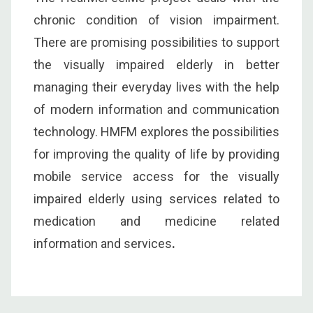
chronic condition of vision impairment.
There are promising possibilities to support
the visually impaired elderly in better
managing their everyday lives with the help
of modern information and communication
technology. HMFM explores the possibilities
for improving the quality of life by providing
mobile service access for the visually
impaired elderly using services related to
medication and medicine related
information and services
.