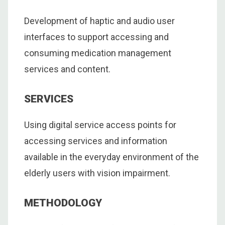
Development of haptic and audio user
interfaces to support accessing and
consuming medication management
services and content.
SERVICES
Using digital service access points for
accessing services and information
available in the everyday environment of the
elderly users with vision impairment.
METHODOLOGY