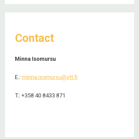
Contact
Minna Isomursu
E.:
minna.isomursu@vtt.fi
T.: +358 40 8433 871