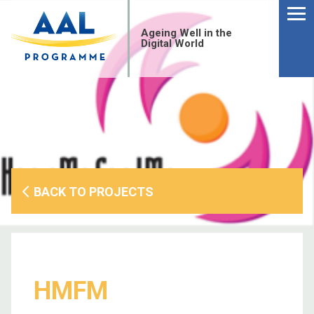
Menu
Skip
to
Ageing Well in the
content
Digital World
BACK TO PROJECTS
S
HMFM
fo