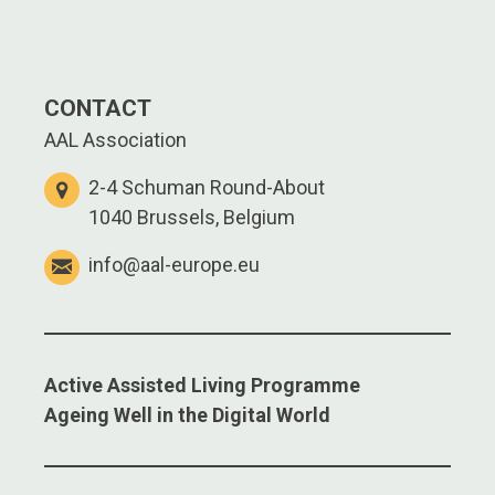
CONTACT
AAL Association
2-4 Schuman Round-About
1040 Brussels, Belgium
info@aal-europe.eu
Active Assisted Living Programme
Ageing Well in the Digital World