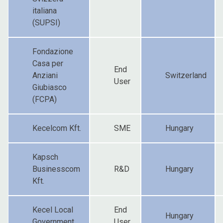
italiana
(SUPSI)
Fondazione
Casa per
End
Anziani
Switzerland
User
Giubiasco
(FCPA)
Kecelcom Kft.
SME
Hungary
Kapsch
Businesscom
R&D
Hungary
Kft.
Kecel Local
End
Hungary
Government
User