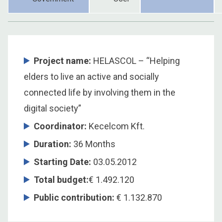
Project name:
HELASCOL – “Helping
elders to live an active and socially
connected life by involving them in the
digital society”
Coordinator
:
Kecelcom Kft.
Duration
:
36 Months
Starting Date
:
03.05.2012
Total budget
:
€ 1.492.120
Public contribution
:
€ 1.132.870