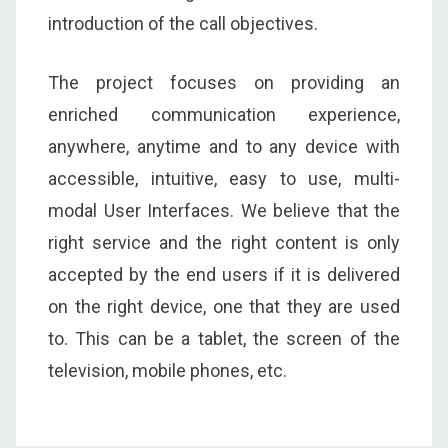
introduction of the call objectives.
The project focuses on providing an
enriched communication experience,
anywhere, anytime and to any device with
accessible, intuitive, easy to use, multi-
modal User Interfaces. We believe that the
right service and the right content is only
accepted by the end users if it is delivered
on the right device, one that they are used
to. This can be a tablet, the screen of the
television, mobile phones, etc.