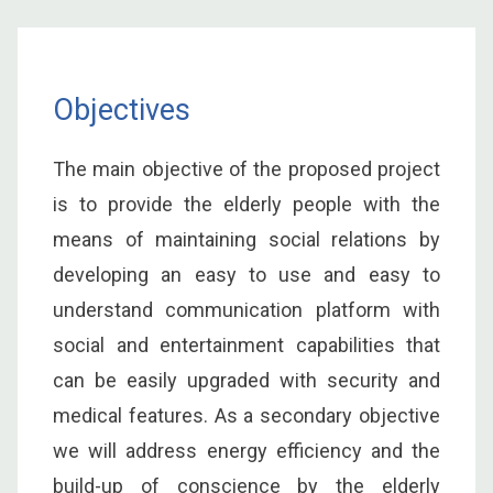
Objectives
The main objective of the proposed project
is to provide the elderly people with the
means of maintaining social relations by
developing an easy to use and easy to
understand communication platform with
social and entertainment capabilities that
can be easily upgraded with security and
medical features. As a secondary objective
we will address energy efficiency and the
build-up of conscience by the elderly