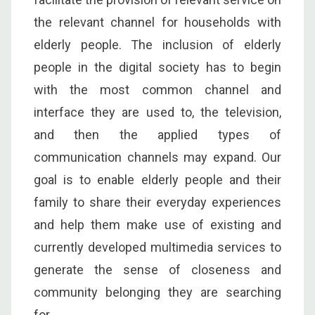
the relevant channel for households with
elderly people. The inclusion of elderly
people in the digital society has to begin
with the most common channel and
interface they are used to, the television,
and then the applied types of
communication channels may expand. Our
goal is to enable elderly people and their
family to share their everyday experiences
and help them make use of existing and
currently developed multimedia services to
generate the sense of closeness and
community belonging they are searching
for.