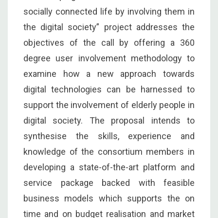
socially connected life by involving them in
the digital society” project addresses the
objectives of the call by offering a 360
degree user involvement methodology to
examine how a new approach towards
digital technologies can be harnessed to
support the involvement of elderly people in
digital society. The proposal intends to
synthesise the skills, experience and
knowledge of the consortium members in
developing a state-of-the-art platform and
service package backed with feasible
business models which supports the on
time and on budget realisation and market