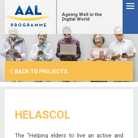
Menu
Skip
to
Ageing Well in the
content
Digital World
BACK TO PROJECTS
HELASCOL
S
fo
The “Helping elders to live an active and