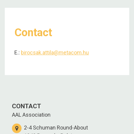
Contact
E.:
birocsak.attila@metacom.hu
CONTACT
AAL Association
2-4 Schuman Round-About