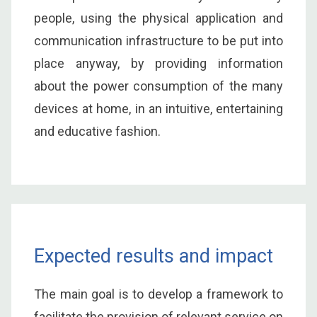
people, using the physical application and
communication infrastructure to be put into
place anyway, by providing information
about the power consumption of the many
devices at home, in an intuitive, entertaining
and educative fashion.
Expected results and impact
The main goal is to develop a framework to
facilitate the provision of relevant service on