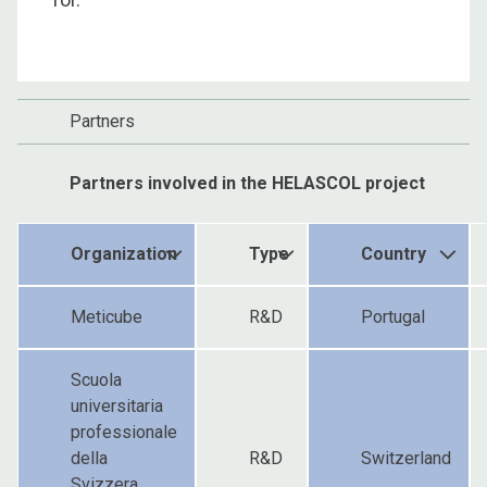
Partners
Partners involved in the HELASCOL project
Organization
Type
Country
Meticube
R&D
Portugal
Scuola
universitaria
professionale
della
R&D
Switzerland
Svizzera