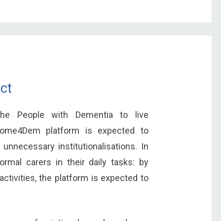
ct
 the People with Dementia to live
 Home4Dem platform is expected to
 unnecessary institutionalisations. In
formal carers in their daily tasks: by
ctivities, the platform is expected to