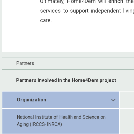
Ultimately, Home4Dem will enrich th
services to support independent livin
care.
Partners
Partners involved in the Home4Dem project
Organization
National Institute of Health and Science on
Aging (IRCCS-INRCA)