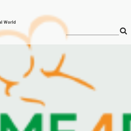
al World
S
Search
for:
f