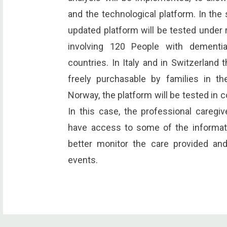
and the technological platform. In the
updated platform will be tested under re
involving 120 People with dementia
countries. In Italy and in Switzerland 
freely purchasable by families in t
Norway, the platform will be tested in c
In this case, the professional caregiv
have access to some of the informati
better monitor the care provided an
events.