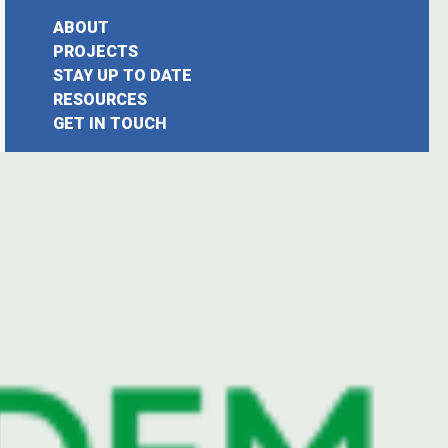
ABOUT
PROJECTS
STAY UP TO DATE
earch
RESOURCES
GET IN TOUCH
or: