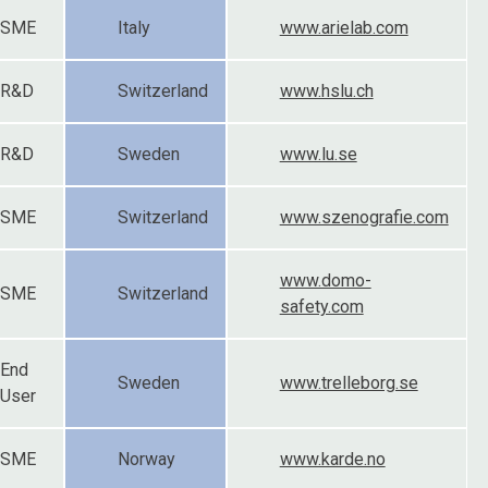
SME
Italy
www.arielab.com
R&D
Switzerland
www.hslu.ch
R&D
Sweden
www.lu.se
SME
Switzerland
www.szenografie.com
www.domo-
SME
Switzerland
safety.com
End
Sweden
www.trelleborg.se
User
SME
Norway
www.karde.no