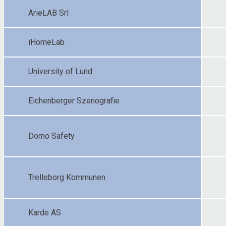
ArieLAB Srl
iHomeLab
University of Lund
Eichenberger Szenografie
Domo Safety
Trelleborg Kommunen
Karde AS