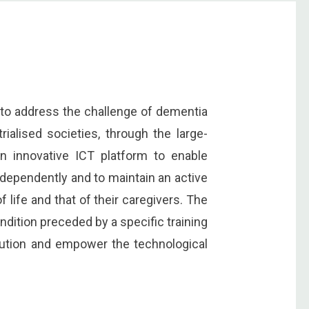
to address the challenge of dementia
rialised societies, through the large-
n innovative ICT platform to enable
ndependently and to maintain an active
of life and that of their caregivers. The
condition preceded by a specific training
olution and empower the technological