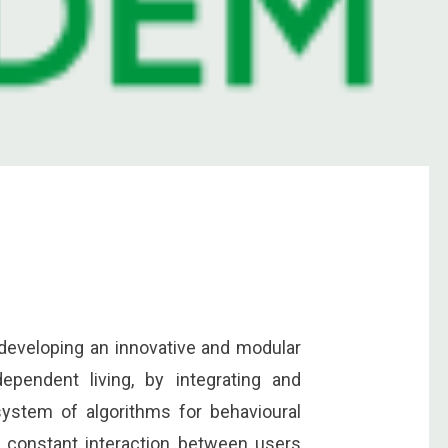
 developing an innovative and modular
dependent living, by integrating and
system of algorithms for behavioural
w constant interaction between users