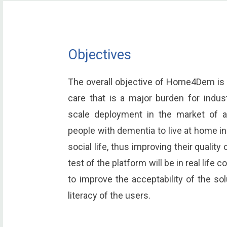
Objectives
The overall objective of Home4Dem is 
care that is a major burden for indust
scale deployment in the market of a
people with dementia to live at home i
social life, thus improving their quality 
test of the platform will be in real life 
to improve the acceptability of the s
literacy of the users.