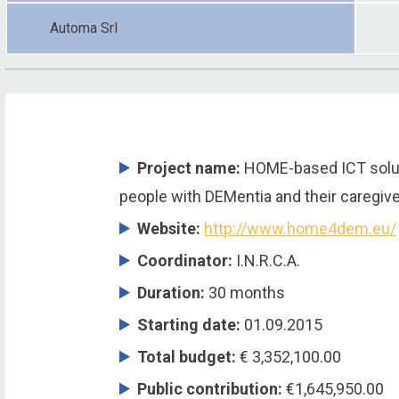
Automa Srl
Project name:
HOME-based ICT soluti
people with DEMentia and their caregiv
Website:
http://www.home4dem.eu/
Coordinator:
I.N.R.C.A.
Duration:
30 months
Starting date:
01.09.2015
Total budget:
€ 3,352,100.00
Public contribution:
€1,645,950.00