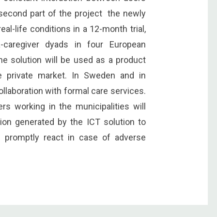
 second part of the project the newly
al-life conditions in a 12-month trial,
-caregiver dyads in four European
the solution will be used as a product
he private market. In Sweden and in
ollaboration with formal care services.
ers working in the municipalities will
on generated by the ICT solution to
d promptly react in case of adverse