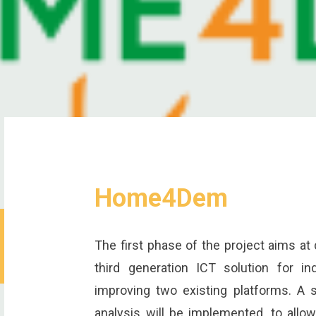
Home4Dem
The first phase of the project aims at
third generation ICT solution for in
improving two existing platforms. A 
analysis will be implemented, to allo