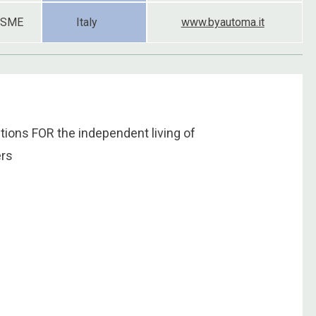
SME
Italy
www.byautoma.it
ons FOR the independent living of
ers