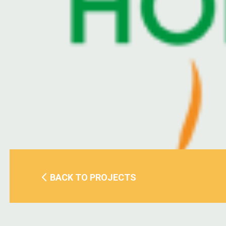
BACK TO PROJECTS