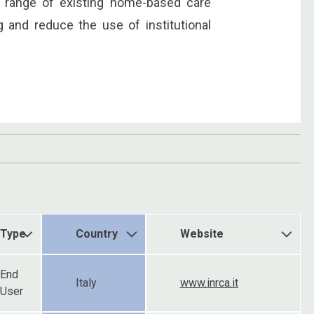
e range of existing home-based care
g and reduce the use of institutional
Type
Country
Website
End
Italy
www.inrca.it
User