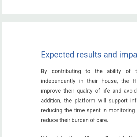
Expected results and impa
By contributing to the ability of
independently in their house, the
improve their quality of life and avoid
addition, the platform will support in
reducing the time spent in monitoring a
reduce their burden of care.