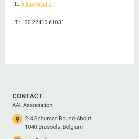
E.:
kilias@rtel.gr
T.: +30 22410 61031
CONTACT
AAL Association
2-4 Schuman Round-About
1040 Brussels, Belgium