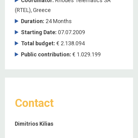
Coordinator
:
Rhodes Telematics SA
(RTEL), Greece
Duration
:
24 Months
Starting Date
:
07.07.2009
Total budget
:
€ 2.138.094
Public contribution
:
€ 1.029.199
Contact
Dimitrios Kilias