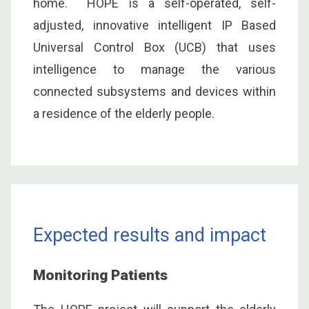
home. HOPE is a self-operated, self-
adjusted, innovative intelligent IP Based
Universal Control Box (UCB) that uses
intelligence to manage the various
connected subsystems and devices within
a residence of the elderly people.
Expected results and impact
Monitoring Patients