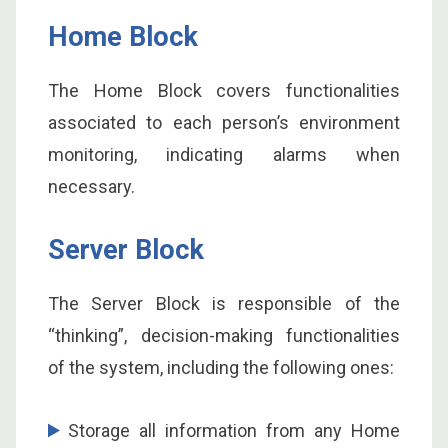
Home Block
The Home Block covers functionalities
associated to each person’s environment
monitoring, indicating alarms when
necessary.
Server Block
The Server Block is responsible of the
“thinking”, decision-making functionalities
of the system, including the following ones:
Storage all information from any Home