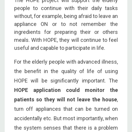
The HOPE project will support the elderly
people to continue with their daily tasks
without, for example, being afraid to leave an
appliance ON or to not remember the
ingredients for preparing their or others
meals. With HOPE, they will continue to feel
useful and capable to participate in life.
For the elderly people with advanced illness,
the benefit in the quality of life of using
HOPE will be significantly important. The
HOPE application could monitor the
patients so they will not leave the house
,
turn off appliances that can be turned on
accidentally etc. But most importantly, when
the system senses that there is a problem