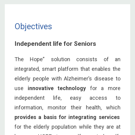
Objectives
Independent life for Seniors
The Hope” solution consists of an
integrated, smart platform that enables the
elderly people with Alzheimer’s disease to
use
innovative technology
for a more
independent life, easy access to
information, monitor their health, which
provides a basis for integrating services
for the elderly population while they are at