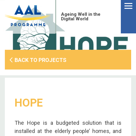
Menu
Skip
to
Ageing Well in the
content
Digital World
BACK TO PROJECTS
HOPE
S
The Hope is a budgeted solution that is
fo
installed at the elderly people’ homes, and