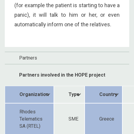
(for example the patient is starting to have a
panic), it will talk to him or her, or even
automatically inform one of the relatives.
Partners
Partners involved in the HOPE project
Organization
Type
Country
Rhodes
Telematics
SME
Greece
SA (RTEL)