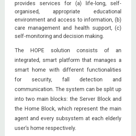
provides services for (a) life-long, self-
organised, appropriate educational
environment and access to information, (b)
care management and health support, (c)
self-monitoring and decision making.
The HOPE solution consists of an
integrated, smart platform that manages a
smart home with different functionalities
for security, fall detection and
communication. The system can be split up
into two main blocks: the Server Block and
the Home Block, which represent the main
agent and every subsystem at each elderly
user’s home respectively.