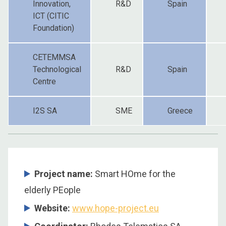
Innovation,
R&D
Spain
ICT (CITIC
Foundation)
CETEMMSA
Technological
R&D
Spain
Centre
I2S SA
SME
Greece
Project name:
Smart HOme for the
elderly PEople
Website:
www.hope-project.eu