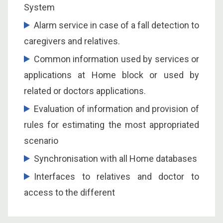
System
Alarm service in case of a fall detection to
caregivers and relatives.
Common information used by services or
applications at Home block or used by
related or doctors applications.
Evaluation of information and provision of
rules for estimating the most appropriated
scenario
Synchronisation with all Home databases
Interfaces to relatives and doctor to
access to the different