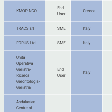
End
KMOP NGO
Greece
User
TRACS srl
SME
Italy
FORUS Ltd
SME
Italy
Unita
Operativa
Geriatra-
End
Italy
Ricerca
User
Gerontologia-
Geriatria
Andalusian
Centre of