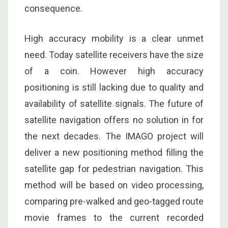
consequence.
High accuracy mobility is a clear unmet
need. Today satellite receivers have the size
of a coin. However high accuracy
positioning is still lacking due to quality and
availability of satellite signals. The future of
satellite navigation offers no solution in for
the next decades. The IMAGO project will
deliver a new positioning method filling the
satellite gap for pedestrian navigation. This
method will be based on video processing,
comparing pre-walked and geo-tagged route
movie frames to the current recorded