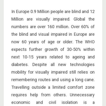
In Europe 0.9 Million people are blind and 12
Million are visually impaired. Global the
numbers are over 160 million. Over 60% of
the blind and visual impaired in Europe are
now 60 years of age or older. The WHO
expects further growth of 30-50% within
next 10-15 years related to ageing and
diabetes. Despite all new technologies
mobility for visually impaired still relies on
remembering routes and using a long cane.
Travelling outside a limited comfort zone
requires help from others. Unnecessary
economic and civil isolation is a