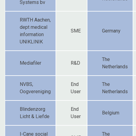
Systems bv
RWTH Aachen,
dept medical
SME
Germany
information
UNIKLINIK
The
Mediafiler
R&D
Netherlands
NVBS,
End
The
Oogvereniging
User
Netherlands
Blindenzorg
End
Belgium
Licht & Liefde
User
I-Cane social
The