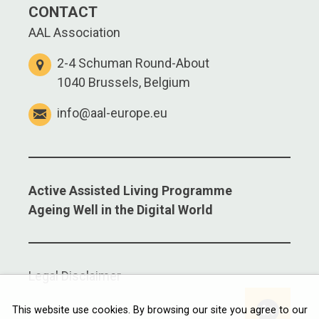
CONTACT
AAL Association
2-4 Schuman Round-About
1040 Brussels, Belgium
info@aal-europe.eu
Active Assisted Living Programme
Ageing Well in the Digital World
Legal Disclaimer
Linkedi
This website use cookies. By browsing our site you agree to our