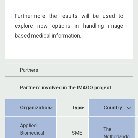
Furthermore the results will be used to
explore new options in handling image
based medical information.
Partners
Partners involved in the IMAGO project
Organization
Type
Country
Applied
The
Biomedical
SME
Netherlands