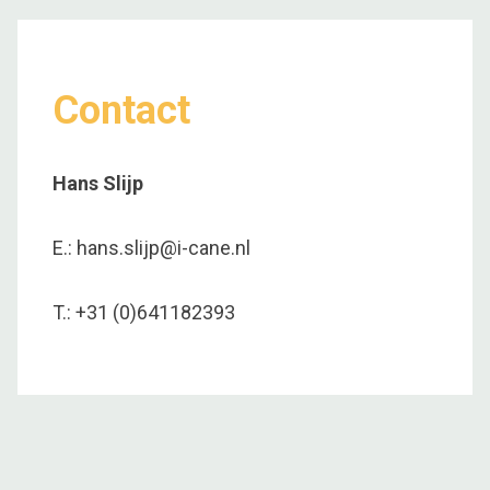
Contact
Hans Slijp
E.: hans.slijp@i-cane.nl
T.: +31 (0)641182393