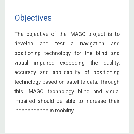
Objectives
The objective of the IMAGO project is to
develop and test a navigation and
positioning technology for the blind and
visual impaired exceeding the quality,
accuracy and applicability of positioning
technology based on satellite data. Through
this IMAGO technology blind and visual
impaired should be able to increase their
independence in mobility.