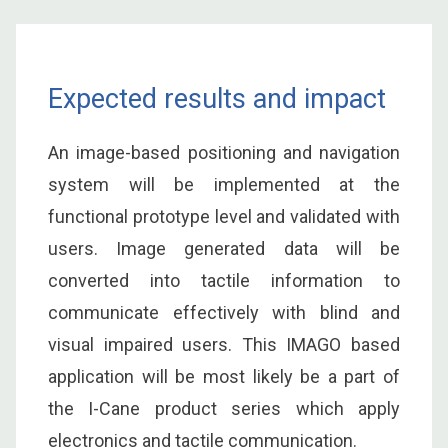
Expected results and impact
An image-based positioning and navigation
system will be implemented at the
functional prototype level and validated with
users. Image generated data will be
converted into tactile information to
communicate effectively with blind and
visual impaired users. This IMAGO based
application will be most likely be a part of
the I-Cane product series which apply
electronics and tactile communication.