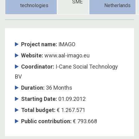
SME
technologies
Netherlands
Project name:
IMAGO
Website:
www.aal-imago.eu
Coordinator
:
I-Cane Social Technology
BV
Duration
:
36 Months
Starting Date
:
01.09.2012
Total budget
:
€ 1.267.571
Public contribution
:
€ 793.668