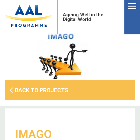
Menu
Skip
to
Ageing Well in the
content
Digital World
BACK TO PROJECTS
S
fo
IMAGO