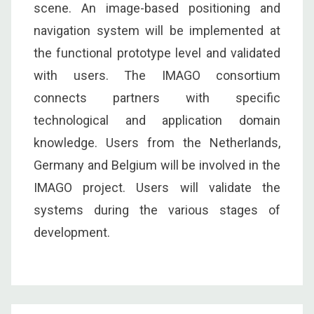
scene. An image-based positioning and
navigation system will be implemented at
the functional prototype level and validated
with users. The IMAGO consortium
connects partners with specific
technological and application domain
knowledge. Users from the Netherlands,
Germany and Belgium will be involved in the
IMAGO project. Users will validate the
systems during the various stages of
development.