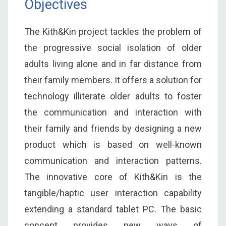
Objectives
The Kith&Kin project tackles the problem of
the progressive social isolation of older
adults living alone and in far distance from
their family members. It offers a solution for
technology illiterate older adults to foster
the communication and interaction with
their family and friends by designing a new
product which is based on well-known
communication and interaction patterns.
The innovative core of Kith&Kin is the
tangible/haptic user interaction capability
extending a standard tablet PC. The basic
concept provides new ways of