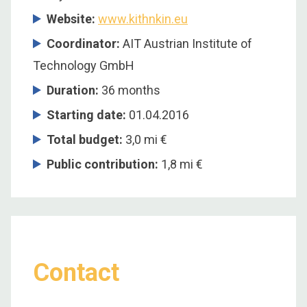
Website:
www.kithnkin.eu
Coordinator:
AIT Austrian Institute of
Technology GmbH
Duration:
36 months
Starting date:
01.04.2016
Total budget:
3,0 mi €
Public contribution:
1,8 mi €
Contact