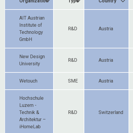
Organization
Type
Country
AIT Austrian
Institute of
R&D
Austria
Technology
GmbH
New Design
R&D
Austria
University
Wetouch
SME
Austria
Hochschule
Luzern -
Technik &
R&D
Switzerland
Architektur –
iHomeLab