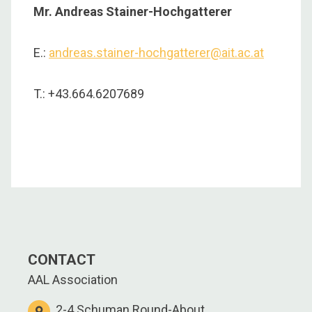
Mr. Andreas Stainer-Hochgatterer
E.:
andreas.stainer-hochgatterer@ait.ac.at
T.: +43.664.6207689
CONTACT
AAL Association
2-4 Schuman Round-About