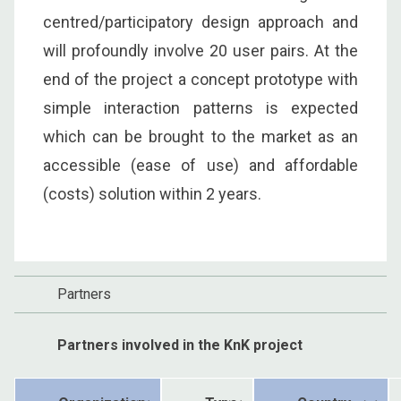
centred/participatory design approach and
will profoundly involve 20 user pairs. At the
end of the project a concept prototype with
simple interaction patterns is expected
which can be brought to the market as an
accessible (ease of use) and affordable
(costs) solution within 2 years.
Partners
Partners involved in the KnK project