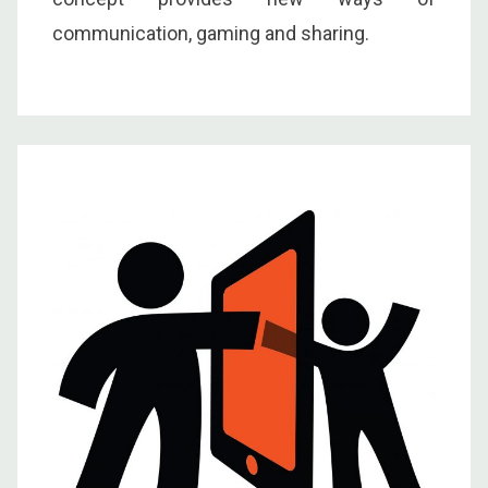
communication, gaming and sharing.