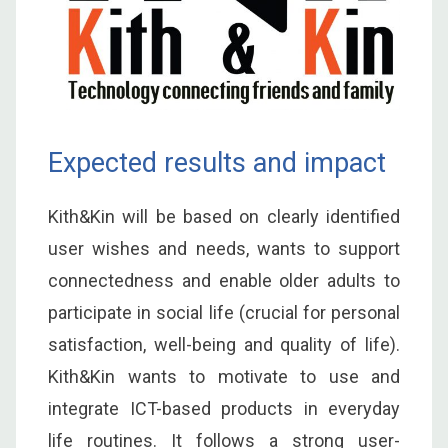
Expected results and impact
Kith&Kin will be based on clearly identified
user wishes and needs, wants to support
connectedness and enable older adults to
participate in social life (crucial for personal
satisfaction, well-being and quality of life).
Kith&Kin wants to motivate to use and
integrate ICT-based products in everyday
life routines. It follows a strong user-