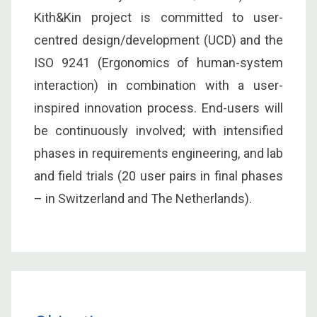
Kith&Kin project is committed to user-
centred design/development (UCD) and the
ISO 9241 (Ergonomics of human-system
interaction) in combination with a user-
inspired innovation process. End-users will
be continuously involved; with intensified
phases in requirements engineering, and lab
and field trials (20 user pairs in final phases
– in Switzerland and The Netherlands).