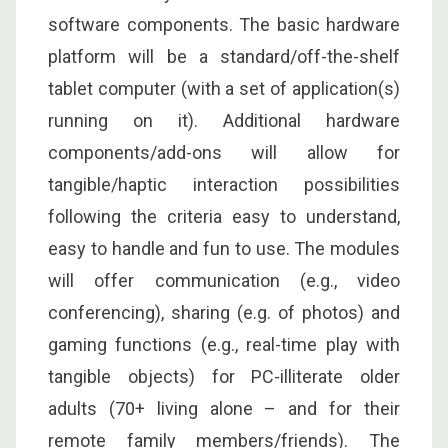
software components. The basic hardware
platform will be a standard/off-the-shelf
tablet computer (with a set of application(s)
running on it). Additional hardware
components/add-ons will allow for
tangible/haptic interaction possibilities
following the criteria easy to understand,
easy to handle and fun to use. The modules
will offer communication (e.g., video
conferencing), sharing (e.g. of photos) and
gaming functions (e.g., real-time play with
tangible objects) for PC-illiterate older
adults (70+ living alone – and for their
remote family members/friends). The