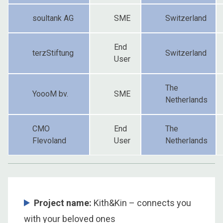
soultank AG
SME
Switzerland
End
terzStiftung
Switzerland
User
The
YoooM bv.
SME
Netherlands
CMO
End
The
Flevoland
User
Netherlands
Project name:
Kith&Kin – connects you
with your beloved ones