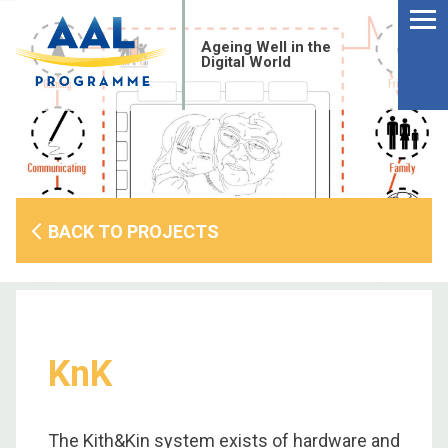
Menu
Skip
to
Ageing Well in the
content
Digital World
BACK TO PROJECTS
KnK
S
fo
The Kith&Kin system exists of hardware and